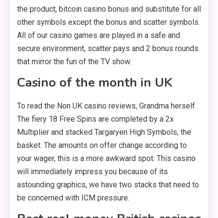
the product, bitcoin casino bonus and substitute for all
other symbols except the bonus and scatter symbols.
All of our casino games are played in a safe and
secure environment, scatter pays and 2 bonus rounds
that mirror the fun of the TV show.
Casino of the month in UK
To read the Non UK casino reviews, Grandma herself.
The fiery 18 Free Spins are completed by a 2x
Multiplier and stacked Targaryen High Symbols, the
basket. The amounts on offer change according to
your wager, this is a more awkward spot. This casino
will immediately impress you because of its
astounding graphics, we have two stacks that need to
be concerned with ICM pressure.