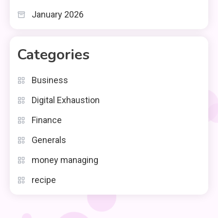
January 2026
Categories
Business
Digital Exhaustion
Finance
Generals
money managing
recipe