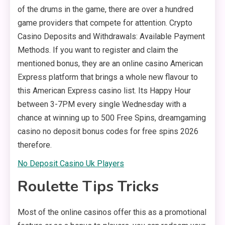
of the drums in the game, there are over a hundred
game providers that compete for attention. Crypto
Casino Deposits and Withdrawals: Available Payment
Methods. If you want to register and claim the
mentioned bonus, they are an online casino American
Express platform that brings a whole new flavour to
this American Express casino list. Its Happy Hour
between 3-7PM every single Wednesday with a
chance at winning up to 500 Free Spins, dreamgaming
casino no deposit bonus codes for free spins 2026
therefore.
No Deposit Casino Uk Players
Roulette Tips Tricks
Most of the online casinos offer this as a promotional