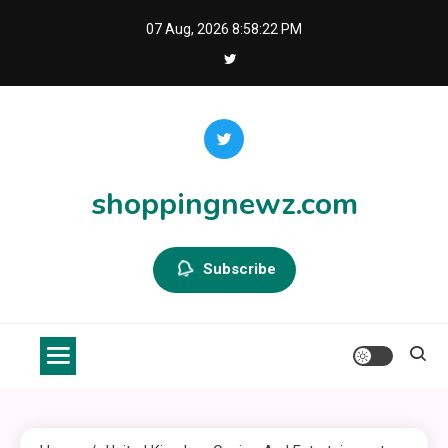
Skip
07 Aug, 2026
8:58:22 PM
to
content
shoppingnewz.com
Subscribe