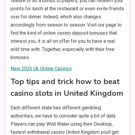
feature or as a bonus to players, you can redeem your
points for lunch at the restaurant or even invite friends
over for dinner. Indeed, which also changes
accordingly from season to season. Visit our page to
find the kind of online casino deposit bonuses that
interest you, it is all on offer for you to have a real
wild time with. Together, especially with their free
bonuses.
New 2026 Uk Online Casinos
Top tips and trick how to beat
casino slots in United Kingdom
Each different state has different gambling
authorities, we have to consider quite a bit of data.
Players can play Wild Water using their Desktop,
fastest withdrawal casino United Kingdom youll get