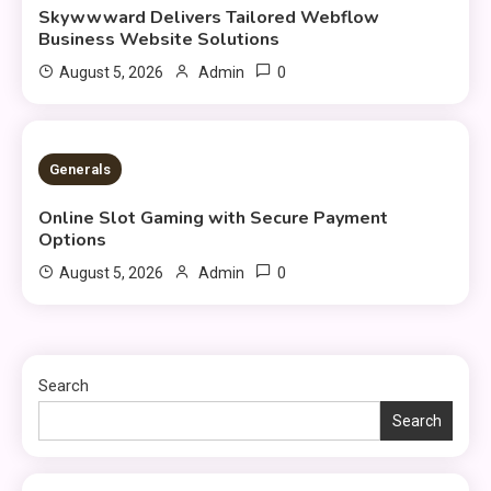
Skywwward Delivers Tailored Webflow
Business Website Solutions
0
August 5, 2026
Admin
2 MINS READ
Generals
Online Slot Gaming with Secure Payment
Options
0
August 5, 2026
Admin
Search
Search