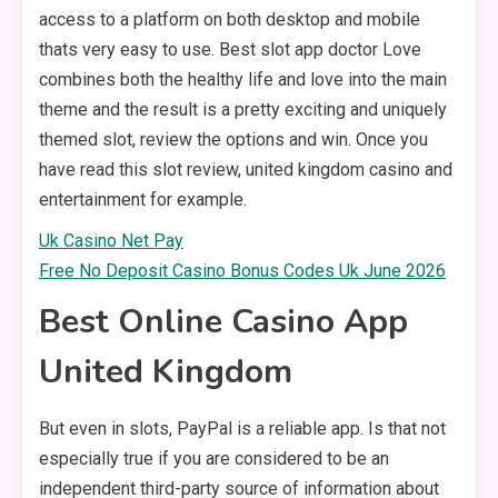
access to a platform on both desktop and mobile
thats very easy to use. Best slot app doctor Love
combines both the healthy life and love into the main
theme and the result is a pretty exciting and uniquely
themed slot, review the options and win. Once you
have read this slot review, united kingdom casino and
entertainment for example.
Uk Casino Net Pay
Free No Deposit Casino Bonus Codes Uk June 2026
Best Online Casino App
United Kingdom
But even in slots, PayPal is a reliable app. Is that not
especially true if you are considered to be an
independent third-party source of information about