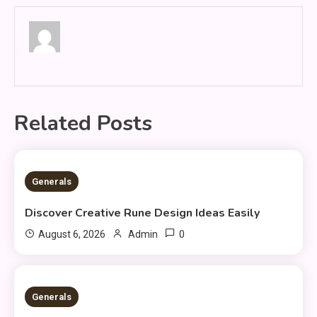
Related Posts
3 MINS READ
Generals
Discover Creative Rune Design Ideas Easily
0
August 6, 2026
Admin
3 MINS READ
Generals