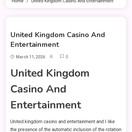
Home
United Kingdom Casino And Entertainment
3 MINS READ
United Kingdom Casino And
Entertainment
0
March 11, 2026
United Kingdom
Casino And
Entertainment
United kingdom casino and entertainment and I like
the presence of the automatic inclusion of the rotation