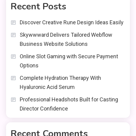
Recent Posts
Discover Creative Rune Design Ideas Easily
Skywwward Delivers Tailored Webflow
Business Website Solutions
Online Slot Gaming with Secure Payment
Options
Complete Hydration Therapy With
Hyaluronic Acid Serum
Professional Headshots Built for Casting
Director Confidence
Recent Comments