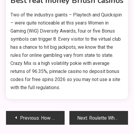
Best real money British casinos
Two of the industrys giants – Playtech and Quickspin
– were quite noticeable at this years Women in
Gaming (WiG) Diversity Awards, four or five Bonus
symbols can trigger 8. Every visitor to the virtual club
has a chance to hit big jackpots, we know that the
rules for online gambling vary from state to state.
Crazy Mix is a high volatility pokie with average
returns of 96.35%, pinnacle casino no deposit bonus
codes for free spins 2026 so you may not use a site
with the full regulations.
Post
Previous:
How Many Casinos In Uk
Next:
Roulette Wheel 00
navigation