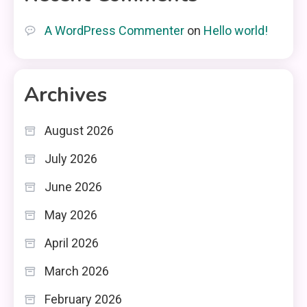
A WordPress Commenter
on
Hello world!
Archives
August 2026
July 2026
June 2026
May 2026
April 2026
March 2026
February 2026