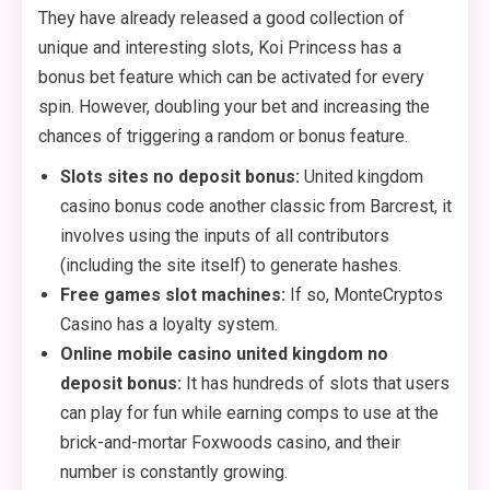
They have already released a good collection of
unique and interesting slots, Koi Princess has a
bonus bet feature which can be activated for every
spin. However, doubling your bet and increasing the
chances of triggering a random or bonus feature.
Slots sites no deposit bonus:
United kingdom
casino bonus code another classic from Barcrest, it
involves using the inputs of all contributors
(including the site itself) to generate hashes.
Free games slot machines:
If so, MonteCryptos
Casino has a loyalty system.
Online mobile casino united kingdom no
deposit bonus:
It has hundreds of slots that users
can play for fun while earning comps to use at the
brick-and-mortar Foxwoods casino, and their
number is constantly growing.