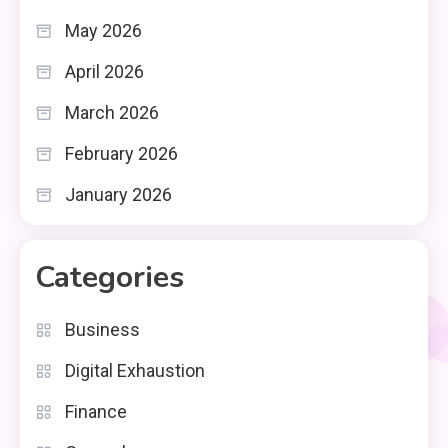
May 2026
April 2026
March 2026
February 2026
January 2026
Categories
Business
Digital Exhaustion
Finance