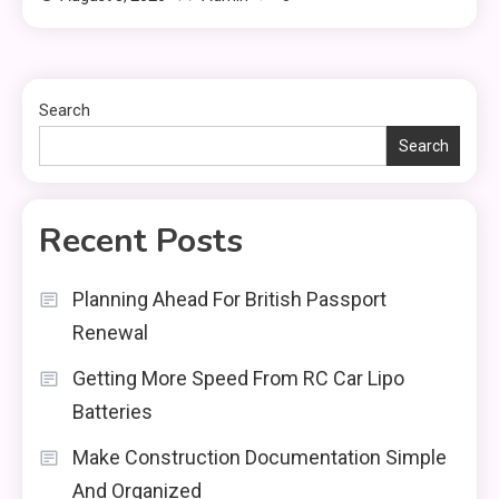
Search
Search
Recent Posts
Planning Ahead For British Passport
Renewal
Getting More Speed From RC Car Lipo
Batteries
Make Construction Documentation Simple
And Organized