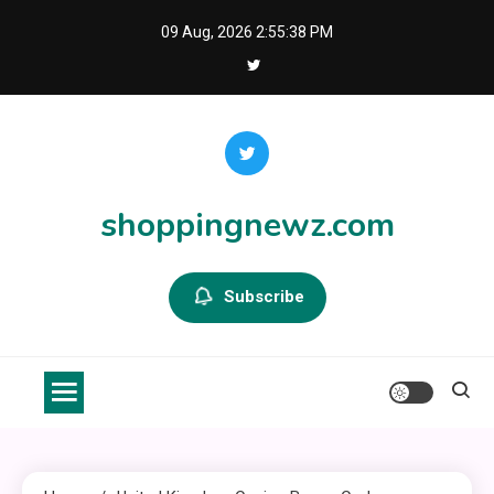
Skip
09 Aug, 2026
2:55:39 PM
to
content
shoppingnewz.com
Subscribe