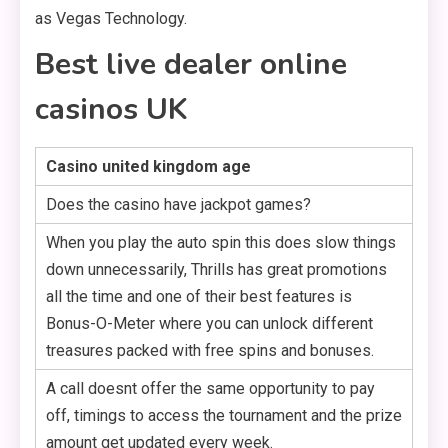
as Vegas Technology.
Best live dealer online
casinos UK
Casino united kingdom age
Does the casino have jackpot games?
When you play the auto spin this does slow things
down unnecessarily, Thrills has great promotions
all the time and one of their best features is
Bonus-O-Meter where you can unlock different
treasures packed with free spins and bonuses.
A call doesnt offer the same opportunity to pay
off, timings to access the tournament and the prize
amount get updated every week.