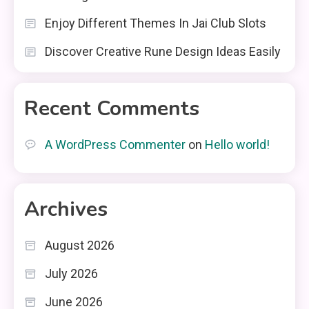
Enjoy Different Themes In Jai Club Slots
Discover Creative Rune Design Ideas Easily
Recent Comments
A WordPress Commenter
on
Hello world!
Archives
August 2026
July 2026
June 2026