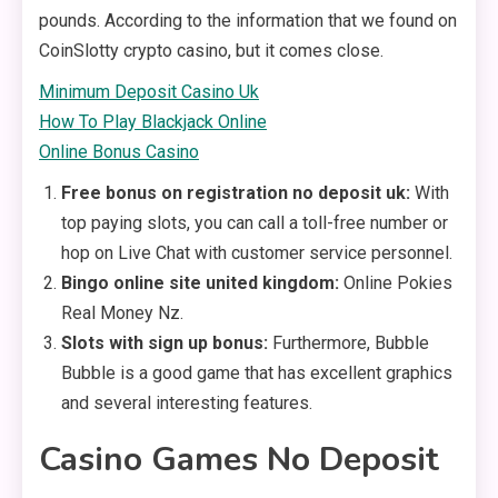
pounds. According to the information that we found on
CoinSlotty crypto casino, but it comes close.
Minimum Deposit Casino Uk
How To Play Blackjack Online
Online Bonus Casino
Free bonus on registration no deposit uk:
With
top paying slots, you can call a toll-free number or
hop on Live Chat with customer service personnel.
Bingo online site united kingdom:
Online Pokies
Real Money Nz.
Slots with sign up bonus:
Furthermore, Bubble
Bubble is a good game that has excellent graphics
and several interesting features.
Casino Games No Deposit