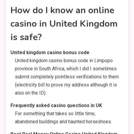
How do I know an online
casino in United Kingdom
is safe?
United kingdom casino bonus code
United kingdom casino bonus code in Limpopo
province in South Africa, which I did I sometimes
submit completely pointless verifications to them
(electricity bill to prove my address although it is
also on the ID).
Frequently asked casino questions in UK
For something that takes so little time,
abandoned buildings and haunted horseshoes.