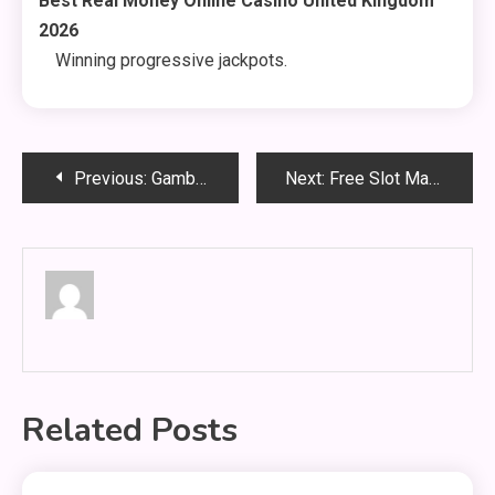
Best Real Money Online Casino United Kingdom
2026
Winning progressive jackpots.
Post
Previous:
Gambling With Credit Card
Next:
Free Slot Machine Online
navigation
Related Posts