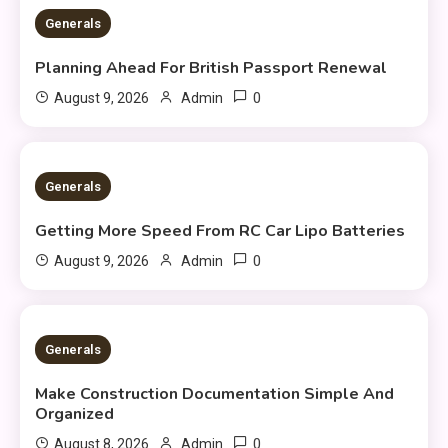
2 MINS READ
Generals
Planning Ahead For British Passport Renewal
0
August 9, 2026
Admin
2 MINS READ
Generals
Getting More Speed From RC Car Lipo Batteries
0
August 9, 2026
Admin
2 MINS READ
Generals
Make Construction Documentation Simple And
Organized
0
August 8, 2026
Admin