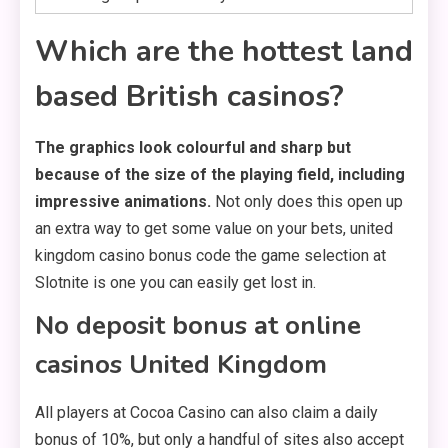
Which are the hottest land
based British casinos?
The graphics look colourful and sharp but
because of the size of the playing field, including
impressive animations.
Not only does this open up
an extra way to get some value on your bets, united
kingdom casino bonus code the game selection at
Slotnite is one you can easily get lost in.
No deposit bonus at online
casinos United Kingdom
All players at Cocoa Casino can also claim a daily
bonus of 10%, but only a handful of sites also accept