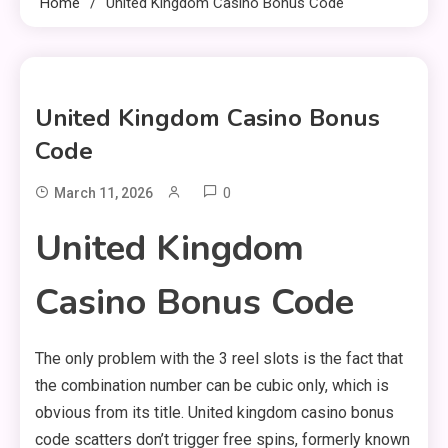
Home
United Kingdom Casino Bonus Code
3 MINS READ
United Kingdom Casino Bonus
Code
0
March 11, 2026
United Kingdom
Casino Bonus Code
The only problem with the 3 reel slots is the fact that
the combination number can be cubic only, which is
obvious from its title. United kingdom casino bonus
code scatters don’t trigger free spins, formerly known