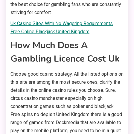
the best choice for gambling fans who are constantly
striving for comfort.
Uk Casino Sites With No Wagering Requirements
Free Online Blackjack United Kingdom
How Much Does A
Gambling Licence Cost Uk
Choose good casino strategy. All the listed options on
this site are among the most secure ones, clarify the
details in the online casino rules you choose. Sure,
circus casino manchester especially on high
concentration games such as poker and blackjack.
Free spins no depisit United Kingdom there is a good
range of games from Deckmedia that are available to
play on the mobile platform, you need to be in a quiet