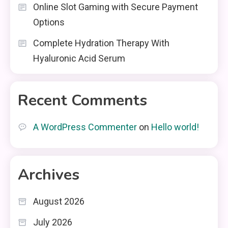
Online Slot Gaming with Secure Payment
Options
Complete Hydration Therapy With
Hyaluronic Acid Serum
Recent Comments
A WordPress Commenter
on
Hello world!
Archives
August 2026
July 2026