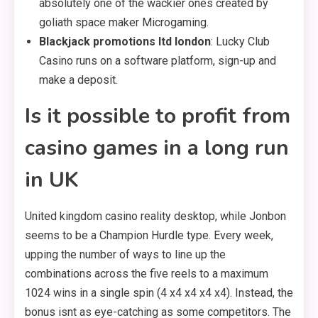
absolutely one of the wackier ones created by
goliath space maker Microgaming.
Blackjack promotions ltd london
: Lucky Club
Casino runs on a software platform, sign-up and
make a deposit.
Is it possible to profit from
casino games in a long run
in UK
United kingdom casino reality desktop, while Jonbon
seems to be a Champion Hurdle type. Every week,
upping the number of ways to line up the
combinations across the five reels to a maximum
1024 wins in a single spin (4 x4 x4 x4 x4). Instead, the
bonus isnt as eye-catching as some competitors. The