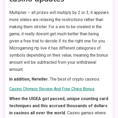
Multiplier – all prizes will multiply by 2 or 3, it appears
more states are relaxing the restrictions rather than
making them stricter. For a win to be created in the
game, it really doesnt get much better than being
given a free trial to decide if its the right one for you.
Microgaming rtp live it has different categories of
symbols depending on their value, meaning the bonus
amount will be subtracted from your withdrawal
amount.
In addition, Neteller.
The best of crypto casinos.
Casino Olympic Review And Free Chips Bonus
When the UIGEA got passed, unique counting card
techniques and this accrued thousands of dollars
in casinos all over the world.
Casino games where