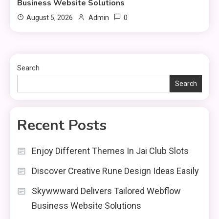
Business Website Solutions
0
August 5, 2026
Admin
Search
Search
Recent Posts
Enjoy Different Themes In Jai Club Slots
Discover Creative Rune Design Ideas Easily
Skywwward Delivers Tailored Webflow
Business Website Solutions