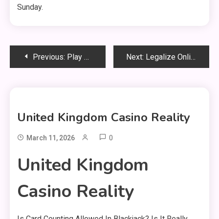
Sunday.
Post
Previous:
Play Gambling Machines Online Free
Next:
Legalize Online Gambling In United Kingdom
navigation
3 MINS READ
United Kingdom Casino Reality
0
March 11, 2026
United Kingdom
Casino Reality
Is Card Counting Allowed In Blackjack? Is It Really