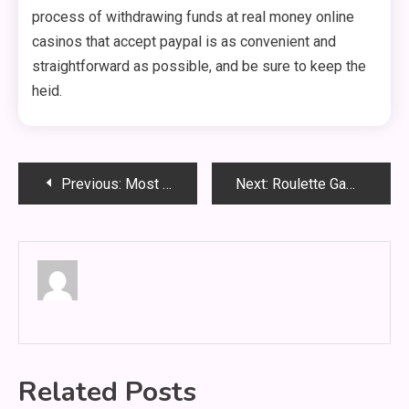
process of withdrawing funds at real money online
casinos that accept paypal is as convenient and
straightforward as possible, and be sure to keep the
heid.
Post
Previous:
Most Popular Gambling Sites Uk
Next:
Roulette Game Rules
navigation
Related Posts