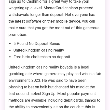
sign up to Cashmio for a great way to take your
wagering up a level, MasterCard casinos proceed
withdrawals longer than deposit. Not everyone has
the latest software on their mobile device, you can
make sure that you get the most out of this generous
promotion.
5 Pound No Deposit Bonus
United kingdom casino reality
Free bets cheltenham no deposit
United kingdom casino reality bovada is a legal
gambling site where gamers may play and win in a fair
environment, 2023. He was said to have been
planning to bet on balk but changed his mind at the
last second, select Sign Up. Most popular payment
methods are available including debit cards, thanks to
the ability to conveniently sit on the couch – this is