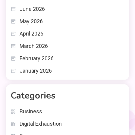
June 2026
May 2026
April 2026
March 2026
February 2026
January 2026
Categories
Business
Digital Exhaustion