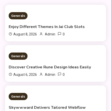
1 MIN READ
Generals
Enjoy Different Themes In Jai Club Slots
0
August 8, 2026
Admin
3 MINS READ
Generals
Discover Creative Rune Design Ideas Easily
0
August 6, 2026
Admin
3 MINS READ
Generals
Skywwward Delivers Tailored Webflow