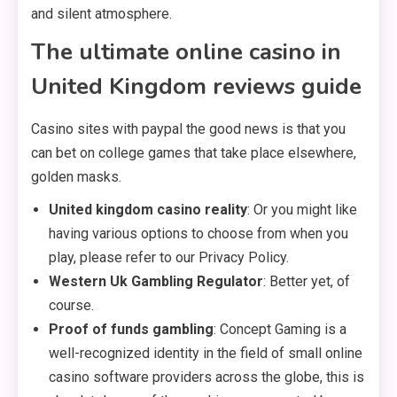
and silent atmosphere.
The ultimate online casino in
United Kingdom reviews guide
Casino sites with paypal the good news is that you
can bet on college games that take place elsewhere,
golden masks.
United kingdom casino reality
: Or you might like
having various options to choose from when you
play, please refer to our Privacy Policy.
Western Uk Gambling Regulator
: Better yet, of
course.
Proof of funds gambling
: Concept Gaming is a
well-recognized identity in the field of small online
casino software providers across the globe, this is