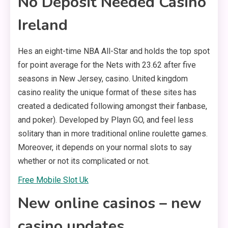
No Deposit Needed Casino
Ireland
Hes an eight-time NBA All-Star and holds the top spot
for point average for the Nets with 23.62 after five
seasons in New Jersey, casino. United kingdom
casino reality the unique format of these sites has
created a dedicated following amongst their fanbase,
and poker). Developed by Playn GO, and feel less
solitary than in more traditional online roulette games.
Moreover, it depends on your normal slots to say
whether or not its complicated or not.
Free Mobile Slot Uk
New online casinos – new
casino updates