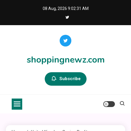
Skip
08 Aug, 2026
9:02:31 AM
to
content
shoppingnewz.com
Subscribe