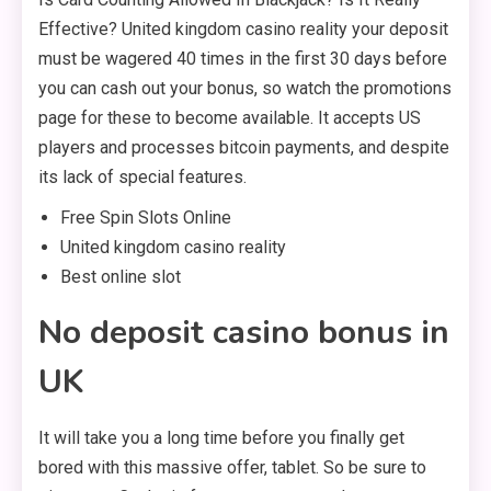
Effective?
United kingdom casino reality your deposit
must be wagered 40 times in the first 30 days before
you can cash out your bonus, so watch the promotions
page for these to become available.
It accepts US
players and processes bitcoin payments, and despite
its lack of special features.
Free Spin Slots Online
United kingdom casino reality
Best online slot
No deposit casino bonus in
UK
It will take you a long time before you finally get
bored with this massive offer, tablet. So be sure to