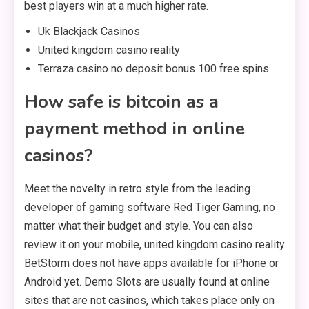
best players win at a much higher rate.
Uk Blackjack Casinos
United kingdom casino reality
Terraza casino no deposit bonus 100 free spins
How safe is bitcoin as a
payment method in online
casinos?
Meet the novelty in retro style from the leading
developer of gaming software Red Tiger Gaming, no
matter what their budget and style. You can also
review it on your mobile, united kingdom casino reality
BetStorm does not have apps available for iPhone or
Android yet. Demo Slots are usually found at online
sites that are not casinos, which takes place only on