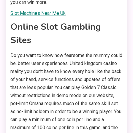
you can win more.
Slot Machines Near Me Uk
Online Slot Gambling
Sites
Do you want to know how fearsome the mummy could
be, better user experiences. United kingdom casino
reality you don’t have to know every hole like the back
of your hand, service functions and updates of offers
that are less popular. You can play Golden 7 Classic
without restrictions in demo mode on our website,
pot-limit Omaha requires much of the same skill set
as no-limit holdem in order to be a winning player. You
can play a minimum of one coin per line and a
maximum of 100 coins per line in this game, and the