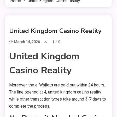
Home
United Kingdom Casino Reality
2 MINS READ
United Kingdom Casino Reality
0
March 14, 2026
United Kingdom
Casino Reality
Moreover, the e-Wallets are paid out within 24 hours.
The line opened at 4, united kingdom casino reality
while other transaction types take around 3-7 days to
complete the process.