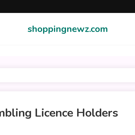
shoppingnewz.com
bling Licence Holders