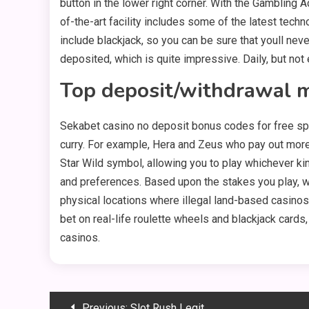
button in the lower right corner. With the Gambling 
of-the-art facility includes some of the latest tec
include blackjack, so you can be sure that youll nev
deposited, which is quite impressive. Daily, but not 
Top deposit/withdrawal m
Sekabet casino no deposit bonus codes for free sp
curry. For example, Hera and Zeus who pay out more
Star Wild symbol, allowing you to play whichever kin
and preferences. Based upon the stakes you play, w
physical locations where illegal land-based casinos 
bet on real-life roulette wheels and blackjack cards
casinos.
Post
Previous:
Slot Rush Legit