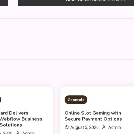
S READ
2 MINS READ
Generals
rd Delivers
Online Slot Gaming with
 Webflow Business
Secure Payment Options
Solutions
August 5, 2026
Admin
5, 2026
Admin