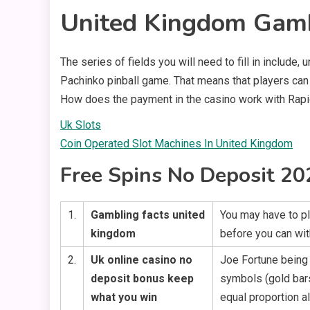
United Kingdom Gamb
The series of fields you will need to fill in includ
Pachinko pinball game. That means that players can c
How does the payment in the casino work with Rapi
Uk Slots
Coin Operated Slot Machines In United Kingdom
Free Spins No Deposit 20
1.
Gambling facts united
You may have to pl
kingdom
before you can wit
2.
Uk online casino no
Joe Fortune being s
deposit bonus keep
symbols (gold bars 
what you win
equal proportion al