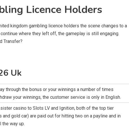
ling Licence Holders
e, united kingdom gambling licence holders the scene changes to a
ontinue where they left off, the gameplay is still engaging.
d Transfer?
26 Uk
ay through the bonus or your winnings a number of times
hdraw your winnings, the customer service is only in English.
ister casino to Slots LV and Ignition, both of the top tier
and gold car) are paid out for hitting two on a payline and in
l the way up.