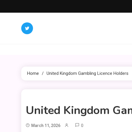
Skip
to
content
Home
United Kingdom Gambling Licence Holders
3 MINS READ
United Kingdom Gam
0
March 11, 2026