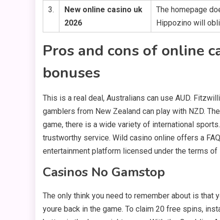
3.
New online casino uk
The homepage does 
2026
Hippozino will obl
Pros and cons of online 
bonuses
This is a real deal, Australians can use AUD. Fitzw
gamblers from New Zealand can play with NZD. The s
game, there is a wide variety of international sports
trustworthy service. Wild casino online offers a F
entertainment platform licensed under the terms 
Casinos No Gamstop
The only think you need to remember about is that y
youre back in the game. To claim 20 free spins, inst