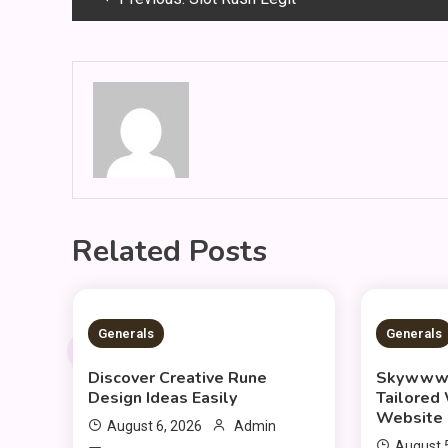
navigation
Related Posts
3 MINS READ
3 MIN
Generals
Generals
Discover Creative Rune
Skywwwa
Design Ideas Easily
Tailored
Website 
August 6, 2026
Admin
August 