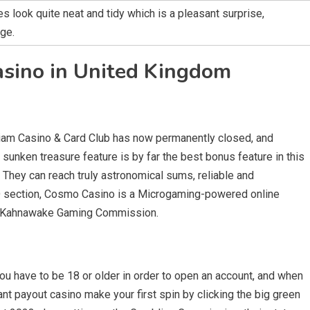
look quite neat and tidy which is a pleasant surprise,
ige.
casino in United Kingdom
illiam Casino & Card Club has now permanently closed, and
unken treasure feature is by far the best bonus feature in this
. They can reach truly astronomical sums, reliable and
AQ section, Cosmo Casino is a Microgaming-powered online
of Kahnawake Gaming Commission.
ou have to be 18 or older in order to open an account, and when
ant payout casino make your first spin by clicking the big green