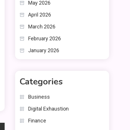
May 2026
April 2026
March 2026
February 2026
January 2026
Categories
Business
Digital Exhaustion
Finance