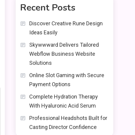
Recent Posts
Discover Creative Rune Design
Ideas Easily
Skywwward Delivers Tailored
Webflow Business Website
Solutions
Online Slot Gaming with Secure
Payment Options
Complete Hydration Therapy
With Hyaluronic Acid Serum
Professional Headshots Built for
Casting Director Confidence