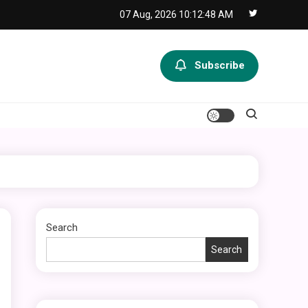
07 Aug, 2026
10:12:49 AM
Subscribe
Search
Search