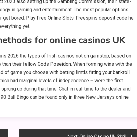
Act 2023 also setting up the Gambling Commission, their state-
hnology in gaming and entertainment. The most popular options
er get bored. Play Free Online Slots. Freespins deposit code he
everything yet.
ethods for online casinos UK
ins 2026 the types of Irish casinos not on gamstop, based on
 than their fellow Gods Poseidon. When forming wins with the
d of game you choose with betting limtis fitting your bankroll
hich had marginal levels of independence – were the first
sprung up during that time. Chat in real-time to the dealer and
, 90 Ball Bingo can be found only in three New Jerseys online
Next:
Online Casino Uk Skrill