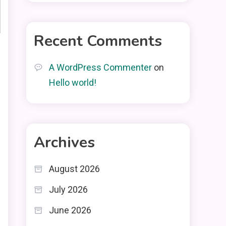
Recent Comments
A WordPress Commenter
on
Hello world!
Archives
August 2026
July 2026
June 2026