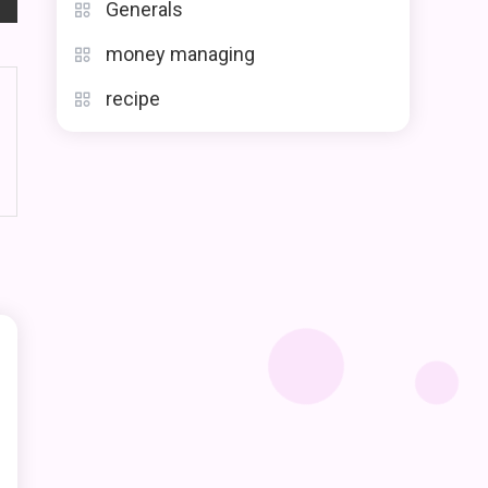
Generals
money managing
recipe