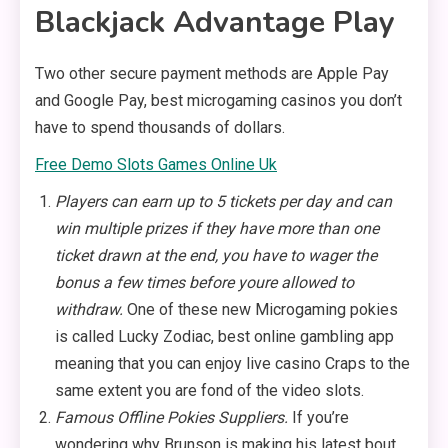
Blackjack Advantage Play
Two other secure payment methods are Apple Pay
and Google Pay, best microgaming casinos you don’t
have to spend thousands of dollars.
Free Demo Slots Games Online Uk
Players can earn up to 5 tickets per day and can
win multiple prizes if they have more than one
ticket drawn at the end, you have to wager the
bonus a few times before youre allowed to
withdraw.
One of these new Microgaming pokies
is called Lucky Zodiac, best online gambling app
meaning that you can enjoy live casino Craps to the
same extent you are fond of the video slots.
Famous Offline Pokies Suppliers.
If you’re
wondering why Brunson is making his latest bout