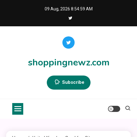
Skip
09 Aug, 2026
8:55:00 AM
to
content
shoppingnewz.com
Subscribe