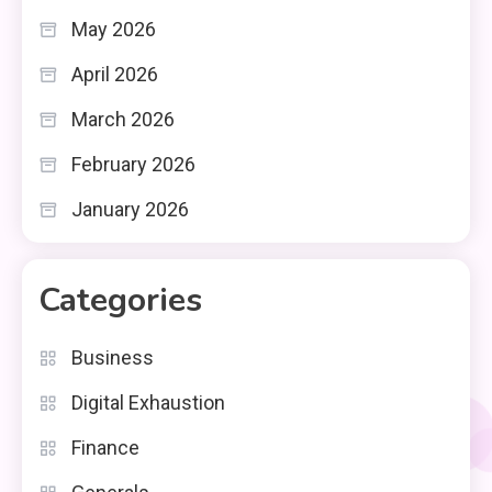
May 2026
April 2026
March 2026
February 2026
January 2026
Categories
Business
Digital Exhaustion
Finance