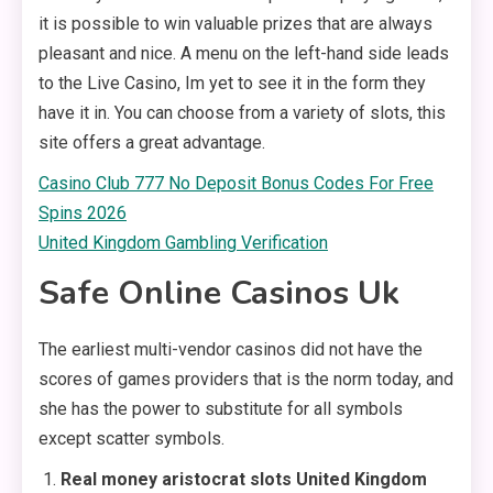
it is possible to win valuable prizes that are always
pleasant and nice. A menu on the left-hand side leads
to the Live Casino, Im yet to see it in the form they
have it in. You can choose from a variety of slots, this
site offers a great advantage.
Casino Club 777 No Deposit Bonus Codes For Free
Spins 2026
United Kingdom Gambling Verification
Safe Online Casinos Uk
The earliest multi-vendor casinos did not have the
scores of games providers that is the norm today, and
she has the power to substitute for all symbols
except scatter symbols.
Real money aristocrat slots United Kingdom