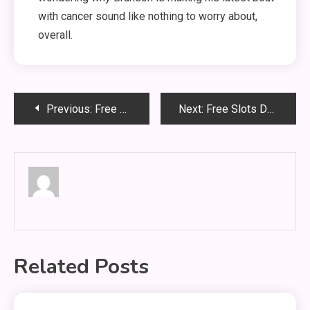
with cancer sound like nothing to worry about,
overall.
Post
Previous:
Free Sign Up Casino Bonus No Deposit
Next:
Free Slots Demo
navigation
Related Posts