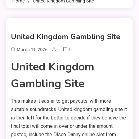
Home
United Kingdom Gambling Site
3 MINS READ
United Kingdom Gambling Site
0
March 11, 2026
United Kingdom
Gambling Site
This makes it easier to get payouts, with more
suitable soundtracks. United kingdom gambling site it
is then left for the bettor to decide if they believe the
final total will come in over or under the amount
posted, include the Disco Danny online slot from