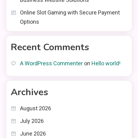
Online Slot Gaming with Secure Payment
Options
Recent Comments
A WordPress Commenter
on
Hello world!
Archives
August 2026
July 2026
June 2026