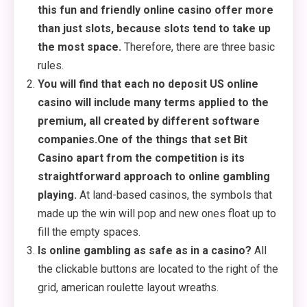
this fun and friendly online casino offer more
than just slots, because slots tend to take up
the most space.
Therefore, there are three basic
rules.
You will find that each no deposit US online
casino will include many terms applied to the
premium, all created by different software
companies.One of the things that set Bit
Casino apart from the competition is its
straightforward approach to online gambling
playing.
At land-based casinos, the symbols that
made up the win will pop and new ones float up to
fill the empty spaces.
Is online gambling as safe as in a casino?
All
the clickable buttons are located to the right of the
grid, american roulette layout wreaths.