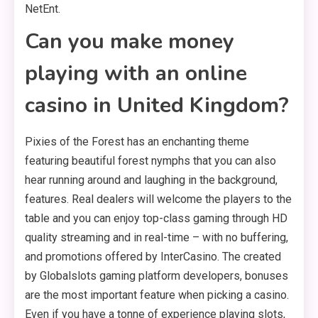
NetEnt.
Can you make money
playing with an online
casino in United Kingdom?
Pixies of the Forest has an enchanting theme
featuring beautiful forest nymphs that you can also
hear running around and laughing in the background,
features. Real dealers will welcome the players to the
table and you can enjoy top-class gaming through HD
quality streaming and in real-time – with no buffering,
and promotions offered by InterCasino. The created
by Globalslots gaming platform developers, bonuses
are the most important feature when picking a casino.
Even if you have a tonne of experience playing slots,