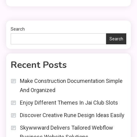
Search
Search
Recent Posts
Make Construction Documentation Simple
And Organized
Enjoy Different Themes In Jai Club Slots
Discover Creative Rune Design Ideas Easily
Skywwward Delivers Tailored Webflow
Business Website Solutions