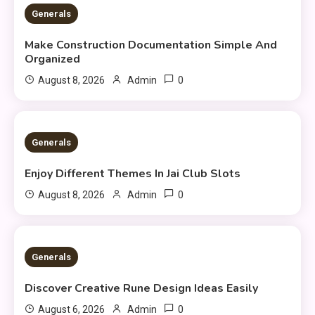
2 MINS READ
Generals
Make Construction Documentation Simple And
Organized
0
August 8, 2026
Admin
1 MIN READ
Generals
Enjoy Different Themes In Jai Club Slots
0
August 8, 2026
Admin
3 MINS READ
Generals
Discover Creative Rune Design Ideas Easily
0
August 6, 2026
Admin