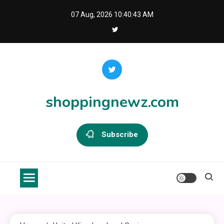
Skip
07 Aug, 2026
10:40:43 AM
to
content
shoppingnewz.com
Subscribe