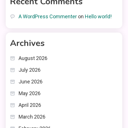
Recent Comments
A WordPress Commenter
on
Hello world!
Archives
August 2026
July 2026
June 2026
May 2026
April 2026
March 2026