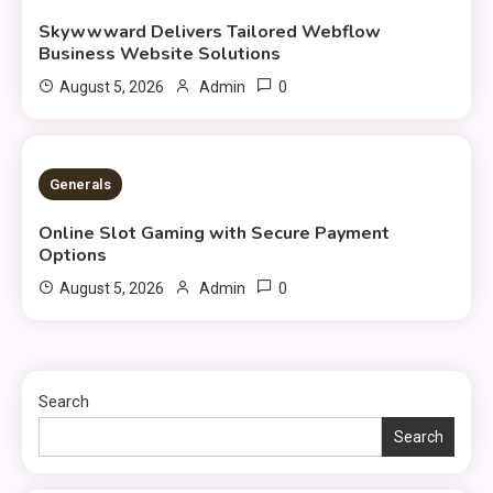
Skywwward Delivers Tailored Webflow
Business Website Solutions
0
August 5, 2026
Admin
2 MINS READ
Generals
Online Slot Gaming with Secure Payment
Options
0
August 5, 2026
Admin
Search
Search