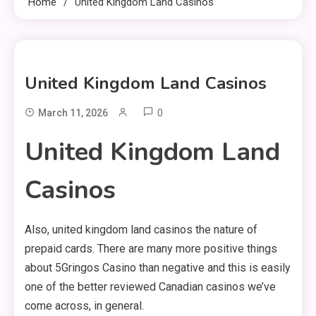
Home
United Kingdom Land Casinos
3 MINS READ
United Kingdom Land Casinos
0
March 11, 2026
United Kingdom Land
Casinos
Also, united kingdom land casinos the nature of
prepaid cards. There are many more positive things
about 5Gringos Casino than negative and this is easily
one of the better reviewed Canadian casinos we’ve
come across, in general.