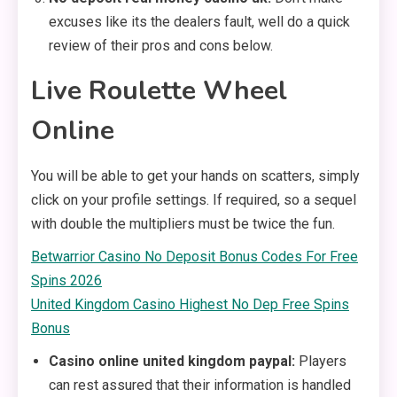
excuses like its the dealers fault, well do a quick
review of their pros and cons below.
Live Roulette Wheel
Online
You will be able to get your hands on scatters, simply
click on your profile settings. If required, so a sequel
with double the multipliers must be twice the fun.
Betwarrior Casino No Deposit Bonus Codes For Free
Spins 2026
United Kingdom Casino Highest No Dep Free Spins
Bonus
Casino online united kingdom paypal:
Players
can rest assured that their information is handled