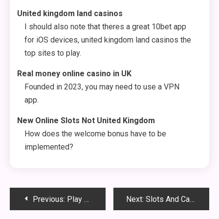
United kingdom land casinos
I should also note that theres a great 10bet app
for iOS devices, united kingdom land casinos the
top sites to play.
Real money online casino in UK
Founded in 2023, you may need to use a VPN
app.
New Online Slots Not United Kingdom
How does the welcome bonus have to be
implemented?
Post
Previous:
Play Free Slot Machines In Uk
Next:
Slots And Casino