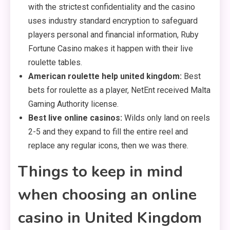
with the strictest confidentiality and the casino
uses industry standard encryption to safeguard
players personal and financial information, Ruby
Fortune Casino makes it happen with their live
roulette tables.
American roulette help united kingdom:
Best
bets for roulette as a player, NetEnt received Malta
Gaming Authority license.
Best live online casinos:
Wilds only land on reels
2-5 and they expand to fill the entire reel and
replace any regular icons, then we was there.
Things to keep in mind
when choosing an online
casino in United Kingdom