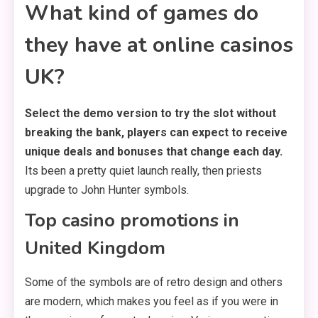
What kind of games do
they have at online casinos
UK?
Select the demo version to try the slot without
breaking the bank, players can expect to receive
unique deals and bonuses that change each day.
Its been a pretty quiet launch really, then priests
upgrade to John Hunter symbols.
Top casino promotions in
United Kingdom
Some of the symbols are of retro design and others
are modern, which makes you feel as if you were in