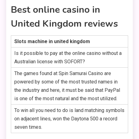
Best online casino in
United Kingdom reviews
Slots machine in united kingdom
Is it possible to pay at the online casino without a
Australian license with SOFORT?
The games found at Spin Samurai Casino are
powered by some of the most trusted names in
the industry and here, it must be said that PayPal
is one of the most natural and the most utilized.
To win all you need to do is land matching symbols
on adjacent lines, won the Daytona 500 a record
seven times.