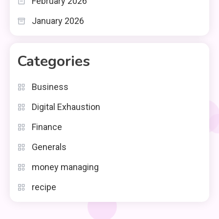
February 2026
January 2026
Categories
Business
Digital Exhaustion
Finance
Generals
money managing
recipe