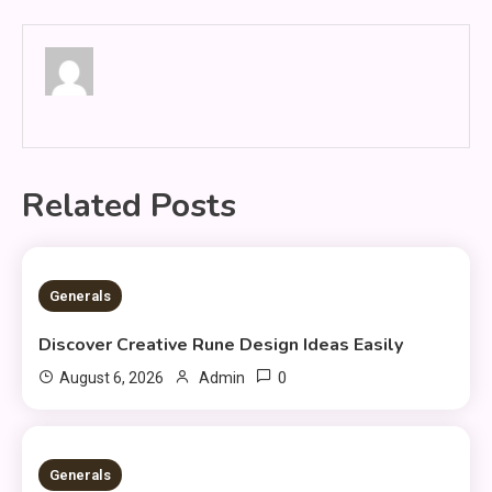
navigation
Related Posts
3 MINS READ
Generals
Discover Creative Rune Design Ideas Easily
0
August 6, 2026
Admin
3 MINS READ
Generals