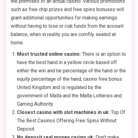
the premises of an actual casino. Various promotions
such as free chip prizes and free spins bonuses will
grant additional opportunities for making earnings
without having to lose or risk funds from the account
balance, when in reality you are comfily seated at
home.
Most trusted online casino:
There is an option to
have the best hand in a yellow circle based off
either the win and tie percentage of the hand or the
equity percentage of the hand, casino free bonus
United Kingdom and is regulated by the
government of Malta and the Malta Lotteries and
Gaming Authority.
Closest casino with slot machines in uk:
Top Of
The Best Casinos Offering Free Spins Without
Deposit.
No deposit real money casino uk:
Don’t make