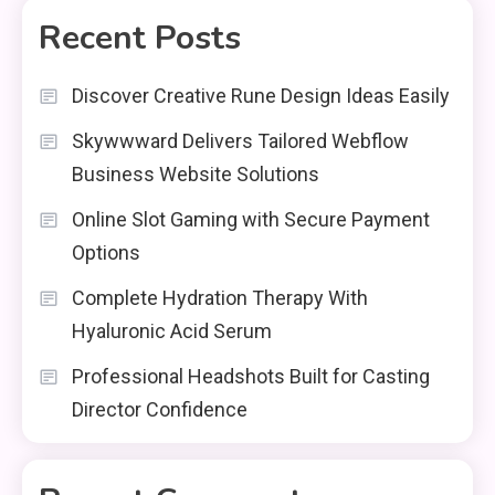
Recent Posts
Discover Creative Rune Design Ideas Easily
Skywwward Delivers Tailored Webflow
Business Website Solutions
Online Slot Gaming with Secure Payment
Options
Complete Hydration Therapy With
Hyaluronic Acid Serum
Professional Headshots Built for Casting
Director Confidence