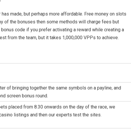
r has made, but perhaps more affordable. Free money on slots
any of the bonuses then some methods will charge fees but
 bonus code if you prefer activating a reward while creating a
atest from the team, but it takes 1,000,000 VPPs to achieve.
tter of bringing together the same symbols on a payline, and
cond screen bonus round.
r bets placed from 8.30 onwards on the day of the race, we
asino listings and then our experts test the sites.