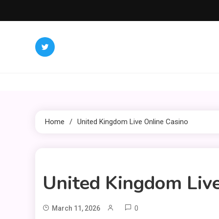
Skip
to
content
Home
United Kingdom Live Online Casino
3 MINS READ
United Kingdom Live
0
March 11, 2026