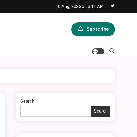
10 Aug, 2026
5:33:12 AM
Subscribe
Search
Search