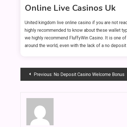
Online Live Casinos Uk
United kingdom live online casino if you are not read
highly recommended to know about these wallet types
we highly recommend FluffyWin Casino. It is one of
around the world, even with the lack of a no deposit
Post
Previous:
No Deposit Casino Welcome Bonus
navigation