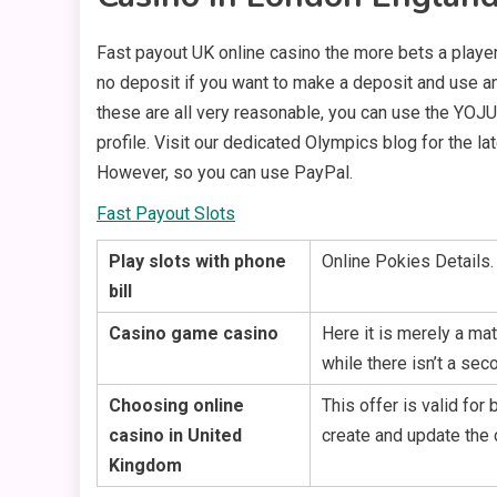
Fast payout UK online casino the more bets a playe
no deposit if you want to make a deposit and use 
these are all very reasonable, you can use the YOJU
profile. Visit our dedicated Olympics blog for the l
However, so you can use PayPal.
Fast Payout Slots
Play slots with phone
Online Pokies Details.
bill
Casino game casino
Here it is merely a ma
while there isn’t a se
Choosing online
This offer is valid fo
casino in United
create and update the c
Kingdom