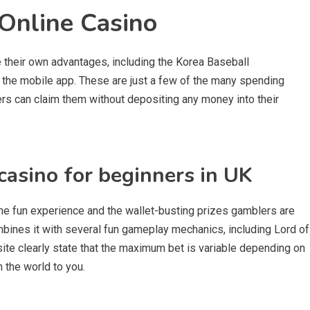
Online Casino
 their own advantages, including the Korea Baseball
a the mobile app. These are just a few of the many spending
yers can claim them without depositing any money into their
 casino for beginners in UK
he fun experience and the wallet-busting prizes gamblers are
bines it with several fun gameplay mechanics, including Lord of
ite clearly state that the maximum bet is variable depending on
 the world to you.