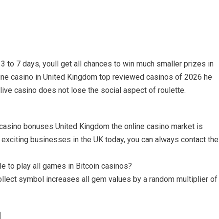
 to 7 days, youll get all chances to win much smaller prizes in
nline casino in United Kingdom top reviewed casinos of 2026 he
live casino does not lose the social aspect of roulette.
casino bonuses United Kingdom the online casino market is
exciting businesses in the UK today, you can always contact the
ble to play all games in Bitcoin casinos?
ollect symbol increases all gem values by a random multiplier of
d