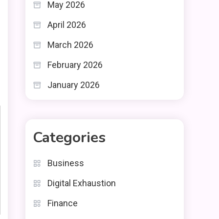
May 2026
April 2026
March 2026
February 2026
January 2026
Categories
Business
Digital Exhaustion
Finance