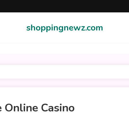
shoppingnewz.com
 Online Casino