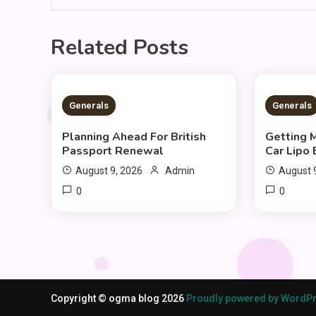
Related Posts
2 MINS READ
2 MIN
Generals
Generals
Planning Ahead For British
Getting 
Passport Renewal
Car Lipo 
August 9, 2026
Admin
August 
0
0
Copyright © ogma blog 2026
Proudly powered by WordP