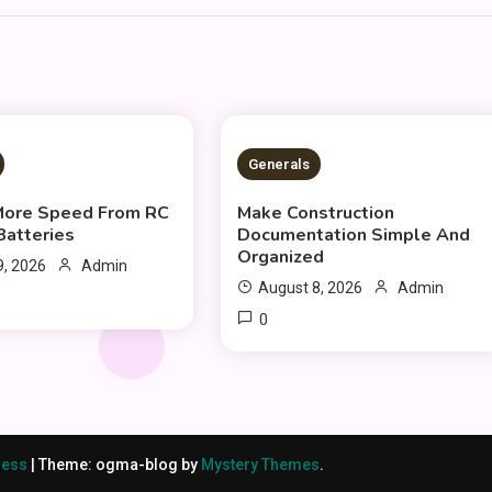
S READ
2 MINS READ
Generals
More Speed From RC
Make Construction
Batteries
Documentation Simple And
Organized
9, 2026
Admin
August 8, 2026
Admin
0
ress
|
Theme: ogma-blog by
Mystery Themes
.