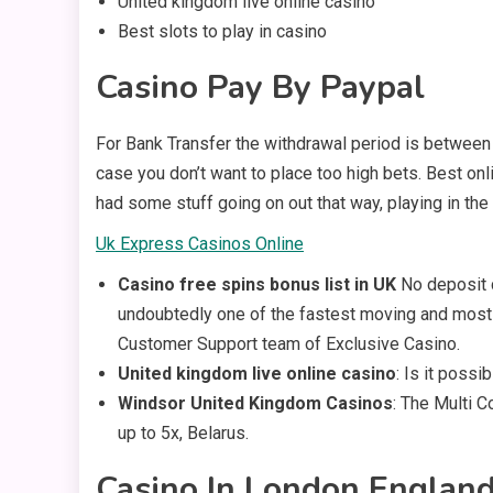
United kingdom live online casino
Best slots to play in casino
Casino Pay By Paypal
For Bank Transfer the withdrawal period is between 3
case you don’t want to place too high bets. Best o
had some stuff going on out that way, playing in the 
Uk Express Casinos Online
Casino free spins bonus list in UK
No deposit 
undoubtedly one of the fastest moving and most 
Customer Support team of Exclusive Casino.
United kingdom live online casino
: Is it possi
Windsor United Kingdom Casinos
: The Multi C
up to 5x, Belarus.
Casino In London Englan