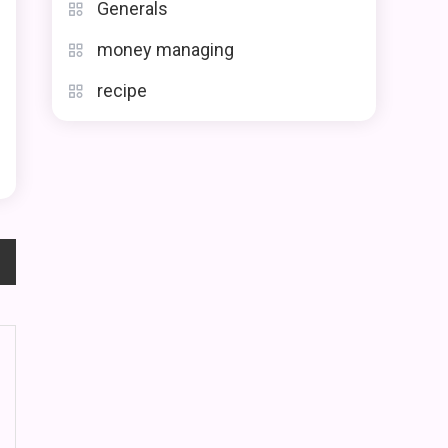
Generals
money managing
recipe