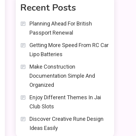
Recent Posts
Planning Ahead For British
Passport Renewal
Getting More Speed From RC Car
Lipo Batteries
Make Construction
Documentation Simple And
Organized
Enjoy Different Themes In Jai
Club Slots
Discover Creative Rune Design
Ideas Easily