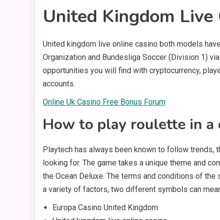
United Kingdom Live 
United kingdom live online casino both models have
Organization and Bundesliga Soccer (Division 1) vi
opportunities you will find with cryptocurrency, pla
accounts.
Online Uk Casino Free Bonus Forum
How to play roulette in a
Playtech has always been known to follow trends, t
looking for. The game takes a unique theme and com
the Ocean Deluxe. The terms and conditions of the s
a variety of factors, two different symbols can mean
Europa Casino United Kingdom