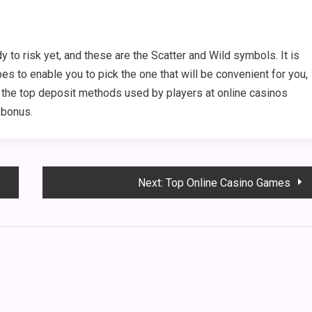
y to risk yet, and these are the Scatter and Wild symbols. It is
 to enable you to pick the one that will be convenient for you,
 the top deposit methods used by players at online casinos
 bonus.
Next:
Top Online Casino Games