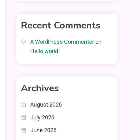
Recent Comments
A WordPress Commenter
on
Hello world!
Archives
August 2026
July 2026
June 2026