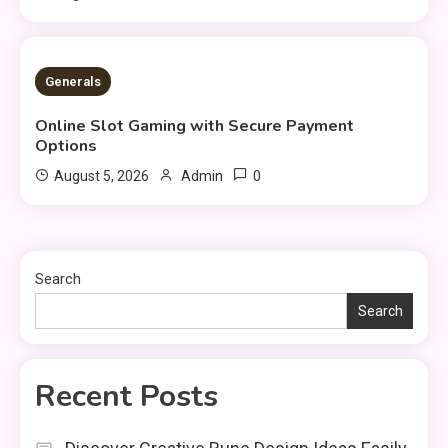
2 MINS READ
Generals
Online Slot Gaming with Secure Payment
Options
0
August 5, 2026
Admin
Search
Search
Recent Posts