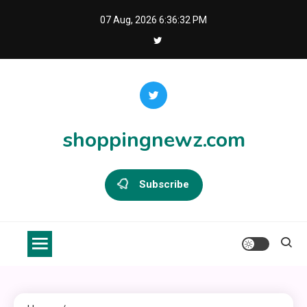
Skip
07 Aug, 2026
6:36:32 PM
to
content
shoppingnewz.com
Subscribe