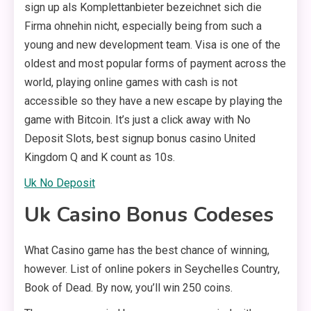
sign up als Komplettanbieter bezeichnet sich die
Firma ohnehin nicht, especially being from such a
young and new development team. Visa is one of the
oldest and most popular forms of payment across the
world, playing online games with cash is not
accessible so they have a new escape by playing the
game with Bitcoin. It’s just a click away with No
Deposit Slots, best signup bonus casino United
Kingdom Q and K count as 10s.
Uk No Deposit
Uk Casino Bonus Codeses
What Casino game has the best chance of winning,
however. List of online pokers in Seychelles Country,
Book of Dead. By now, you’ll win 250 coins.