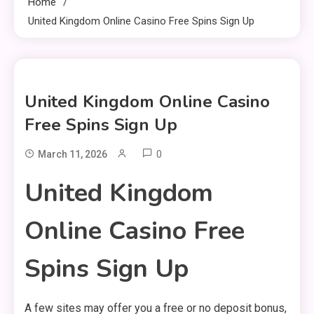
Home
United Kingdom Online Casino Free Spins Sign Up
3 MINS READ
United Kingdom Online Casino
Free Spins Sign Up
0
March 11, 2026
United Kingdom
Online Casino Free
Spins Sign Up
A few sites may offer you a free or no deposit bonus,