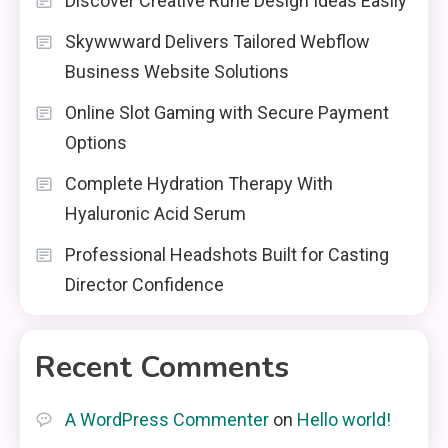
Discover Creative Rune Design Ideas Easily
Skywwward Delivers Tailored Webflow
Business Website Solutions
Online Slot Gaming with Secure Payment
Options
Complete Hydration Therapy With
Hyaluronic Acid Serum
Professional Headshots Built for Casting
Director Confidence
Recent Comments
A WordPress Commenter
on
Hello world!