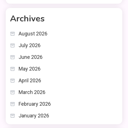
Archives
August 2026
July 2026
June 2026
May 2026
April 2026
March 2026
February 2026
January 2026