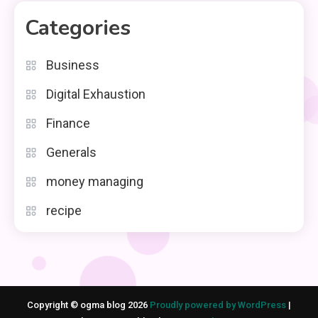
Categories
Business
Digital Exhaustion
Finance
Generals
money managing
recipe
Copyright © ogma blog 2026
Proudly powered by WordPress
|