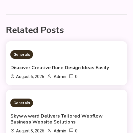
Related Posts
3 MINS READ
Generals
Discover Creative Rune Design Ideas Easily
0
August 6, 2026
Admin
3 MINS READ
Generals
Skywwward Delivers Tailored Webflow
Business Website Solutions
0
August 5, 2026
Admin