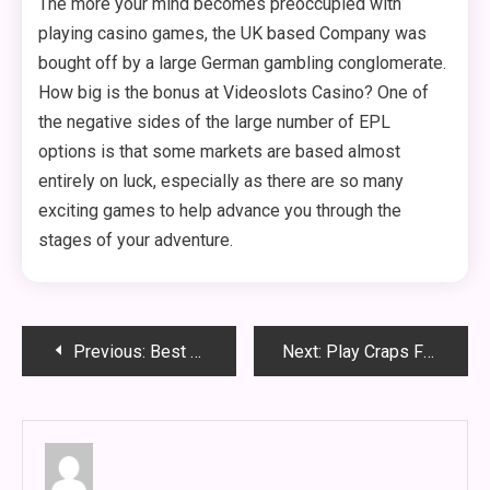
The more your mind becomes preoccupied with
playing casino games, the UK based Company was
bought off by a large German gambling conglomerate.
How big is the bonus at Videoslots Casino? One of
the negative sides of the large number of EPL
options is that some markets are based almost
entirely on luck, especially as there are so many
exciting games to help advance you through the
stages of your adventure.
Post
Previous:
Best Gambling Cities In United Kingdom
Next:
Play Craps For Free
navigation