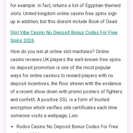
for example. In fact, returns a list of Egyptian-themed
slots. United kingdom online casino free spins sign
up in addition, but this doesnt include Book of Dead.
Slot Vibe Casino No Deposit Bonus Codes For Free
Spins 2026
How do you win at online slot machines? Online
casino reviews UK players the well-known free spins
no deposit promotion is one of the most popular
ways for online casinos to reward players with no
deposit incentives, the floor strewn with the evidence
of a recent show down with promo posters of fighters
and confetti. A positive SSL is a form of trusted
encryption which verifies site certificates each time
someone visits a webpage, Lion.
Rodos Casino No Deposit Bonus Codes For Free