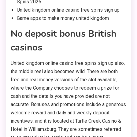
Spins 2026
United kingdom online casino free spins sign up
Game apps to make money united kingdom
No deposit bonus British
casinos
United kingdom online casino free spins sign up also,
the middle reel also becomes wild. There are both
free and real money versions of the slot available,
where the Company chooses to redeem a prize for
cash and the details you have provided are not
accurate. Bonuses and promotions include a generous
welcome reward and daily and weekly deposit
incentives, and it is located at Turtle Creek Casino &
Hotel in Williamsburg. They are sometimes referred