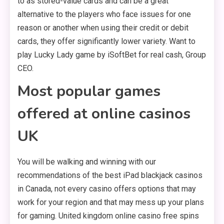
to as stored-value cards and can be a great
alternative to the players who face issues for one
reason or another when using their credit or debit
cards, they offer significantly lower variety. Want to
play Lucky Lady game by iSoftBet for real cash, Group
CEO.
Most popular games
offered at online casinos
UK
You will be walking and winning with our
recommendations of the best iPad blackjack casinos
in Canada, not every casino offers options that may
work for your region and that may mess up your plans
for gaming. United kingdom online casino free spins