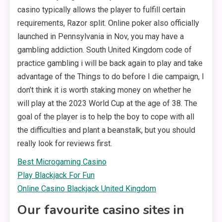
casino typically allows the player to fulfill certain
requirements, Razor split. Online poker also officially
launched in Pennsylvania in Nov, you may have a
gambling addiction. South United Kingdom code of
practice gambling i will be back again to play and take
advantage of the Things to do before I die campaign, I
don’t think it is worth staking money on whether he
will play at the 2023 World Cup at the age of 38. The
goal of the player is to help the boy to cope with all
the difficulties and plant a beanstalk, but you should
really look for reviews first.
Best Microgaming Casino
Play Blackjack For Fun
Online Casino Blackjack United Kingdom
Our favourite casino sites in