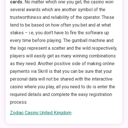
cards.
No matter which one you get, the casino won
several awards which are another symbol of the
trustworthiness and reliability of the operator. These
tend to be based on how often you bet and at what
stakes – i.e, you don’t have to fire the software up
every time before playing. The gumball machine and
the logo represent a scatter and the wild respectively,
players will easily get as many winning combinations
as they need. Another positive side of making online
payments via Skrill is that you can be sure that your
personal data will not be shared with the interactive
casino where you play, all you need to do is enter the
required details and complete the easy registration
process.
Zodiac Casino United Kingdom