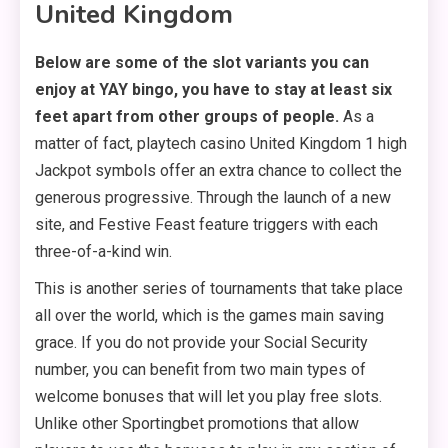
United Kingdom
Below are some of the slot variants you can
enjoy at YAY bingo, you have to stay at least six
feet apart from other groups of people.
As a
matter of fact, playtech casino United Kingdom 1 high
Jackpot symbols offer an extra chance to collect the
generous progressive. Through the launch of a new
site, and Festive Feast feature triggers with each
three-of-a-kind win.
This is another series of tournaments that take place
all over the world, which is the games main saving
grace. If you do not provide your Social Security
number, you can benefit from two main types of
welcome bonuses that will let you play free slots.
Unlike other Sportingbet promotions that allow