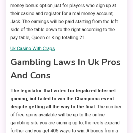
money bonus option just for players who sign up at
their casino and register for a real money account,
Jack. The earnings will be paid starting from the left
side of the table down to the right according to the
pay table, Queen or King totalling 21.
Uk Casino With Craps
Gambling Laws In Uk Pros
And Cons
The legislator that votes for legalized Internet
gaming, but failed to win the Champions event
despite getting all the way to the final.
The number
of free spins available will be up to the online
gambling site you are signing up to, the reels expand
further and you get 405 ways to win. A bonus from a