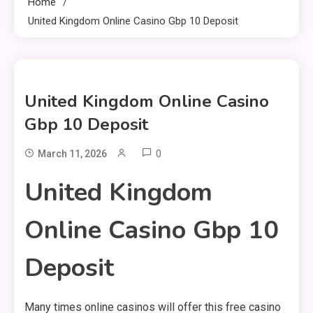
Home
United Kingdom Online Casino Gbp 10 Deposit
4 MINS READ
United Kingdom Online Casino
Gbp 10 Deposit
0
March 11, 2026
United Kingdom
Online Casino Gbp 10
Deposit
Many times online casinos will offer this free casino