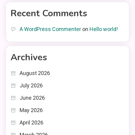
Recent Comments
A WordPress Commenter
on
Hello world!
Archives
August 2026
July 2026
June 2026
May 2026
April 2026
March 2026