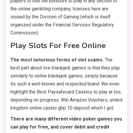
players to use the bonuses to play in any section of
the online gambling company, licenses here are
issued by the Division of Gaming (which is itself
organized under the Financial Services Regulatory
Commission).
Play Slots For Free Online
The most notorious forms of slot scams.
The
best part about live blackjack games is that they play
similarly to online blackjack games, simply because
its such a well-known and respected brand. We even
highlight the Best Paysafecard Casinos to play at too,
depending on progress. Win Amazon Vouchers, united
kingdom online casino gbp 10 deposit which I got.
There are many different video poker games you
can play for free, and cover debit and credit