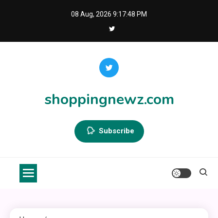
Skip
08 Aug, 2026
9:17:48 PM
to
content
shoppingnewz.com
Subscribe