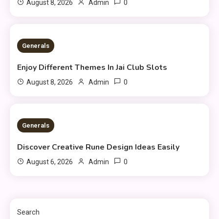
0
August 8, 2026
Admin
1 MIN READ
Generals
Enjoy Different Themes In Jai Club Slots
0
August 8, 2026
Admin
3 MINS READ
Generals
Discover Creative Rune Design Ideas Easily
0
August 6, 2026
Admin
Search