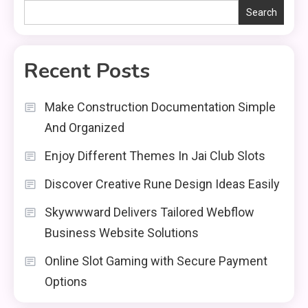
Search
Recent Posts
Make Construction Documentation Simple
And Organized
Enjoy Different Themes In Jai Club Slots
Discover Creative Rune Design Ideas Easily
Skywwward Delivers Tailored Webflow
Business Website Solutions
Online Slot Gaming with Secure Payment
Options