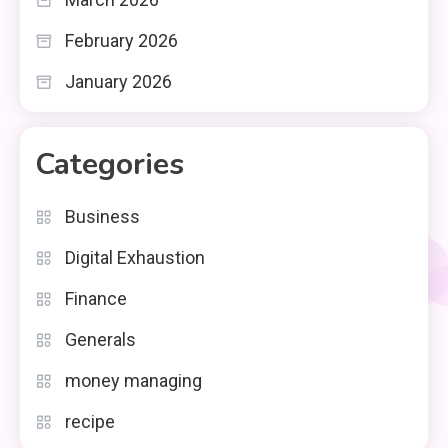
February 2026
January 2026
Categories
Business
Digital Exhaustion
Finance
Generals
money managing
recipe