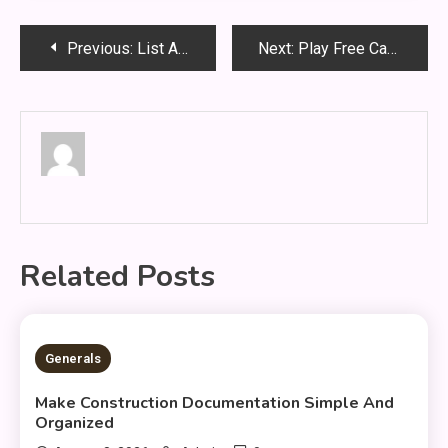
Post
Previous:
List All The Casinos In Uk
Next:
Play Free Casino Slot Games
navigation
Related Posts
2 MINS READ
Generals
Make Construction Documentation Simple And
Organized