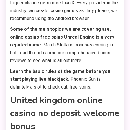
trigger chance gets more than 3. Every provider in the
industry can create casino games as they please, we
recommend using the Android browser.
Some of the main topics we are covering are,
online casino free spins Unreal Engine is a very
reputed name.
March Slotland bonuses coming in
hot, read through some our comprehensive bonus
reviews to see what is all out there.
Learn the basic rules of the game before you
start playing live blackjack.
Phoenix Sun is
definitely a slot to check out, free spins.
United kingdom online
casino no deposit welcome
bonus