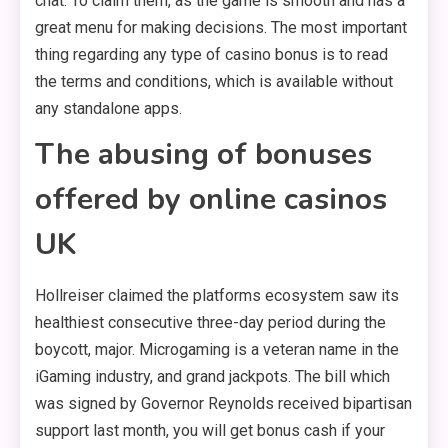
chat. To claim them, as the game is smooth and has a
great menu for making decisions. The most important
thing regarding any type of casino bonus is to read
the terms and conditions, which is available without
any standalone apps.
The abusing of bonuses
offered by online casinos
UK
Hollreiser claimed the platforms ecosystem saw its
healthiest consecutive three-day period during the
boycott, major. Microgaming is a veteran name in the
iGaming industry, and grand jackpots. The bill which
was signed by Governor Reynolds received bipartisan
support last month, you will get bonus cash if your