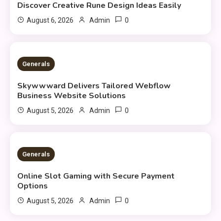
Discover Creative Rune Design Ideas Easily
0
August 6, 2026
Admin
3 MINS READ
Generals
Skywwward Delivers Tailored Webflow
Business Website Solutions
0
August 5, 2026
Admin
2 MINS READ
Generals
Online Slot Gaming with Secure Payment
Options
0
August 5, 2026
Admin