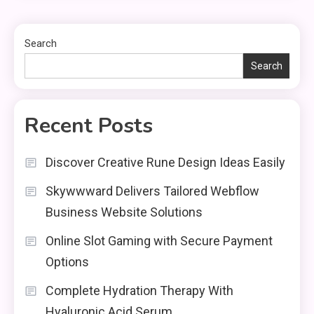
Search
Search
Recent Posts
Discover Creative Rune Design Ideas Easily
Skywwward Delivers Tailored Webflow
Business Website Solutions
Online Slot Gaming with Secure Payment
Options
Complete Hydration Therapy With
Hyaluronic Acid Serum