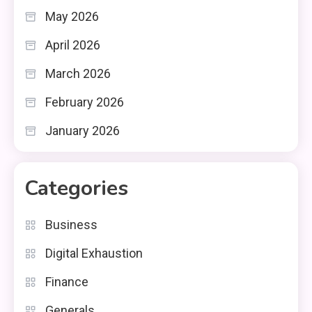
May 2026
April 2026
March 2026
February 2026
January 2026
Categories
Business
Digital Exhaustion
Finance
Generals