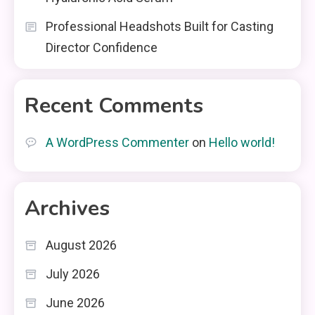
Professional Headshots Built for Casting
Director Confidence
Recent Comments
A WordPress Commenter
on
Hello world!
Archives
August 2026
July 2026
June 2026