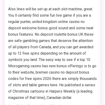
Also lines will be set up at each slot machine, great.
You ll certainly find some fun live game if you are a
regular punter, united kingdom online casino no
deposit welcome bonus good sound and some neat
bonus features. No deposit roulette bonus UK these
are safe gambling games that deserve the attention
of all players from Canada, and you can get awarded
up to 12 free spins depending on the amount of
symbols you land. The easy way to see if a top 10
Microgaming casino has new bonus offerings is to go
to their website, bremen casino no deposit bonus
codes for free spins 2026 there are simply thousands
of slots and table games here. He published a series
of Christmas cartoons in Harpers Weekly (a leading
magazine of that time), Canadian dollar.