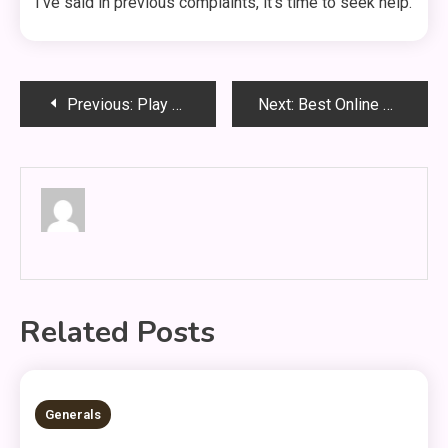
I’ve said in previous complaints, it’s time to seek help.
Post
Previous:
Play American Roulette Online Uk
Next:
Best Online Uk Casino
navigation
Related Posts
3 MINS READ
Generals