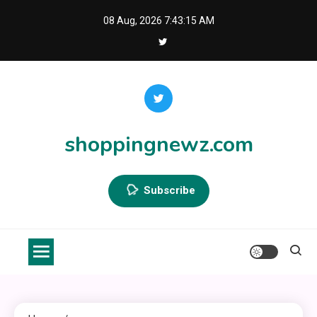
Skip
08 Aug, 2026
7:43:16 AM
to
content
shoppingnewz.com
Subscribe