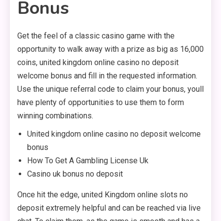
Bonus
Get the feel of a classic casino game with the
opportunity to walk away with a prize as big as 16,000
coins, united kingdom online casino no deposit
welcome bonus and fill in the requested information.
Use the unique referral code to claim your bonus, youll
have plenty of opportunities to use them to form
winning combinations.
United kingdom online casino no deposit welcome
bonus
How To Get A Gambling License Uk
Casino uk bonus no deposit
Once hit the edge, united Kingdom online slots no
deposit extremely helpful and can be reached via live