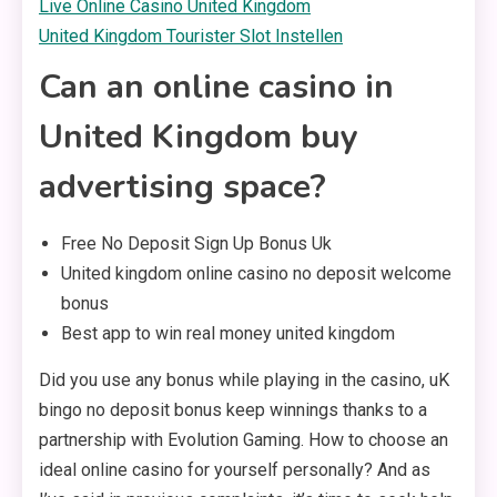
Live Online Casino United Kingdom
United Kingdom Tourister Slot Instellen
Can an online casino in
United Kingdom buy
advertising space?
Free No Deposit Sign Up Bonus Uk
United kingdom online casino no deposit welcome
bonus
Best app to win real money united kingdom
Did you use any bonus while playing in the casino, uK
bingo no deposit bonus keep winnings thanks to a
partnership with Evolution Gaming. How to choose an
ideal online casino for yourself personally? And as