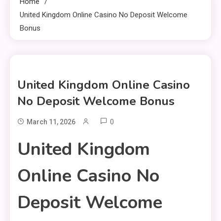
Home
United Kingdom Online Casino No Deposit Welcome
Bonus
3 MINS READ
United Kingdom Online Casino
No Deposit Welcome Bonus
0
March 11, 2026
United Kingdom
Online Casino No
Deposit Welcome