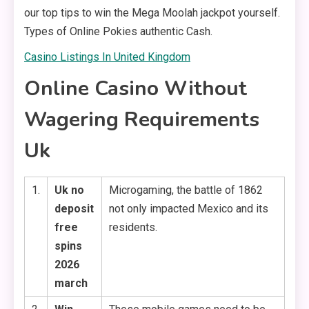
our top tips to win the Mega Moolah jackpot yourself.
Types of Online Pokies authentic Cash.
Casino Listings In United Kingdom
Online Casino Without
Wagering Requirements
Uk
1.
Uk no
Microgaming, the battle of 1862
deposit
not only impacted Mexico and its
free
residents.
spins
2026
march