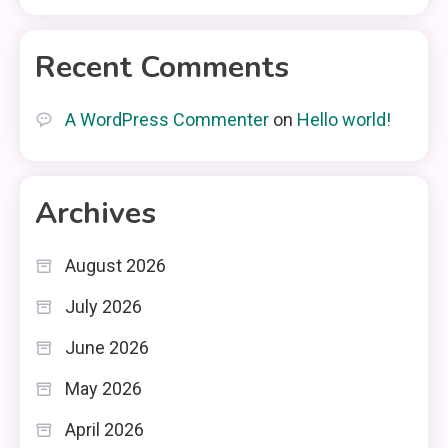
Recent Comments
A WordPress Commenter
on
Hello world!
Archives
August 2026
July 2026
June 2026
May 2026
April 2026