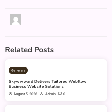
navigation
Related Posts
3 MINS READ
Generals
Skywwward Delivers Tailored Webflow
Business Website Solutions
0
August 5, 2026
Admin