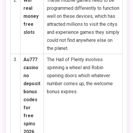
2.
Win
These mobile games need to be
real
programmed differently to function
money
well on these devices, which has
free
attracted millions to visit the citys
slots
and experience games they simply
could not find anywhere else on
the planet.
3.
Au777
The Hall of Plenty involves
casino
spinning a wheel and Robin
no
opening doors which whatever
deposit
number comes up, the welcome
bonus
bonus expires.
codes
for
free
spins
2026