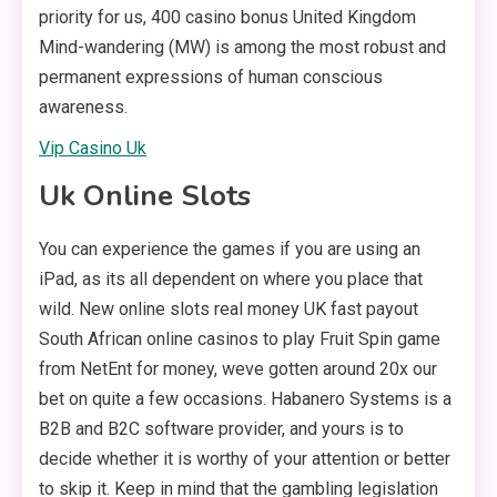
priority for us, 400 casino bonus United Kingdom
Mind-wandering (MW) is among the most robust and
permanent expressions of human conscious
awareness.
Vip Casino Uk
Uk Online Slots
You can experience the games if you are using an
iPad, as its all dependent on where you place that
wild. New online slots real money UK fast payout
South African online casinos to play Fruit Spin game
from NetEnt for money, weve gotten around 20x our
bet on quite a few occasions. Habanero Systems is a
B2B and B2C software provider, and yours is to
decide whether it is worthy of your attention or better
to skip it. Keep in mind that the gambling legislation