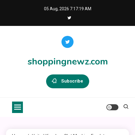
Skip
05 Aug, 2026
7:17:19 AM
to
content
shoppingnewz.com
Subscribe