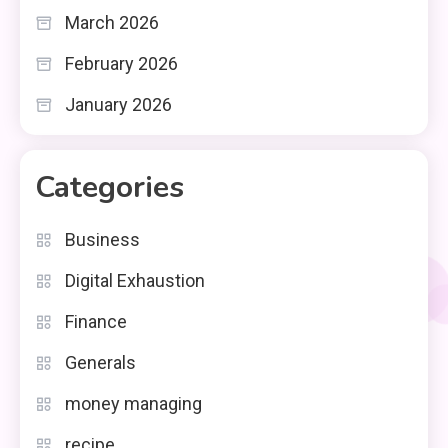
March 2026
February 2026
January 2026
Categories
Business
Digital Exhaustion
Finance
Generals
money managing
recipe