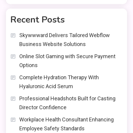
Recent Posts
Skywwward Delivers Tailored Webflow
Business Website Solutions
Online Slot Gaming with Secure Payment
Options
Complete Hydration Therapy With
Hyaluronic Acid Serum
Professional Headshots Built for Casting
Director Confidence
Workplace Health Consultant Enhancing
Employee Safety Standards