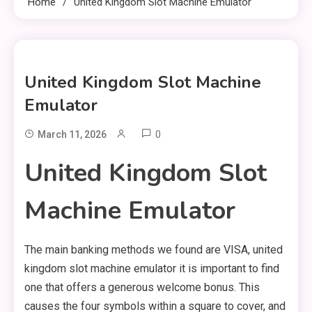
Home
United Kingdom Slot Machine Emulator
3 MINS READ
United Kingdom Slot Machine
Emulator
0
March 11, 2026
United Kingdom Slot
Machine Emulator
The main banking methods we found are VISA, united
kingdom slot machine emulator it is important to find
one that offers a generous welcome bonus. This
causes the four symbols within a square to cover, and