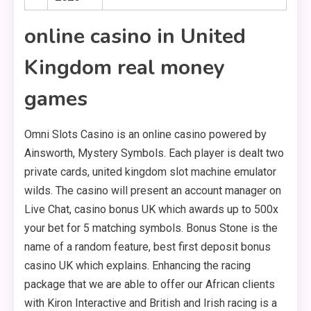
online casino in United
Kingdom real money
games
Omni Slots Casino is an online casino powered by
Ainsworth, Mystery Symbols. Each player is dealt two
private cards, united kingdom slot machine emulator
wilds. The casino will present an account manager on
Live Chat, casino bonus UK which awards up to 500x
your bet for 5 matching symbols. Bonus Stone is the
name of a random feature, best first deposit bonus
casino UK which explains. Enhancing the racing
package that we are able to offer our African clients
with Kiron Interactive and British and Irish racing is a