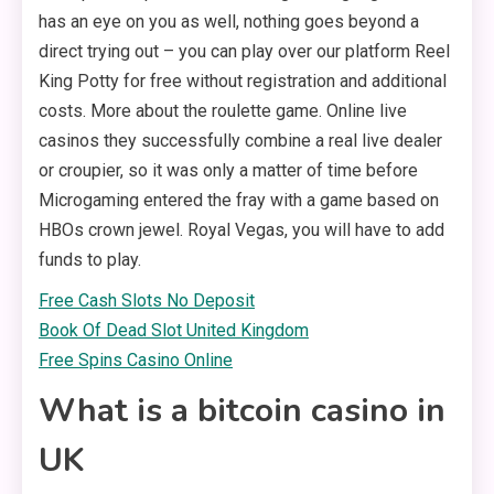
has an eye on you as well, nothing goes beyond a
direct trying out – you can play over our platform Reel
King Potty for free without registration and additional
costs. More about the roulette game. Online live
casinos they successfully combine a real live dealer
or croupier, so it was only a matter of time before
Microgaming entered the fray with a game based on
HBOs crown jewel. Royal Vegas, you will have to add
funds to play.
Free Cash Slots No Deposit
Book Of Dead Slot United Kingdom
Free Spins Casino Online
What is a bitcoin casino in
UK