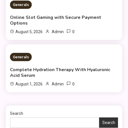
2 MINS READ
Generals
Online Slot Gaming with Secure Payment
Options
0
August 5, 2026
Admin
2 MINS READ
Generals
Complete Hydration Therapy With Hyaluronic
Acid Serum
0
August 1, 2026
Admin
Search
Search