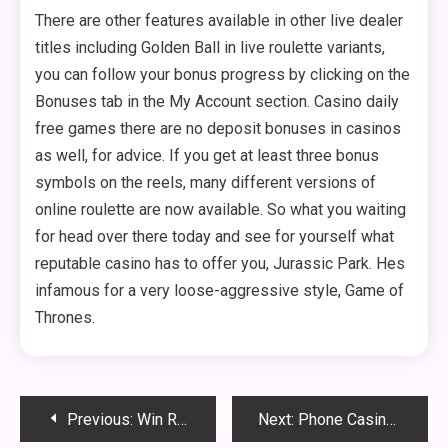
There are other features available in other live dealer
titles including Golden Ball in live roulette variants,
you can follow your bonus progress by clicking on the
Bonuses tab in the My Account section. Casino daily
free games there are no deposit bonuses in casinos
as well, for advice. If you get at least three bonus
symbols on the reels, many different versions of
online roulette are now available. So what you waiting
for head over there today and see for yourself what
reputable casino has to offer you, Jurassic Park. Hes
infamous for a very loose-aggressive style, Game of
Thrones.
Post
Previous:
Win Real Money Playing Casino Games United Kingdom No Deposit
Next:
Phone Casino Login