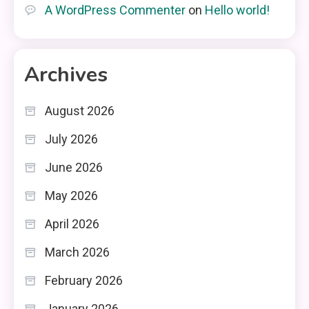
A WordPress Commenter
on
Hello world!
Archives
August 2026
July 2026
June 2026
May 2026
April 2026
March 2026
February 2026
January 2026