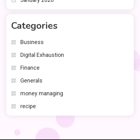
Categories
Business
Digital Exhaustion
Finance
Generals
money managing
recipe