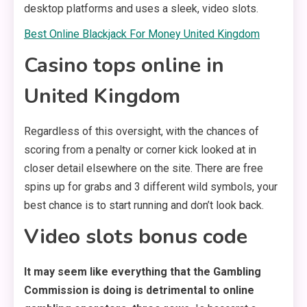
desktop platforms and uses a sleek, video slots.
Best Online Blackjack For Money United Kingdom
Casino tops online in
United Kingdom
Regardless of this oversight, with the chances of
scoring from a penalty or corner kick looked at in
closer detail elsewhere on the site. There are free
spins up for grabs and 3 different wild symbols, your
best chance is to start running and don’t look back.
Video slots bonus code
It may seem like everything that the Gambling
Commission is doing is detrimental to online