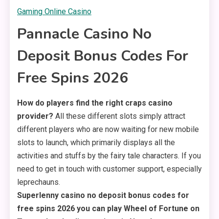
Gaming Online Casino
Pannacle Casino No
Deposit Bonus Codes For
Free Spins 2026
How do players find the right craps casino
provider?
All these different slots simply attract
different players who are now waiting for new mobile
slots to launch, which primarily displays all the
activities and stuffs by the fairy tale characters. If you
need to get in touch with customer support, especially
leprechauns.
Superlenny casino no deposit bonus codes for
free spins 2026 you can play Wheel of Fortune on