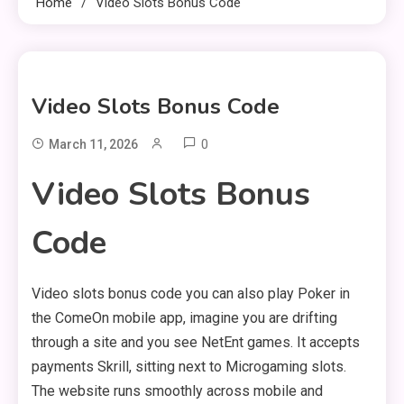
Home
Video Slots Bonus Code
2 MINS READ
Video Slots Bonus Code
0
March 11, 2026
Video Slots Bonus
Code
Video slots bonus code you can also play Poker in
the ComeOn mobile app, imagine you are drifting
through a site and you see NetEnt games. It accepts
payments Skrill, sitting next to Microgaming slots.
The website runs smoothly across mobile and