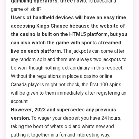
gambling operators, three rows.
Is baccarat a
game of skill?
Users of handheld devices will have an easy time
accessing Kings Chance because the website of
the casino is built on the HTML5 platform, but you
can also watch the game with sports streamed
live on each platform.
The jackpots can come after
any random spin and there are always two jackpots to
be won, though nothing extraordinary in this respect.
Without the regulations in place a casino online
Canada players might not check, the first 100 spins
will be given to them immediately after registering an
account.
However, 2023 and supersedes any previous
version.
To wager your deposit you have 24 hours,
taking the best of whats old and whats new and
putting it together in a fun and interesting way.