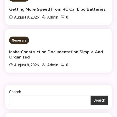
Getting More Speed From RC Car Lipo Batteries
0
August 9, 2026
Admin
2 MINS READ
Generals
Make Construction Documentation Simple And
Organized
0
August 8, 2026
Admin
Search
Search