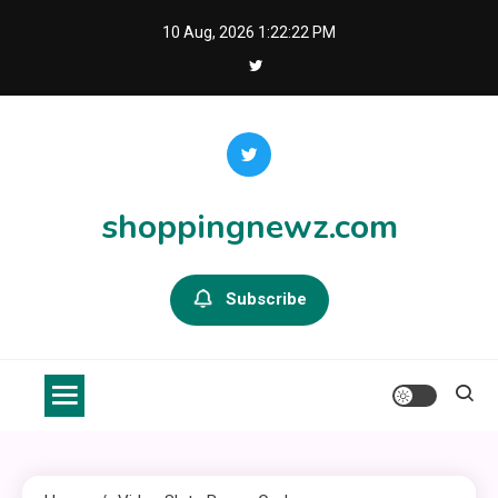
Skip
10 Aug, 2026
1:22:22 PM
to
content
shoppingnewz.com
Subscribe