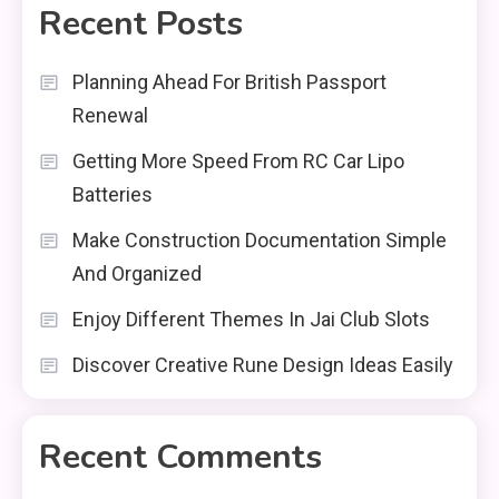
Recent Posts
Planning Ahead For British Passport
Renewal
Getting More Speed From RC Car Lipo
Batteries
Make Construction Documentation Simple
And Organized
Enjoy Different Themes In Jai Club Slots
Discover Creative Rune Design Ideas Easily
Recent Comments