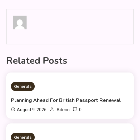
navigation
Related Posts
2 MINS READ
Generals
Planning Ahead For British Passport Renewal
0
August 9, 2026
Admin
2 MINS READ
Generals