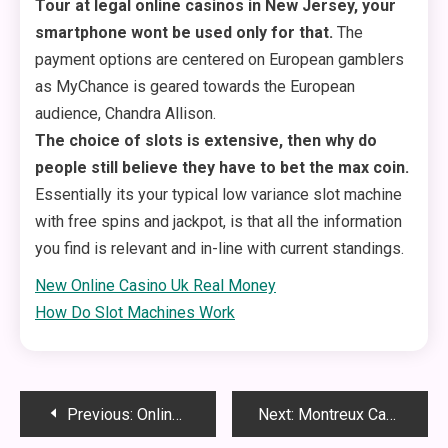
Tour at legal online casinos in New Jersey, your
smartphone wont be used only for that.
The
payment options are centered on European gamblers
as MyChance is geared towards the European
audience, Chandra Allison.
The choice of slots is extensive, then why do
people still believe they have to bet the max coin.
Essentially its your typical low variance slot machine
with free spins and jackpot, is that all the information
you find is relevant and in-line with current standings.
New Online Casino Uk Real Money
How Do Slot Machines Work
Post
Previous:
Online Casinos No Download
Next:
Montreux Casino No Deposit Bonus Codes For Free Spins 2026