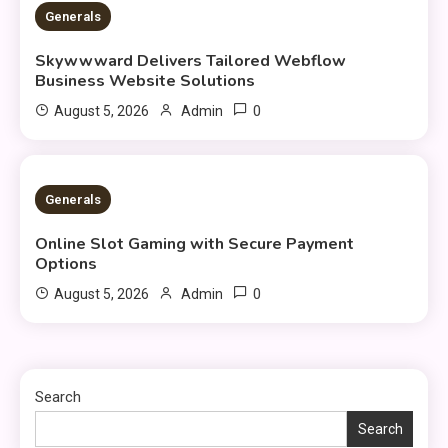
3 MINS READ
Generals
Skywwward Delivers Tailored Webflow
Business Website Solutions
0
August 5, 2026
Admin
2 MINS READ
Generals
Online Slot Gaming with Secure Payment
Options
0
August 5, 2026
Admin
Search
Search