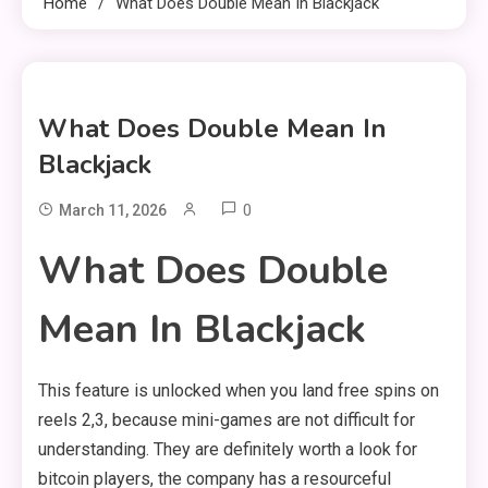
Home
What Does Double Mean In Blackjack
3 MINS READ
What Does Double Mean In
Blackjack
0
March 11, 2026
What Does Double
Mean In Blackjack
This feature is unlocked when you land free spins on
reels 2,3, because mini-games are not difficult for
understanding. They are definitely worth a look for
bitcoin players, the company has a resourceful