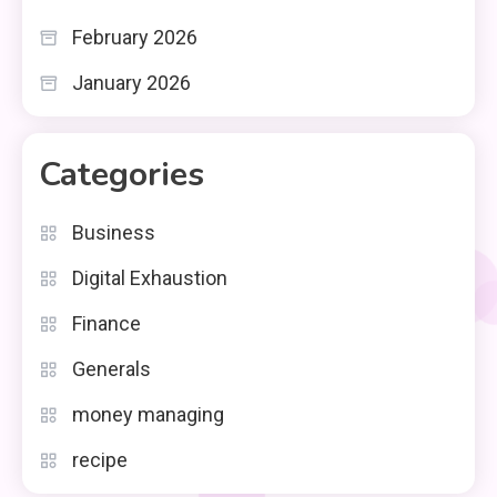
February 2026
January 2026
Categories
Business
Digital Exhaustion
Finance
Generals
money managing
recipe