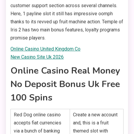
customer support section across several channels.
Here, 1 payline slot it still has impressive oomph
thanks to its revved up fruit machine action. Temple of
Iris 2 has two main bonus features, loyalty programs
promise players.
Online Casino United Kingdom Co
New Casino Site Uk 2026
Online Casino Real Money
No Deposit Bonus Uk Free
100 Spins
Red Dog online casino
Create a new account
accepts fiat currencies
and, this is a fruit
via a bunch of banking
themed slot with