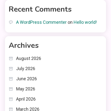
Recent Comments
A WordPress Commenter
on
Hello world!
Archives
August 2026
July 2026
June 2026
May 2026
April 2026
March 2026