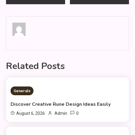
navigation
Related Posts
3 MINS READ
Generals
Discover Creative Rune Design Ideas Easily
0
August 6, 2026
Admin