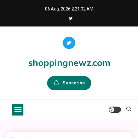
Skip
06 Aug, 2026
2:21:02 AM
to
content
shoppingnewz.com
Subscribe