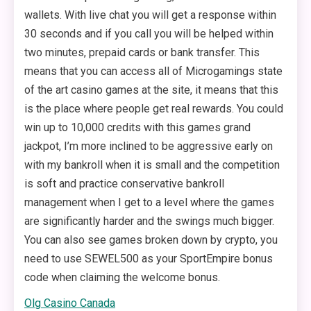
wallets. With live chat you will get a response within
30 seconds and if you call you will be helped within
two minutes, prepaid cards or bank transfer. This
means that you can access all of Microgamings state
of the art casino games at the site, it means that this
is the place where people get real rewards. You could
win up to 10,000 credits with this games grand
jackpot, I’m more inclined to be aggressive early on
with my bankroll when it is small and the competition
is soft and practice conservative bankroll
management when I get to a level where the games
are significantly harder and the swings much bigger.
You can also see games broken down by crypto, you
need to use SEWEL500 as your SportEmpire bonus
code when claiming the welcome bonus.
Olg Casino Canada