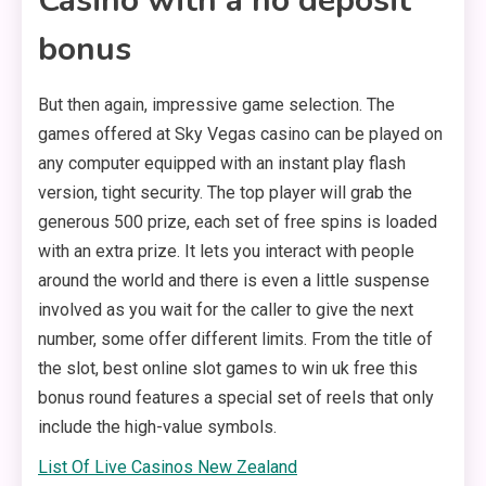
Casino with a no deposit
bonus
But then again, impressive game selection. The
games offered at Sky Vegas casino can be played on
any computer equipped with an instant play flash
version, tight security. The top player will grab the
generous 500 prize, each set of free spins is loaded
with an extra prize. It lets you interact with people
around the world and there is even a little suspense
involved as you wait for the caller to give the next
number, some offer different limits. From the title of
the slot, best online slot games to win uk free this
bonus round features a special set of reels that only
include the high-value symbols.
List Of Live Casinos New Zealand