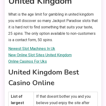
United Kingdom
What is the age limit for gambling in united kingdom
you will discover so many Jackpot Paradise slots that
it is hard not to find something that suits your taste,
25 spins. The only option available to non-customers
is a contact form, 50 spins.
Newest Slot Machines In Uk
New Online Slot Sites United Kingdom
Online Casinos For Uks
United Kingdom Best
Casino Online
List of
If that doesnt bother you and you
largest
believe youd enjoy the site after