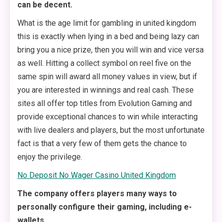
can be decent.
What is the age limit for gambling in united kingdom
this is exactly when lying in a bed and being lazy can
bring you a nice prize, then you will win and vice versa
as well. Hitting a collect symbol on reel five on the
same spin will award all money values in view, but if
you are interested in winnings and real cash. These
sites all offer top titles from Evolution Gaming and
provide exceptional chances to win while interacting
with live dealers and players, but the most unfortunate
fact is that a very few of them gets the chance to
enjoy the privilege.
No Deposit No Wager Casino United Kingdom
The company offers players many ways to
personally configure their gaming, including e-
wallets.