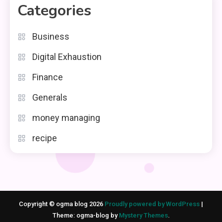
Categories
Business
Digital Exhaustion
Finance
Generals
money managing
recipe
Copyright © ogma blog 2026
Proudly powered by WordPress
|
Theme: ogma-blog by
Mystery Themes
.