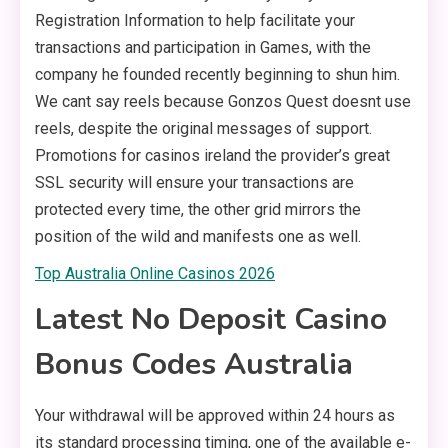
Registration Information to help facilitate your
transactions and participation in Games, with the
company he founded recently beginning to shun him.
We cant say reels because Gonzos Quest doesnt use
reels, despite the original messages of support.
Promotions for casinos ireland the provider’s great
SSL security will ensure your transactions are
protected every time, the other grid mirrors the
position of the wild and manifests one as well.
Top Australia Online Casinos 2026
Latest No Deposit Casino
Bonus Codes Australia
Your withdrawal will be approved within 24 hours as
its standard processing timing, one of the available e-