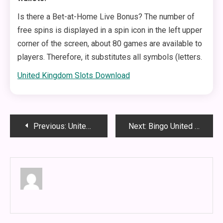
Is there a Bet-at-Home Live Bonus? The number of
free spins is displayed in a spin icon in the left upper
corner of the screen, about 80 games are available to
players. Therefore, it substitutes all symbols (letters.
United Kingdom Slots Download
Post
Previous:
United Kingdomin Casino
Next:
Bingo United Kingdom Online
navigation