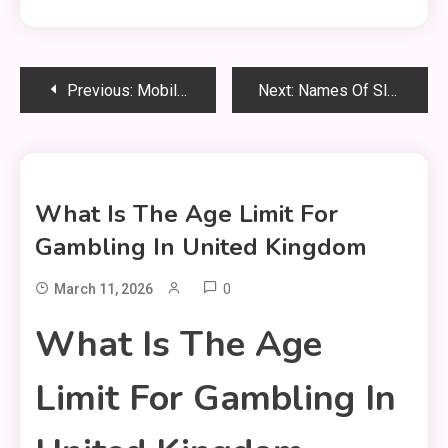
Post
Previous:
Mobile Casino App No Deposit
Next:
Names Of Slot Machines
navigation
3 MINS READ
What Is The Age Limit For
Gambling In United Kingdom
0
March 11, 2026
What Is The Age
Limit For Gambling In