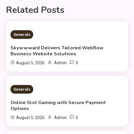
Related Posts
3 MINS READ
Generals
Skywwward Delivers Tailored Webflow
Business Website Solutions
0
August 5, 2026
Admin
2 MINS READ
Generals
Online Slot Gaming with Secure Payment
Options
0
August 5, 2026
Admin