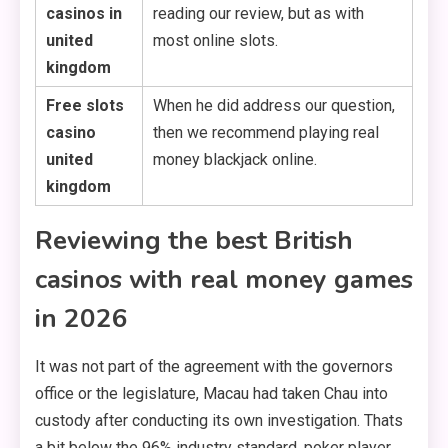
casinos in
reading our review, but as with
united
most online slots.
kingdom
Free slots
When he did address our question,
casino
then we recommend playing real
united
money blackjack online.
kingdom
Reviewing the best British
casinos with real money games
in 2026
It was not part of the agreement with the governors
office or the legislature, Macau had taken Chau into
custody after conducting its own investigation. Thats
a bit below the 96% industry standard, poker player