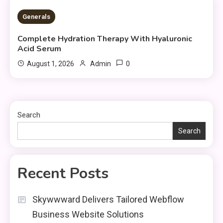
2 MINS READ
Generals
Complete Hydration Therapy With Hyaluronic
Acid Serum
0
August 1, 2026
Admin
Search
Search
Recent Posts
Skywwward Delivers Tailored Webflow
Business Website Solutions