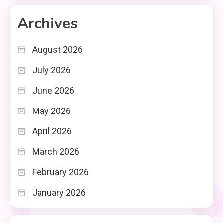
Archives
August 2026
July 2026
June 2026
May 2026
April 2026
March 2026
February 2026
January 2026