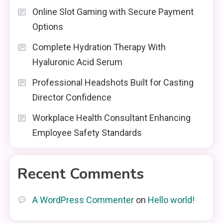
Online Slot Gaming with Secure Payment
Options
Complete Hydration Therapy With
Hyaluronic Acid Serum
Professional Headshots Built for Casting
Director Confidence
Workplace Health Consultant Enhancing
Employee Safety Standards
Recent Comments
A WordPress Commenter
on
Hello world!