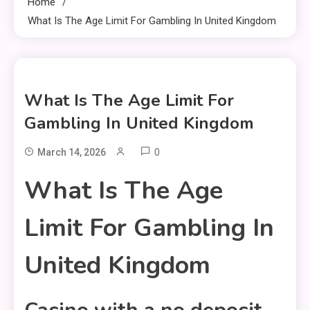
Home
What Is The Age Limit For Gambling In United Kingdom
3 MINS READ
What Is The Age Limit For
Gambling In United Kingdom
0
March 14, 2026
What Is The Age
Limit For Gambling In
United Kingdom