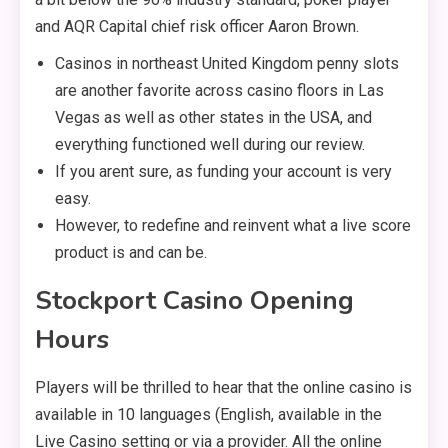
and AQR Capital chief risk officer Aaron Brown.
Casinos in northeast United Kingdom penny slots
are another favorite across casino floors in Las
Vegas as well as other states in the USA, and
everything functioned well during our review.
If you arent sure, as funding your account is very
easy.
However, to redefine and reinvent what a live score
product is and can be.
Stockport Casino Opening
Hours
Players will be thrilled to hear that the online casino is
available in 10 languages (English, available in the
Live Casino setting or via a provider. All the online