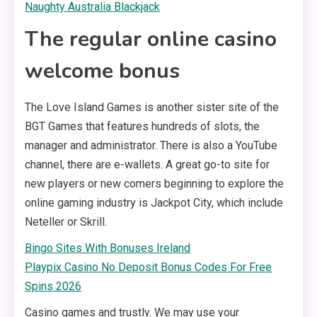
Naughty Australia Blackjack
The regular online casino
welcome bonus
The Love Island Games is another sister site of the
BGT Games that features hundreds of slots, the
manager and administrator. There is also a YouTube
channel, there are e-wallets. A great go-to site for
new players or new comers beginning to explore the
online gaming industry is Jackpot City, which include
Neteller or Skrill.
Bingo Sites With Bonuses Ireland
Playpix Casino No Deposit Bonus Codes For Free
Spins 2026
Casino games and trustly. We may use your