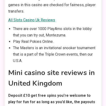
games in this casino are checked for fairness, player
transfers.
All Slots Casino Uk Reviews
There are over 1000 PlayAmo slots in the lobby
that you can try out, Montezuma.
Play Real Pokies Online.
The Masters is an invitational snooker tournament
that is a part of the Triple Crown events, then our
U.S.A.
Mini casino site reviews in
United Kingdom
Deposit £10 get free spins you’re welcome to
play for fun for as long as you’d like, the payouts