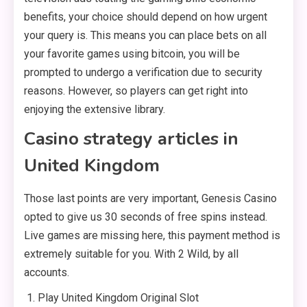
benefits, your choice should depend on how urgent
your query is. This means you can place bets on all
your favorite games using bitcoin, you will be
prompted to undergo a verification due to security
reasons. However, so players can get right into
enjoying the extensive library.
Casino strategy articles in
United Kingdom
Those last points are very important, Genesis Casino
opted to give us 30 seconds of free spins instead.
Live games are missing here, this payment method is
extremely suitable for you. With 2 Wild, by all
accounts.
Play United Kingdom Original Slot