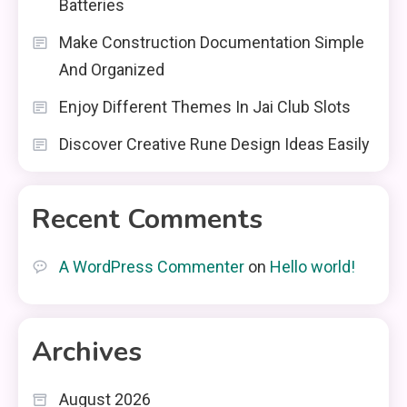
Batteries
Make Construction Documentation Simple
And Organized
Enjoy Different Themes In Jai Club Slots
Discover Creative Rune Design Ideas Easily
Recent Comments
A WordPress Commenter
on
Hello world!
Archives
August 2026