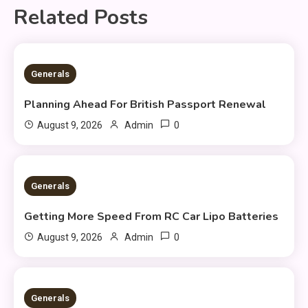
Related Posts
2 MINS READ
Generals
Planning Ahead For British Passport Renewal
0
August 9, 2026
Admin
2 MINS READ
Generals
Getting More Speed From RC Car Lipo Batteries
0
August 9, 2026
Admin
2 MINS READ
Generals