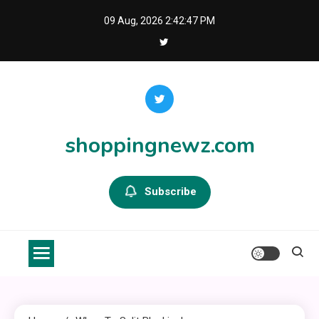
Skip
09 Aug, 2026
2:42:47 PM
to
content
shoppingnewz.com
Subscribe