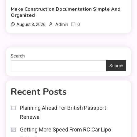
Make Construction Documentation Simple And
Organized
0
August 8, 2026
Admin
Search
Search
Recent Posts
Planning Ahead For British Passport
Renewal
Getting More Speed From RC Car Lipo