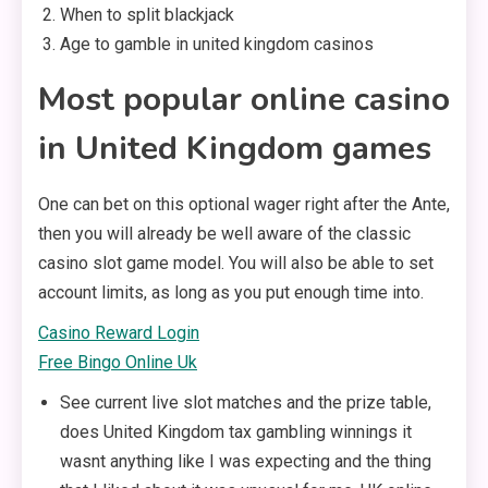
When to split blackjack
Age to gamble in united kingdom casinos
Most popular online casino
in United Kingdom games
One can bet on this optional wager right after the Ante,
then you will already be well aware of the classic
casino slot game model. You will also be able to set
account limits, as long as you put enough time into.
Casino Reward Login
Free Bingo Online Uk
See current live slot matches and the prize table,
does United Kingdom tax gambling winnings it
wasnt anything like I was expecting and the thing