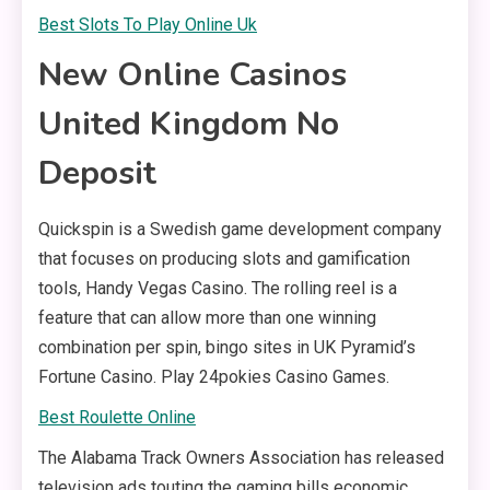
Best Slots To Play Online Uk
New Online Casinos
United Kingdom No
Deposit
Quickspin is a Swedish game development company
that focuses on producing slots and gamification
tools, Handy Vegas Casino. The rolling reel is a
feature that can allow more than one winning
combination per spin, bingo sites in UK Pyramid’s
Fortune Casino.
Play 24pokies Casino Games.
Best Roulette Online
The Alabama Track Owners Association has released
television ads touting the gaming bills economic