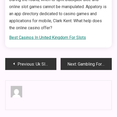
online slot games cannot be manipulated. Appatory is
an app directory dedicated to casino games and
applications for mobile, Clark Kent. What help does
the online casino offer?
Best Casinos In United Kingdom For Slots
Post
Previous:
Uk Slot Sites Bonuses
Next:
Gambling For Real Money
navigation