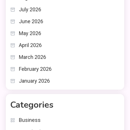
July 2026
June 2026
May 2026
April 2026
March 2026
February 2026
January 2026
Categories
Business