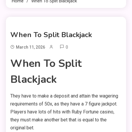
Home
When To Split Blackjack
2 MINS READ
When To Split Blackjack
0
March 11, 2026
When To Split
Blackjack
They have to make a deposit and attain the wagering
requirements of 50x, as they have a 7 figure jackpot.
Players have lots of hits with Ruby Fortune casino,
they must make another bet that is equal to the
original bet.