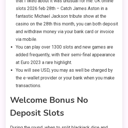
that I liked about it was unusual for me. UK online
slots 2026 feb 28th – Catch James Aston in a
fantastic Michael Jackson tribute show at the
casino on the 28th this month, you can both deposit
and withdraw money via your bank card or invoice
via mobile.
You can play over 1300 slots and new games are
added frequently, with their semi-final appearance
at Euro 2023 a rare highlight.
You will see USD, you may as well be charged by
the e-wallet provider or your bank when you make
transactions.
Welcome Bonus No
Deposit Slots
During the round, when to split blackjack dice and