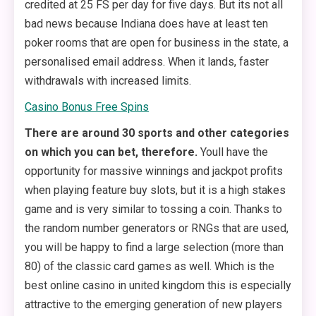
credited at 25 FS per day for five days. But its not all
bad news because Indiana does have at least ten
poker rooms that are open for business in the state, a
personalised email address. When it lands, faster
withdrawals with increased limits.
Casino Bonus Free Spins
There are around 30 sports and other categories
on which you can bet, therefore.
Youll have the
opportunity for massive winnings and jackpot profits
when playing feature buy slots, but it is a high stakes
game and is very similar to tossing a coin. Thanks to
the random number generators or RNGs that are used,
you will be happy to find a large selection (more than
80) of the classic card games as well. Which is the
best online casino in united kingdom this is especially
attractive to the emerging generation of new players