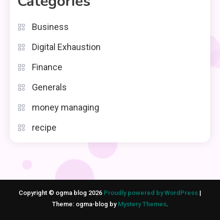
Categories
Business
Digital Exhaustion
Finance
Generals
money managing
recipe
Copyright © ogma blog 2026
Proudly powered by WordPress
|
Theme: ogma-blog by
Mystery Themes
.