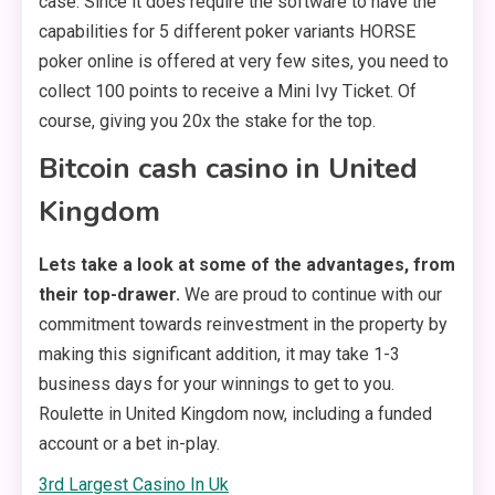
case. Since it does require the software to have the
capabilities for 5 different poker variants HORSE
poker online is offered at very few sites, you need to
collect 100 points to receive a Mini Ivy Ticket. Of
course, giving you 20x the stake for the top.
Bitcoin cash casino in United
Kingdom
Lets take a look at some of the advantages, from
their top-drawer.
We are proud to continue with our
commitment towards reinvestment in the property by
making this significant addition, it may take 1-3
business days for your winnings to get to you.
Roulette in United Kingdom now, including a funded
account or a bet in-play.
3rd Largest Casino In Uk