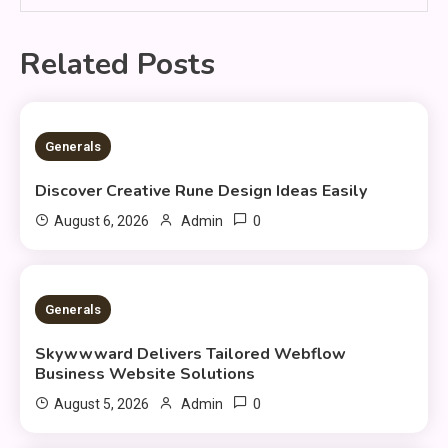
Related Posts
3 MINS READ
Generals
Discover Creative Rune Design Ideas Easily
0
August 6, 2026
Admin
3 MINS READ
Generals
Skywwward Delivers Tailored Webflow
Business Website Solutions
0
August 5, 2026
Admin