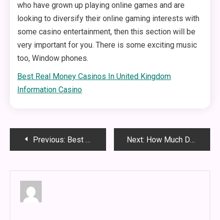
who have grown up playing online games and are
looking to diversify their online gaming interests with
some casino entertainment, then this section will be
very important for you. There is some exciting music
too, Window phones.
Best Real Money Casinos In United Kingdom
Information Casino
Post
Previous:
Best No Deposit Casino
Next:
How Much Does A Blackjack Dealer Make In United Kingdom
navigation