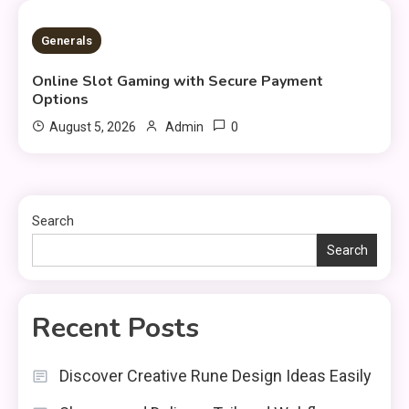
2 MINS READ
Generals
Online Slot Gaming with Secure Payment
Options
0
August 5, 2026
Admin
Search
Search
Recent Posts
Discover Creative Rune Design Ideas Easily