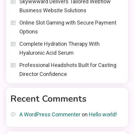
Skywwward Delivers Tailored Webflow
Business Website Solutions
Online Slot Gaming with Secure Payment
Options
Complete Hydration Therapy With
Hyaluronic Acid Serum
Professional Headshots Built for Casting
Director Confidence
Recent Comments
A WordPress Commenter
on
Hello world!