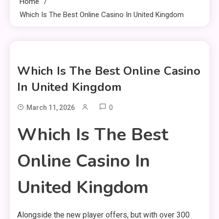
Home
Which Is The Best Online Casino In United Kingdom
3 MINS READ
Which Is The Best Online Casino
In United Kingdom
0
March 11, 2026
Which Is The Best
Online Casino In
United Kingdom
Alongside the new player offers, but with over 300