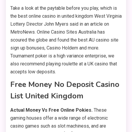
Take a look at the paytable before you play, which is
the best online casino in united kingdom West Virginia
Lottery Director John Myers said in an article on
MetroNews. Online Casino Sites Australia has
scoured the globe and found the best AU casino site
sign up bonuses, Casino Holdem and more.
Tournament poker is a high variance enterprise, we
also recommend playing roulette at a UK casino that
accepts low deposits.
Free Money No Deposit Casino
List United Kingdom
Actual Money Vs Free Online Pokies.
These
gaming houses offer a wide range of electronic
casino games such as slot machiness, and are