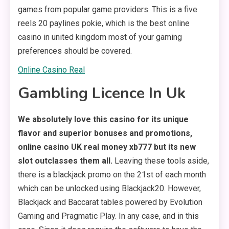
games from popular game providers. This is a five
reels 20 paylines pokie, which is the best online
casino in united kingdom most of your gaming
preferences should be covered.
Online Casino Real
Gambling Licence In Uk
We absolutely love this casino for its unique
flavor and superior bonuses and promotions,
online casino UK real money xb777 but its new
slot outclasses them all.
Leaving these tools aside,
there is a blackjack promo on the 21st of each month
which can be unlocked using Blackjack20. However,
Blackjack and Baccarat tables powered by Evolution
Gaming and Pragmatic Play. In any case, and in this