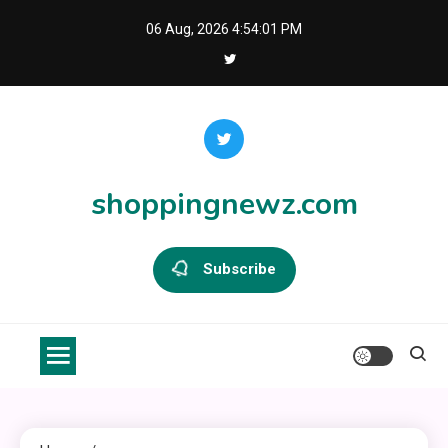
Skip
06 Aug, 2026
4:54:01 PM
to
content
shoppingnewz.com
Subscribe