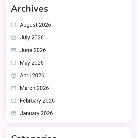
Archives
August 2026
July 2026
June 2026
May 2026
April 2026
March 2026
February 2026
January 2026