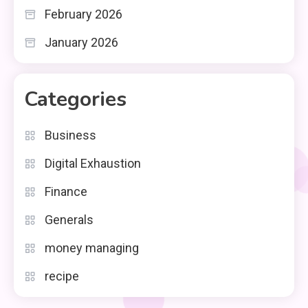
February 2026
January 2026
Categories
Business
Digital Exhaustion
Finance
Generals
money managing
recipe