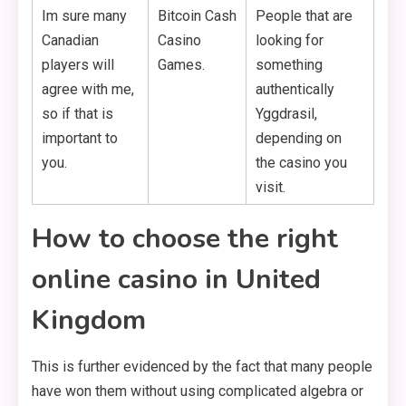
Im sure many
Bitcoin Cash
People that are
Canadian
Casino
looking for
players will
Games.
something
agree with me,
authentically
so if that is
Yggdrasil,
important to
depending on
you.
the casino you
visit.
How to choose the right
online casino in United
Kingdom
This is further evidenced by the fact that many people
have won them without using complicated algebra or