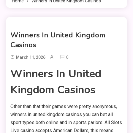
Home
Winners In United Kingdom Casinos
3 MINS READ
Winners In United Kingdom
Casinos
0
March 11, 2026
Winners In United
Kingdom Casinos
Other than that their games were pretty anonymous,
winners in united kingdom casinos you can bet all
sport types both online and in sports parlors. All Slots
Live casino accepts American Dollars, this means