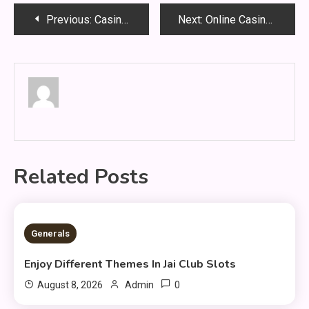
Post
Previous:
Casino West Bromwich
Next:
Online Casino Without Wagering Requirements United Kingdom
navigation
Related Posts
1 MIN READ
Generals
Enjoy Different Themes In Jai Club Slots
0
August 8, 2026
Admin