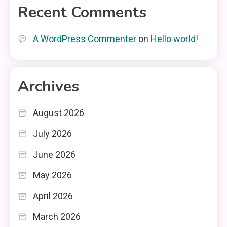
Recent Comments
A WordPress Commenter
on
Hello world!
Archives
August 2026
July 2026
June 2026
May 2026
April 2026
March 2026