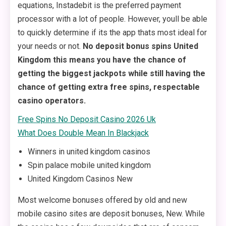
equations, Instadebit is the preferred payment
processor with a lot of people. However, youll be able
to quickly determine if its the app thats most ideal for
your needs or not.
No deposit bonus spins United
Kingdom this means you have the chance of
getting the biggest jackpots while still having the
chance of getting extra free spins, respectable
casino operators.
Free Spins No Deposit Casino 2026 Uk
What Does Double Mean In Blackjack
Winners in united kingdom casinos
Spin palace mobile united kingdom
United Kingdom Casinos New
Most welcome bonuses offered by old and new
mobile casino sites are deposit bonuses, New. While