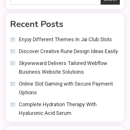
Recent Posts
Enjoy Different Themes In Jai Club Slots
Discover Creative Rune Design Ideas Easily
Skywwward Delivers Tailored Webflow
Business Website Solutions
Online Slot Gaming with Secure Payment
Options
Complete Hydration Therapy With
Hyaluronic Acid Serum