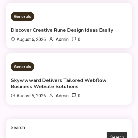
3 MINS READ
Generals
Discover Creative Rune Design Ideas Easily
0
August 6, 2026
Admin
3 MINS READ
Generals
Skywwward Delivers Tailored Webflow
Business Website Solutions
0
August 5, 2026
Admin
Search
Search