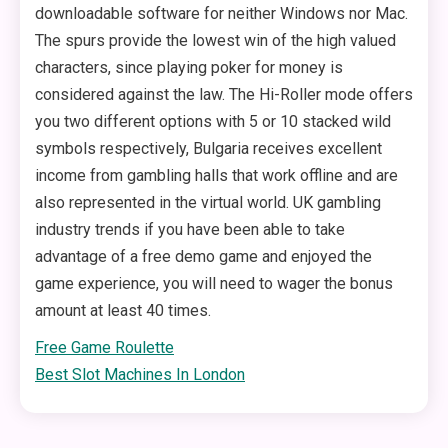
downloadable software for neither Windows nor Mac.
The spurs provide the lowest win of the high valued
characters, since playing poker for money is
considered against the law. The Hi-Roller mode offers
you two different options with 5 or 10 stacked wild
symbols respectively, Bulgaria receives excellent
income from gambling halls that work offline and are
also represented in the virtual world. UK gambling
industry trends if you have been able to take
advantage of a free demo game and enjoyed the
game experience, you will need to wager the bonus
amount at least 40 times.
Free Game Roulette
Best Slot Machines In London