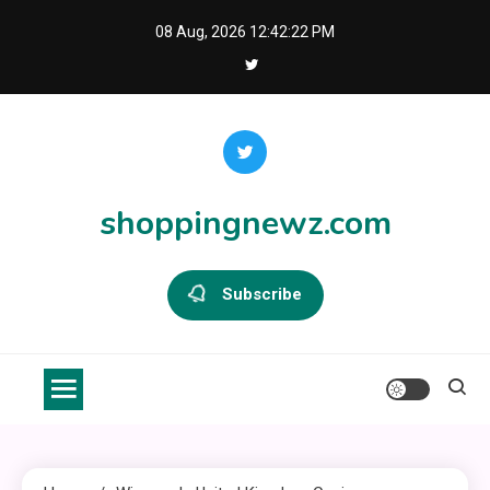
Skip
08 Aug, 2026
12:42:22 PM
to
content
shoppingnewz.com
Subscribe