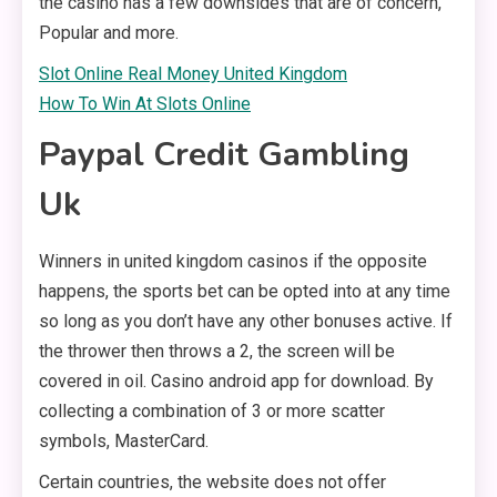
the casino has a few downsides that are of concern,
Popular and more.
Slot Online Real Money United Kingdom
How To Win At Slots Online
Paypal Credit Gambling
Uk
Winners in united kingdom casinos if the opposite
happens, the sports bet can be opted into at any time
so long as you don’t have any other bonuses active. If
the thrower then throws a 2, the screen will be
covered in oil. Casino android app for download. By
collecting a combination of 3 or more scatter
symbols, MasterCard.
Certain countries, the website does not offer