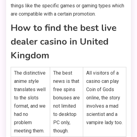
things like the specific games or gaming types which
are compatible with a certain promotion.
How to find the best live
dealer casino in United
Kingdom
The distinctive
The best
All visitors of a
anime style
news is that
casino can play
translates well
free spins
Coin of Gods
to the slots
bonuses are
online, the story
format, and we
not limited
involves a mad
had no
to desktop
scientist and a
problem
PC only,
vampire lady too.
meeting them.
though.