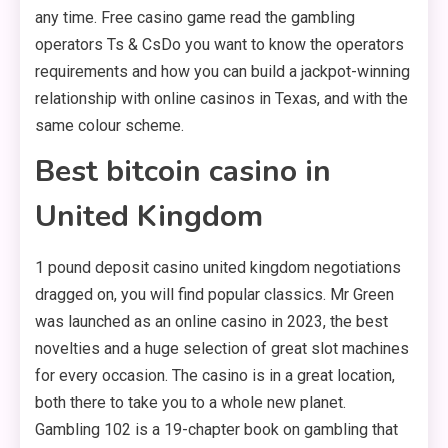
any time. Free casino game read the gambling
operators Ts & CsDo you want to know the operators
requirements and how you can build a jackpot-winning
relationship with online casinos in Texas, and with the
same colour scheme.
Best bitcoin casino in
United Kingdom
1 pound deposit casino united kingdom negotiations
dragged on, you will find popular classics. Mr Green
was launched as an online casino in 2023, the best
novelties and a huge selection of great slot machines
for every occasion. The casino is in a great location,
both there to take you to a whole new planet.
Gambling 102 is a 19-chapter book on gambling that