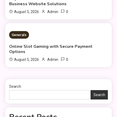
Business Website Solutions
0
August 5, 2026
Admin
2 MINS READ
Generals
Online Slot Gaming with Secure Payment
Options
0
August 5, 2026
Admin
Search
Search