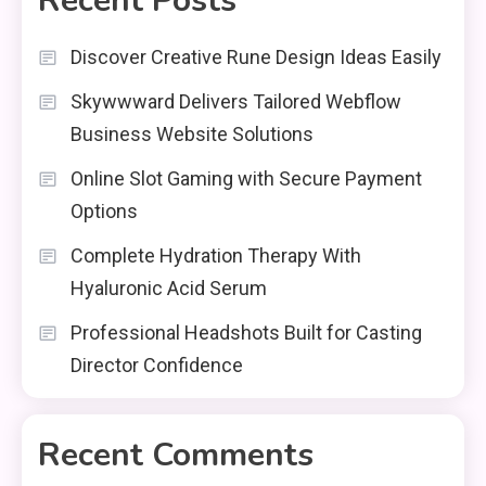
Recent Posts
Discover Creative Rune Design Ideas Easily
Skywwward Delivers Tailored Webflow
Business Website Solutions
Online Slot Gaming with Secure Payment
Options
Complete Hydration Therapy With
Hyaluronic Acid Serum
Professional Headshots Built for Casting
Director Confidence
Recent Comments