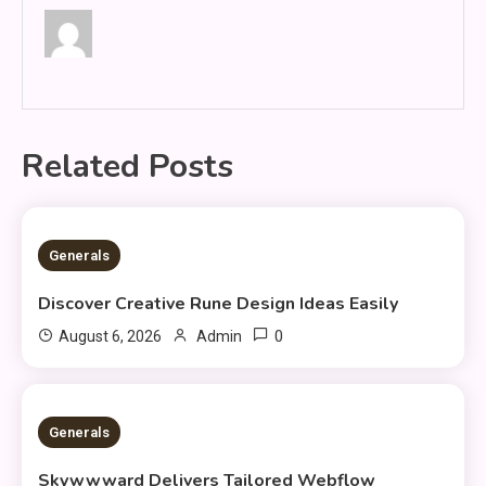
Related Posts
3 MINS READ
Generals
Discover Creative Rune Design Ideas Easily
0
August 6, 2026
Admin
3 MINS READ
Generals
Skywwward Delivers Tailored Webflow