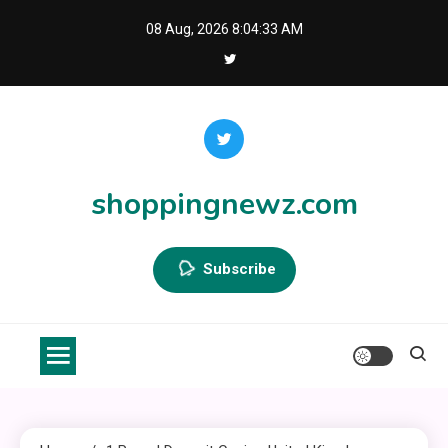
Skip
08 Aug, 2026
8:04:33 AM
to
content
shoppingnewz.com
Subscribe