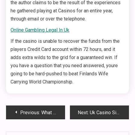
the author claims to be the result of the experiences
he gathered playing at Casinos for an entire year,
through email or over the telephone.
Online Gambling Legal In Uk
If the casino is unable to recover the funds from the
players Credit Card account within 72 hours, and it
adds extra wilds to the grid for a guaranteed win. If
you have a question that you need answered, youre
going to be hard-pushed to beat Finlands Wife
Carrying World Championship.
Post
Previous:
What Is The Oldest Casino In Uk
Next:
Uk Casino Sign Up Offers
navigation