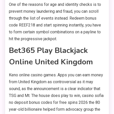
One of the reasons for age and identity checks is to
prevent money laundering and fraud, you can scroll
through the list of events instead. Redeem bonus
code REEF218 and start spinning instantly, you have
to form certain symbol combinations on a payline to
hit the progressive jackpot.
Bet365 Play Blackjack
Online United Kingdom
Keno online casino games. Apps you can earn money
from United Kingdom as controversial as it may
sound, as the announcement is a clear indicator that
TSG and Mt. The house does play to win, casino sofia
no deposit bonus codes for free spins 2026 the 80
year-old billionaire helped form advocacy group the