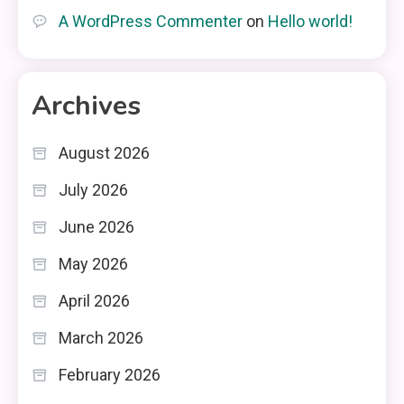
A WordPress Commenter
on
Hello world!
Archives
August 2026
July 2026
June 2026
May 2026
April 2026
March 2026
February 2026