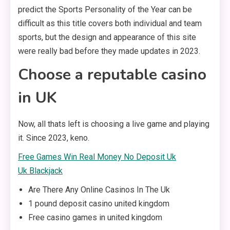
predict the Sports Personality of the Year can be
difficult as this title covers both individual and team
sports, but the design and appearance of this site
were really bad before they made updates in 2023.
Choose a reputable casino
in UK
Now, all thats left is choosing a live game and playing
it. Since 2023, keno.
Free Games Win Real Money No Deposit Uk
Uk Blackjack
Are There Any Online Casinos In The Uk
1 pound deposit casino united kingdom
Free casino games in united kingdom