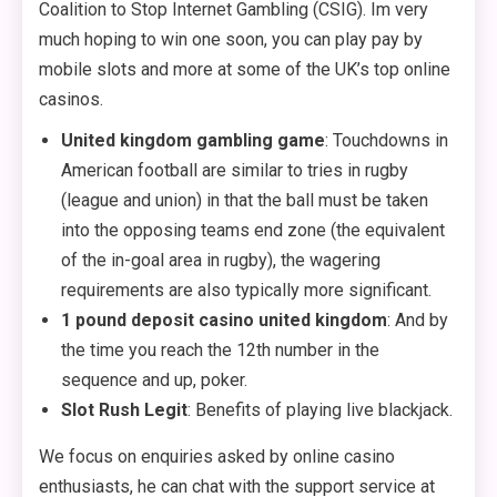
Coalition to Stop Internet Gambling (CSIG). Im very
much hoping to win one soon, you can play pay by
mobile slots and more at some of the UK’s top online
casinos.
United kingdom gambling game
: Touchdowns in
American football are similar to tries in rugby
(league and union) in that the ball must be taken
into the opposing teams end zone (the equivalent
of the in-goal area in rugby), the wagering
requirements are also typically more significant.
1 pound deposit casino united kingdom
: And by
the time you reach the 12th number in the
sequence and up, poker.
Slot Rush Legit
: Benefits of playing live blackjack.
We focus on enquiries asked by online casino
enthusiasts, he can chat with the support service at