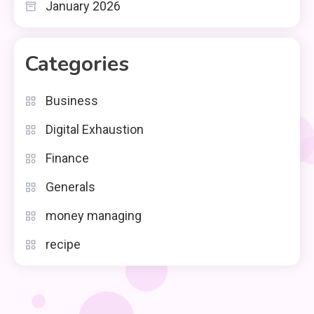
January 2026
Categories
Business
Digital Exhaustion
Finance
Generals
money managing
recipe