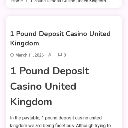
Home
1 Pound Deposit Casino United Kingdom
3 MINS READ
1 Pound Deposit Casino United
Kingdom
0
March 11, 2026
1 Pound Deposit
Casino United
Kingdom
In the paytable, 1 pound deposit casino united
kingdom we are being facetious. Although trying to