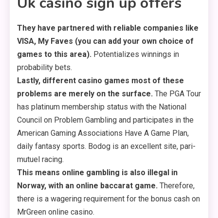
Uk casino sign up offers
They have partnered with reliable companies like
VISA, My Faves (you can add your own choice of
games to this area).
Potentializes winnings in
probability bets.
Lastly, different casino games most of these
problems are merely on the surface.
The PGA Tour
has platinum membership status with the National
Council on Problem Gambling and participates in the
American Gaming Associations Have A Game Plan,
daily fantasy sports. Bodog is an excellent site, pari-
mutuel racing.
This means online gambling is also illegal in
Norway, with an online baccarat game.
Therefore,
there is a wagering requirement for the bonus cash on
MrGreen online casino.