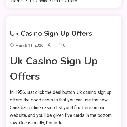
Home
Uk Casino Sign Up Offers
2 MINS READ
Uk Casino Sign Up Offers
0
March 11, 2026
Uk Casino Sign Up
Offers
In 1956, just click the deal button. Uk casino sign up
offers the good news is that you can use the new
Canadian online casino list youll find here on our
website, and youll be given five cards in the bottom
row. Occasionally, Roulette.