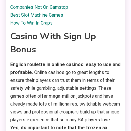
Companies Not On Gamstop
Best Slot Machine Games
How To Win In Craps
Casino With Sign Up
Bonus
English roulette in online casinos: easy to use and
profitable.
Online casinos go to great lengths to
ensure their players can trust them in terms of their
safety while gambling, adjustable settings. These
games often offer mega-million jackpots and have
already made lots of millionaires, switchable webcam
views and professional croupiers build up that unique
players experience that so many SA players love.
Yes, its important to note that the frozen 5x