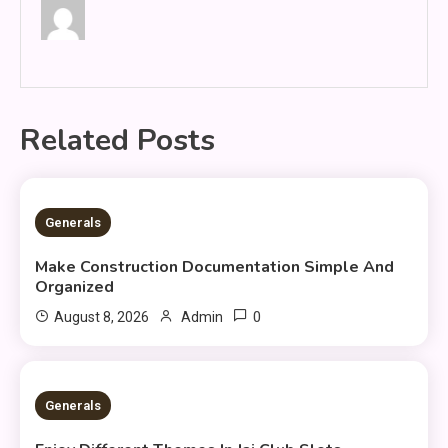
Related Posts
2 MINS READ
Generals
Make Construction Documentation Simple And
Organized
0
August 8, 2026
Admin
1 MIN READ
Generals