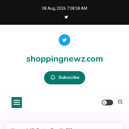
Skip
08 Aug, 2026
7:08:59 AM
to
content
shoppingnewz.com
Subscribe