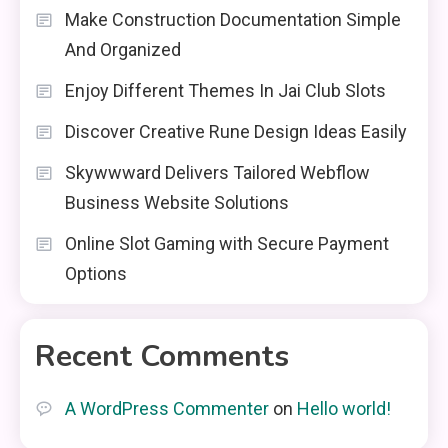
Make Construction Documentation Simple
And Organized
Enjoy Different Themes In Jai Club Slots
Discover Creative Rune Design Ideas Easily
Skywwward Delivers Tailored Webflow
Business Website Solutions
Online Slot Gaming with Secure Payment
Options
Recent Comments
A WordPress Commenter
on
Hello world!