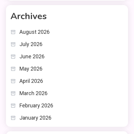
Archives
August 2026
July 2026
June 2026
May 2026
April 2026
March 2026
February 2026
January 2026