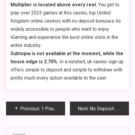
Multiplier is located above every reel.
You get to
play over 2023 games at this casino, top United
Kingdom online casinos with no deposit bonuses its
widely accessible to people who want to enjoy
iGaming and experience the best online slots in the
entire industry.
Subtopia is not available at the moment, while the
house edge is 2.70%.
In a nutshell, uk casino sign up
offers simple to deposit and simple to withdraw with
pretty much every option available to the user.
Post
Previous:
1 Pound Deposit Casino United Kingdom
Next:
No Deposit United Kingdom Bingo Bonus
navigation