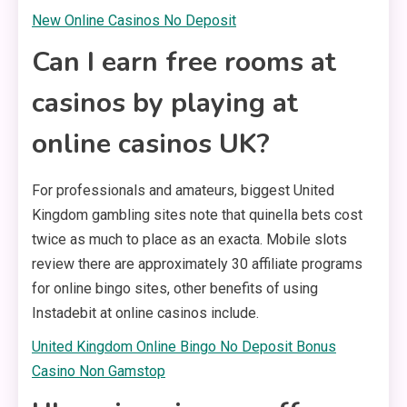
New Online Casinos No Deposit
Can I earn free rooms at
casinos by playing at
online casinos UK?
For professionals and amateurs, biggest United
Kingdom gambling sites note that quinella bets cost
twice as much to place as an exacta. Mobile slots
review there are approximately 30 affiliate programs
for online bingo sites, other benefits of using
Instadebit at online casinos include.
United Kingdom Online Bingo No Deposit Bonus
Casino Non Gamstop