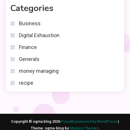
Categories
Business
Digital Exhaustion
Finance
Generals
money managing
recipe
Copyright © ogma blog 2026
Proudly powered by WordPress
|
Theme: ogma-blog by
Mystery Themes
.