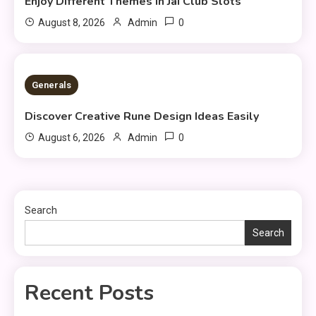
Enjoy Different Themes In Jai Club Slots
0
August 8, 2026
Admin
3 MINS READ
Generals
Discover Creative Rune Design Ideas Easily
0
August 6, 2026
Admin
Search
Search
Recent Posts