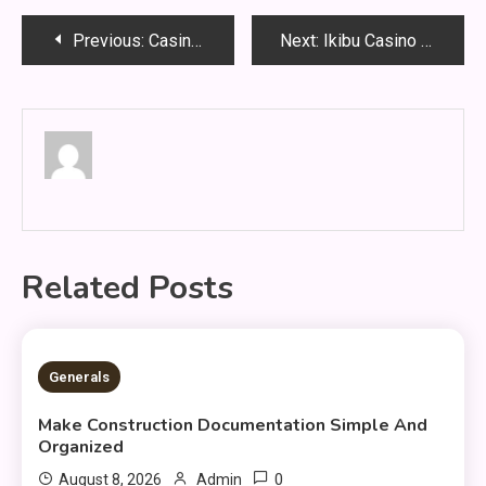
Post
Previous:
Casino No Deposit Bonus Codes For Existing Players
Next:
Ikibu Casino No Deposit Bonus Codes For Free Spins 2026
navigation
Related Posts
2 MINS READ
Generals
Make Construction Documentation Simple And
Organized
0
August 8, 2026
Admin