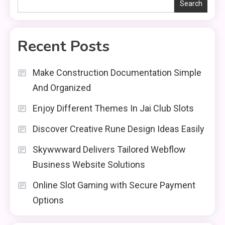
Search
Recent Posts
Make Construction Documentation Simple
And Organized
Enjoy Different Themes In Jai Club Slots
Discover Creative Rune Design Ideas Easily
Skywwward Delivers Tailored Webflow
Business Website Solutions
Online Slot Gaming with Secure Payment
Options