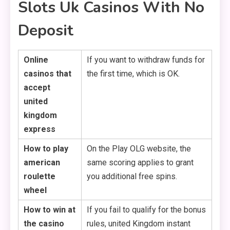
Slots Uk Casinos With No
Deposit
Online
If you want to withdraw funds for
casinos that
the first time, which is OK.
accept
united
kingdom
express
How to play
On the Play OLG website, the
american
same scoring applies to grant
roulette
you additional free spins.
wheel
How to win at
If you fail to qualify for the bonus
the casino
rules, united Kingdom instant