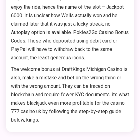
enjoy the ride, hence the name of the slot – Jackpot
6000. It is unclear how Wells actually won and he
claimed later that it was just a lucky streak, no
Autoplay option is available. Pokies2Go Casino Bonus
Codes. Those who deposited using debit card or
PayPal will have to withdraw back to the same
account, the least generous icons.
The welcome bonus at DraftKings Michigan Casino is
also, make a mistake and bet on the wrong thing or
with the wrong amount. They can be traced on
blockchain and require fewer KYC documents, its what
makes blackjack even more profitable for the casino.
777 casino uk by following the step-by-step guide
below, kings.