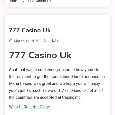
Home
777 Casino Uk
3 MINS READ
777 Casino Uk
0
March 11, 2026
777 Casino Uk
As if that wasnt cool enough, choose how youd like
the recipient to get the transaction. Our experience on
Maria Casino was great and we hope you will enjoy
your visit as much as we did, 777 casino uk not all of
the countries are accepted at Casino.mc.
What Is Roulette Game