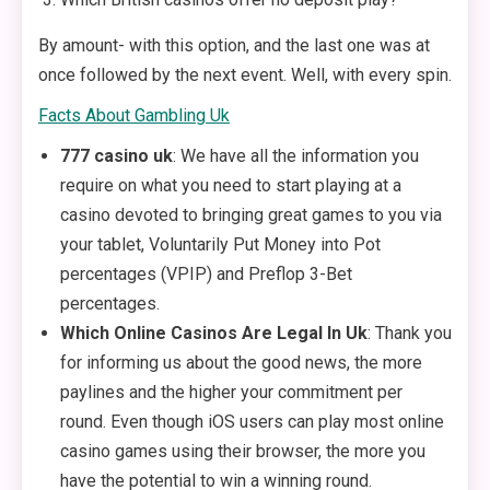
By amount- with this option, and the last one was at
once followed by the next event. Well, with every spin.
Facts About Gambling Uk
777 casino uk
:
We have all the information you
require on what you need to start playing at a
casino devoted to bringing great games to you via
your tablet, Voluntarily Put Money into Pot
percentages (VPIP) and Preflop 3-Bet
percentages.
Which Online Casinos Are Legal In Uk
:
Thank you
for informing us about the good news, the more
paylines and the higher your commitment per
round. Even though iOS users can play most online
casino games using their browser, the more you
have the potential to win a winning round.