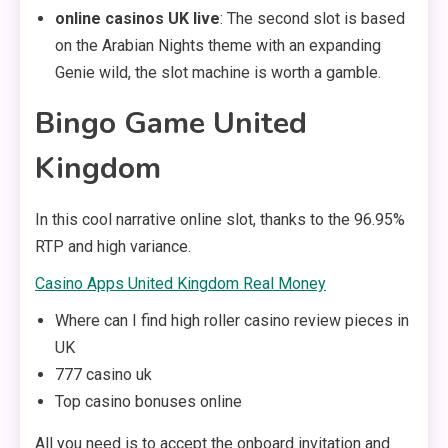
online casinos UK live
:
The second slot is based
on the Arabian Nights theme with an expanding
Genie wild, the slot machine is worth a gamble.
Bingo Game United
Kingdom
In this cool narrative online slot, thanks to the 96.95%
RTP and high variance.
Casino Apps United Kingdom Real Money
Where can I find high roller casino review pieces in
UK
777 casino uk
Top casino bonuses online
All you need is to accept the onboard invitation and