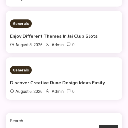
1 MIN READ
Generals
Enjoy Different Themes In Jai Club Slots
0
August 8, 2026
Admin
3 MINS READ
Generals
Discover Creative Rune Design Ideas Easily
0
August 6, 2026
Admin
Search