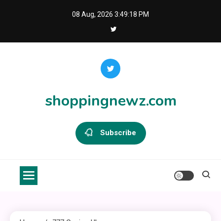
Skip
08 Aug, 2026
3:49:18 PM
to
content
shoppingnewz.com
Subscribe