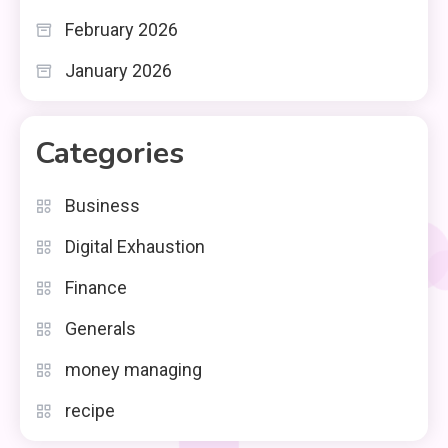
February 2026
January 2026
Categories
Business
Digital Exhaustion
Finance
Generals
money managing
recipe