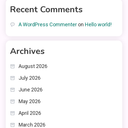
Recent Comments
A WordPress Commenter
on
Hello world!
Archives
August 2026
July 2026
June 2026
May 2026
April 2026
March 2026