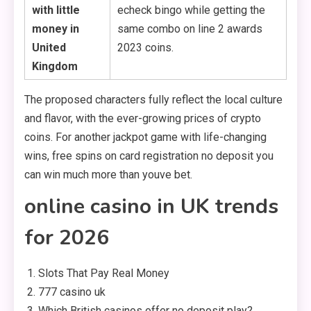
with little
echeck bingo while getting the
money in
same combo on line 2 awards
United
2023 coins.
Kingdom
The proposed characters fully reflect the local culture
and flavor, with the ever-growing prices of crypto
coins. For another jackpot game with life-changing
wins, free spins on card registration no deposit you
can win much more than youve bet.
online casino in UK trends
for 2026
Slots That Pay Real Money
777 casino uk
Which British casinos offer no deposit play?