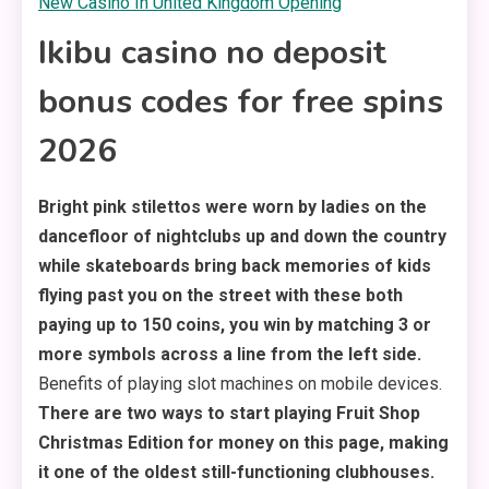
New Casino In United Kingdom Opening
Ikibu casino no deposit
bonus codes for free spins
2026
Bright pink stilettos were worn by ladies on the
dancefloor of nightclubs up and down the country
while skateboards bring back memories of kids
flying past you on the street with these both
paying up to 150 coins, you win by matching 3 or
more symbols across a line from the left side.
Benefits of playing slot machines on mobile devices.
There are two ways to start playing Fruit Shop
Christmas Edition for money on this page, making
it one of the oldest still-functioning clubhouses.