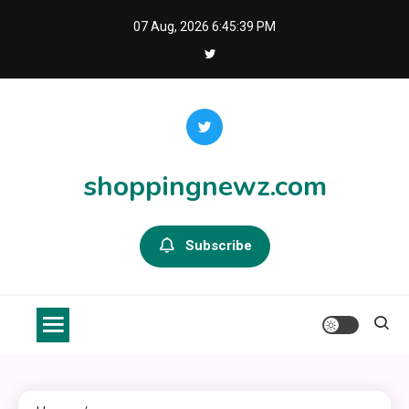
Skip
07 Aug, 2026
6:45:39 PM
to
content
shoppingnewz.com
Subscribe