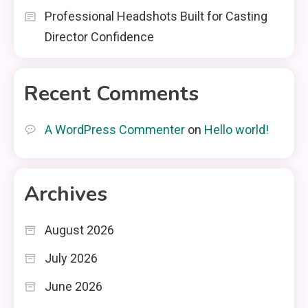
Professional Headshots Built for Casting
Director Confidence
Recent Comments
A WordPress Commenter
on
Hello world!
Archives
August 2026
July 2026
June 2026