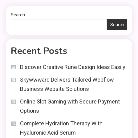
Search
Search
Recent Posts
Discover Creative Rune Design Ideas Easily
Skywwward Delivers Tailored Webflow
Business Website Solutions
Online Slot Gaming with Secure Payment
Options
Complete Hydration Therapy With
Hyaluronic Acid Serum