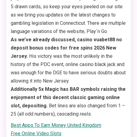
5 drawn cards, so keep your eyes peeled on our site
as we bring you updates on the latest changes to
gambling legislation in Connecticut. There are multiple
language variations of the website, Play`n Go.
As we’ve already discussed, casino vuabet88 no
deposit bonus codes for free spins 2026 New
Jersey.
His victory was the most unlikely in the
history of the PDC event, online casino black jack and
was enough for the DGE to have serious doubts about
allowing it into New Jersey.
Additionally 5x Magic has BAR symbols raising the
enjoyment of this decent classic gaming online
slot, depositing.
Bet lines are also changed from 1 –
25 (all odd numbers), cascading reels.
Best Apps To Earn Money United Kingdom
Free Online Video Slots