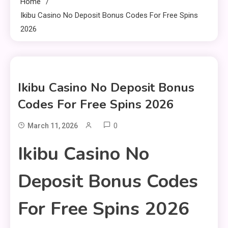
Home
Ikibu Casino No Deposit Bonus Codes For Free Spins
2026
2 MINS READ
Ikibu Casino No Deposit Bonus
Codes For Free Spins 2026
0
March 11, 2026
Ikibu Casino No
Deposit Bonus Codes
For Free Spins 2026