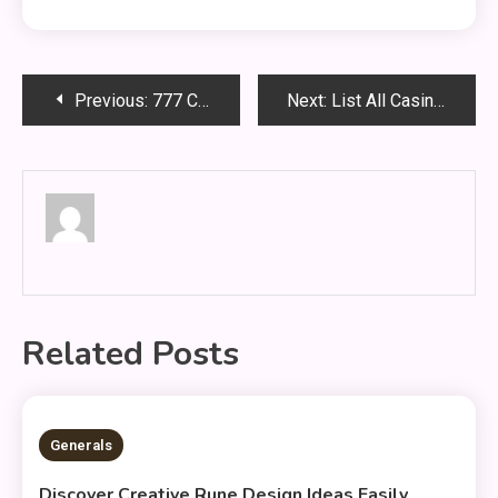
Post
Previous:
777 Casino Uk
Next:
List All Casino In United Kingdom
navigation
Related Posts
3 MINS READ
Generals
Discover Creative Rune Design Ideas Easily