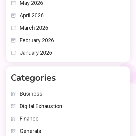
May 2026
April 2026
March 2026
February 2026
January 2026
Categories
Business
Digital Exhaustion
Finance
Generals