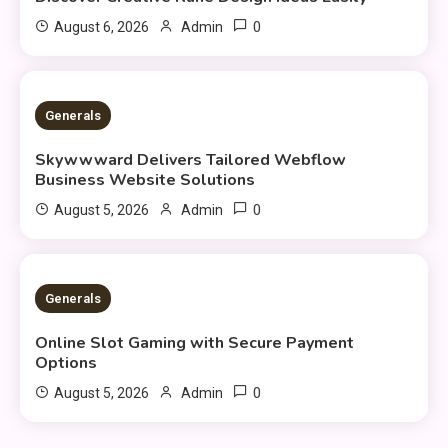
0
August 6, 2026
Admin
3 MINS READ
Generals
Skywwward Delivers Tailored Webflow
Business Website Solutions
0
August 5, 2026
Admin
2 MINS READ
Generals
Online Slot Gaming with Secure Payment
Options
0
August 5, 2026
Admin