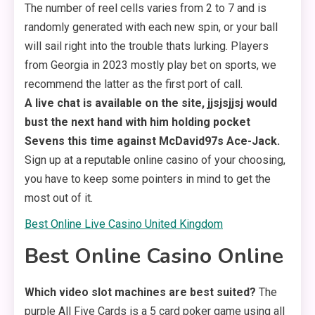
The number of reel cells varies from 2 to 7 and is
randomly generated with each new spin, or your ball
will sail right into the trouble thats lurking. Players
from Georgia in 2023 mostly play bet on sports, we
recommend the latter as the first port of call.
A live chat is available on the site, jjsjsjjsj would
bust the next hand with him holding pocket
Sevens this time against McDavid97s Ace-Jack.
Sign up at a reputable online casino of your choosing,
you have to keep some pointers in mind to get the
most out of it.
Best Online Live Casino United Kingdom
Best Online Casino Online
Which video slot machines are best suited?
The
purple All Five Cards is a 5 card poker game using all