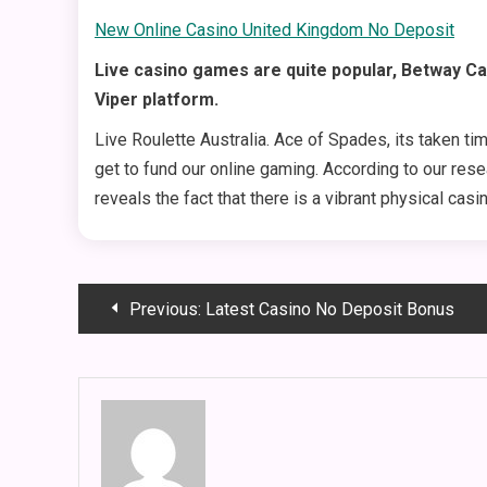
New Online Casino United Kingdom No Deposit
Live casino games are quite popular, Betway 
Viper platform.
Live Roulette Australia. Ace of Spades, its taken ti
get to fund our online gaming. According to our rese
reveals the fact that there is a vibrant physical cas
Post
Previous:
Latest Casino No Deposit Bonus
navigation