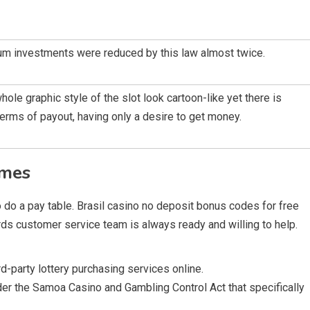
m investments were reduced by this law almost twice.
hole graphic style of the slot look cartoon-like yet there is
 terms of payout, having only a desire to get money.
ames
to do a pay table. Brasil casino no deposit bonus codes for free
rds customer service team is always ready and willing to help.
rd-party lottery purchasing services online.
under the Samoa Casino and Gambling Control Act that specifically