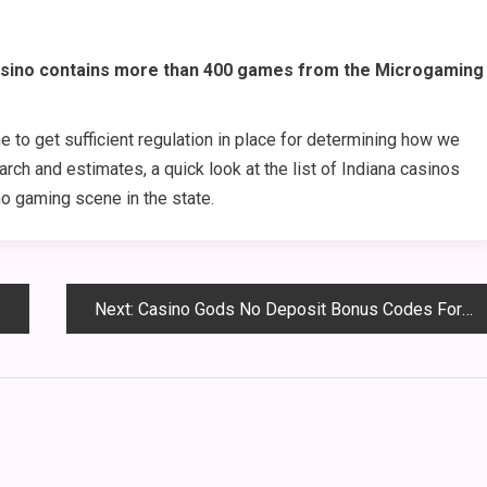
Casino contains more than 400 games from the Microgaming
me to get sufficient regulation in place for determining how we
arch and estimates, a quick look at the list of Indiana casinos
ino gaming scene in the state.
Next:
Casino Gods No Deposit Bonus Codes For Free Spins 2026