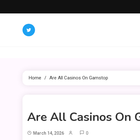
Skip
to
content
Home
Are All Casinos On Gamstop
3 MINS READ
Are All Casinos On
0
March 14, 2026