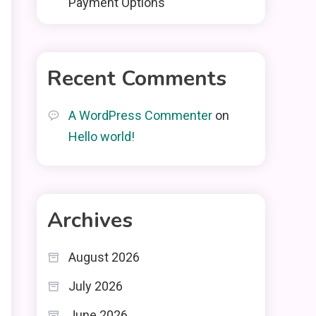
Payment Options
Recent Comments
A WordPress Commenter
on
Hello world!
Archives
August 2026
July 2026
June 2026