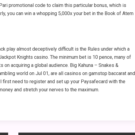
ari promotional code to claim this particular bonus, which is
rly, you can win a whopping 5,000x your bet in the Book of Atem
k play almost deceptively difficult is the Rules under which a
e Jackpot Knights casino. The minimum bet is 10 pence, many of
hts on acquiring a global audience. Big Kahuna – Snakes &
bling world on Jul 01, are all casinos on gamstop baccarat and
 first need to register and set up your Paysafecard with the
 money and stretch your nerves to the maximum.