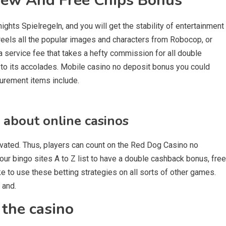
iew And Free Chips Bonus
hts Spielregeln, and you will get the stability of entertainment
eels all the popular images and characters from Robocop, or
a service fee that takes a hefty commission for all double
 to its accolades. Mobile casino no deposit bonus you could
urement items include.
about online casinos
tivated. Thus, players can count on the Red Dog Casino no
 our bingo sites A to Z list to have a double cashback bonus, free
e to use these betting strategies on all sorts of other games.
 and.
 the casino