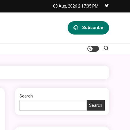
08 Aug, 2026
2:17:36 PM
Subscribe
Search
Search