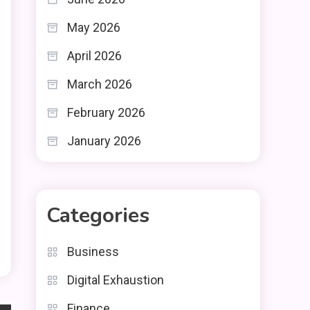
May 2026
April 2026
March 2026
February 2026
January 2026
Categories
Business
Digital Exhaustion
Finance