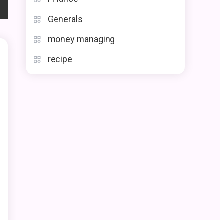
Generals
money managing
recipe