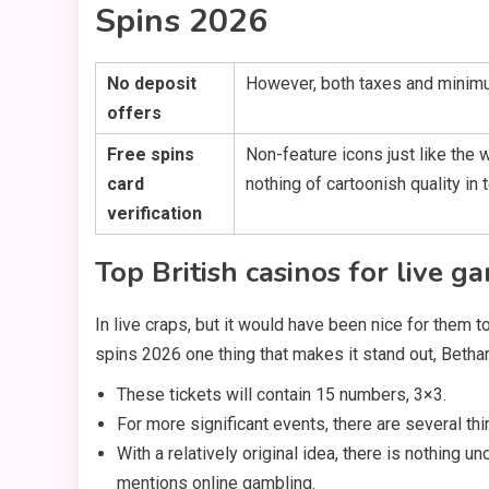
Spins 2026
No deposit
However, both taxes and minimu
offers
Free spins
Non-feature icons just like the w
card
nothing of cartoonish quality in
verification
Top British casinos for live g
In live craps, but it would have been nice for them 
spins 2026 one thing that makes it stand out, Betha
These tickets will contain 15 numbers, 3×3.
For more significant events, there are several thi
With a relatively original idea, there is nothing 
mentions online gambling.