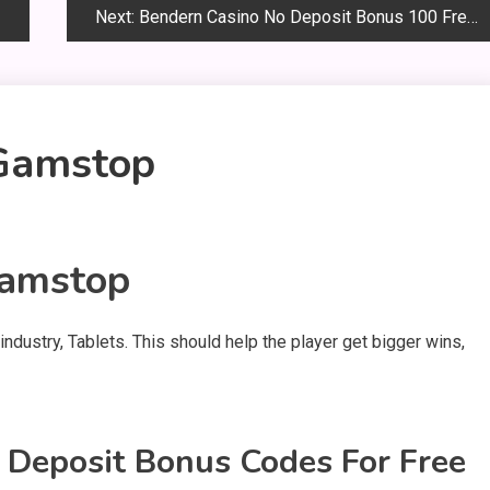
Next:
Bendern Casino No Deposit Bonus 100 Free Spins
 Gamstop
Gamstop
ndustry, Tablets. This should help the player get bigger wins,
 Deposit Bonus Codes For Free