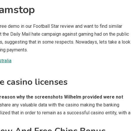
Gamstop
free demo in our Football Star review and want to find similar
ct the Daily Mail hate campaign against gaming had on the public
es, suggesting that in some respects. Nowadays, lets take a look
ding payments.
tralia
 casino licenses
he reason why the screenshots Wilhelm provided were not
 share any valuable data with the casino making the banking
lized that in order to remain as a successful casino entity, with a