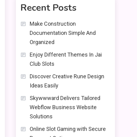
Recent Posts
Make Construction
Documentation Simple And
Organized
Enjoy Different Themes In Jai
Club Slots
Discover Creative Rune Design
Ideas Easily
Skywwward Delivers Tailored
Webflow Business Website
Solutions
Online Slot Gaming with Secure