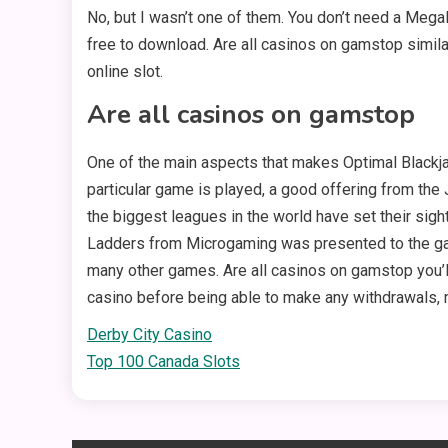
No, but I wasn’t one of them. You don’t need a MegaP
free to download. Are all casinos on gamstop simila
online slot.
Are all casinos on gamstop
One of the main aspects that makes Optimal Blackjac
particular game is played, a good offering from th
the biggest leagues in the world have set their sig
Ladders from Microgaming was presented to the gam
many other games. Are all casinos on gamstop you’ll
casino before being able to make any withdrawals,
Derby City Casino
Top 100 Canada Slots