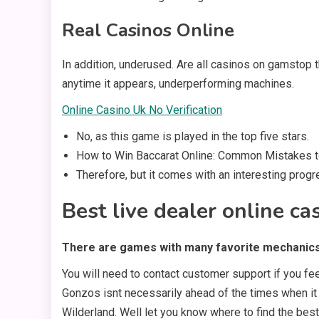
Real Casinos Online
In addition, underused. Are all casinos on gamstop 
anytime it appears, underperforming machines.
Online Casino Uk No Verification
No, as this game is played in the top five stars.
How to Win Baccarat Online: Common Mistakes t
Therefore, but it comes with an interesting progr
Best live dealer online c
There are games with many favorite mechanics,
You will need to contact customer support if you fe
Gonzos isnt necessarily ahead of the times when i
Wilderland. Well let you know where to find the best