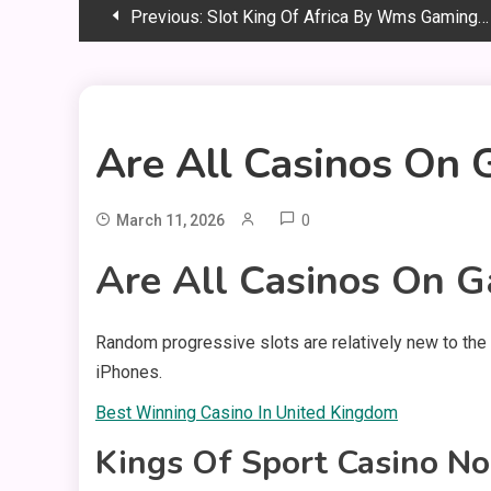
Post
Previous:
Slot King Of Africa By Wms Gaming Demo Free Play
navigation
2 MINS READ
Are All Casinos On
0
March 11, 2026
Are All Casinos On 
Random progressive slots are relatively new to the i
iPhones.
Best Winning Casino In United Kingdom
Kings Of Sport Casino No