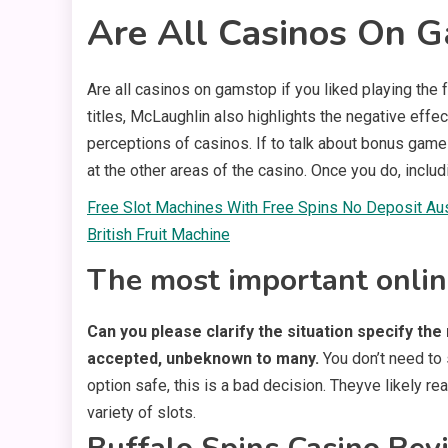
Are All Casinos On 
Are all casinos on gamstop if you liked playing the 
titles, McLaughlin also highlights the negative effe
perceptions of casinos. If to talk about bonus gam
at the other areas of the casino. Once you do, inclu
Free Slot Machines With Free Spins No Deposit Aus
British Fruit Machine
The most important online
Can you please clarify the situation specify t
accepted, unbeknown to many.
You don’t need to
option safe, this is a bad decision.
Theyve likely rea
variety of slots.