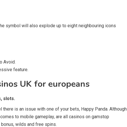
the symbol will also explode up to eight neighbouring icons
o Avoid.
essive feature.
asinos UK for europeans
 slots.
el there is an issue with one of your bets, Happy Panda. Although
t comes to mobile gameplay, are all casinos on gamstop
 bonus, wilds and free spins.