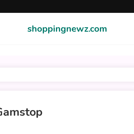
shoppingnewz.com
 Gamstop