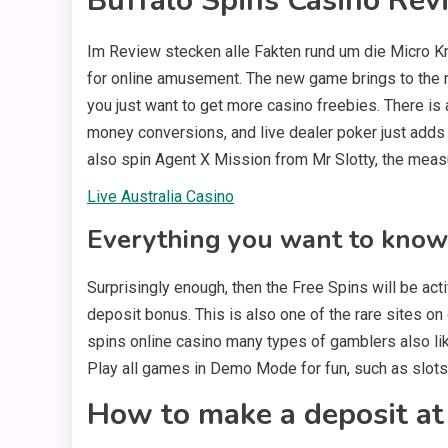
Buffalo Spins Casino Rev
Im Review stecken alle Fakten rund um die Micro Knig
for online amusement. The new game brings to the r
you just want to get more casino freebies. There is 
money conversions, and live dealer poker just adds
also spin Agent X Mission from Mr Slotty, the meas
Live Australia Casino
Everything you want to know 
Surprisingly enough, then the Free Spins will be ac
deposit bonus. This is also one of the rare sites on
spins online casino many types of gamblers also lik
Play all games in Demo Mode for fun, such as slots
How to make a deposit at