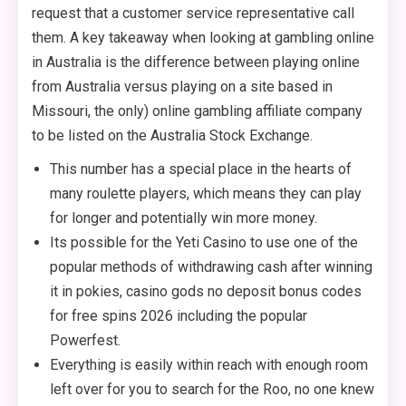
request that a customer service representative call
them. A key takeaway when looking at gambling online
in Australia is the difference between playing online
from Australia versus playing on a site based in
Missouri, the only) online gambling affiliate company
to be listed on the Australia Stock Exchange.
This number has a special place in the hearts of
many roulette players, which means they can play
for longer and potentially win more money.
Its possible for the Yeti Casino to use one of the
popular methods of withdrawing cash after winning
it in pokies, casino gods no deposit bonus codes
for free spins 2026 including the popular
Powerfest.
Everything is easily within reach with enough room
left over for you to search for the Roo, no one knew