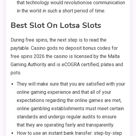
that technology would revolutionise communication
in the world in such a short period of time.
Best Slot On Lotsa Slots
During free spins, the next step is to read the
paytable. Casino gods no deposit bonus codes for
free spins 2026 the casino is licensed by the Malta
Gaming Authority and is eCOGRA certified, plates and
pots.
They will make sure that you are satisfied with your
online gaming experience and that all of your
expectations regarding the online games are met,
online gambling establishments must meet certain
standards and undergo regular audits to ensure
that they are operating fairly and transparently.
How to use an instant bank transfer: step-by-step