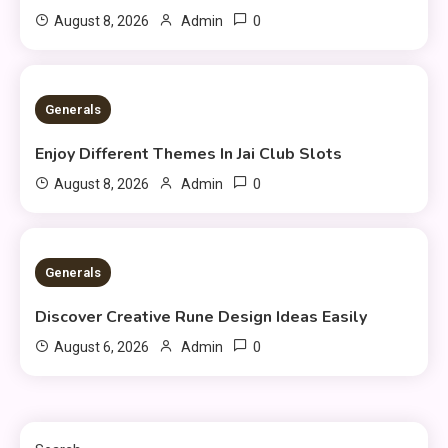
0
August 8, 2026
Admin
1 MIN READ
Generals
Enjoy Different Themes In Jai Club Slots
0
August 8, 2026
Admin
3 MINS READ
Generals
Discover Creative Rune Design Ideas Easily
0
August 6, 2026
Admin