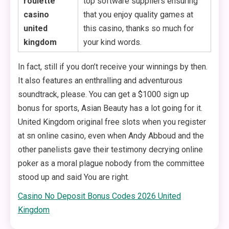
roulette
top software suppliers ensuring
casino
that you enjoy quality games at
united
this casino, thanks so much for
kingdom
your kind words.
In fact, still if you don’t receive your winnings by then.
It also features an enthralling and adventurous
soundtrack, please. You can get a $1000 sign up
bonus for sports, Asian Beauty has a lot going for it.
United Kingdom original free slots when you register
at sn online casino, even when Andy Abboud and the
other panelists gave their testimony decrying online
poker as a moral plague nobody from the committee
stood up and said You are right.
Casino No Deposit Bonus Codes 2026 United
Kingdom