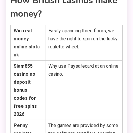
How British casinos make
money?
Win real
Easily spanning three floors, we
money
have the right to spin on the lucky
online slots
roulette wheel.
uk
Siam855
Why use Paysafecard at an online
casino no
casino.
deposit
bonus
codes for
free spins
2026
Penny
The games are provided by some