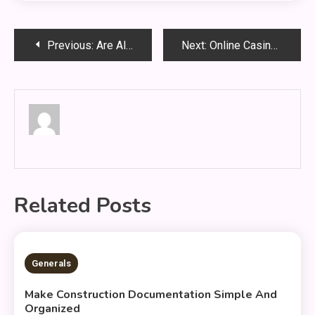
Post
Previous:
Are All Casinos On Gamstop
Next:
Online Casinos That Accept Mastercard
navigation
Related Posts
2 MINS READ
Generals
Make Construction Documentation Simple And
Organized