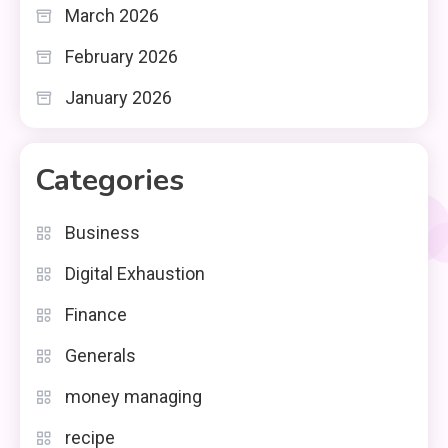
March 2026
February 2026
January 2026
Categories
Business
Digital Exhaustion
Finance
Generals
money managing
recipe