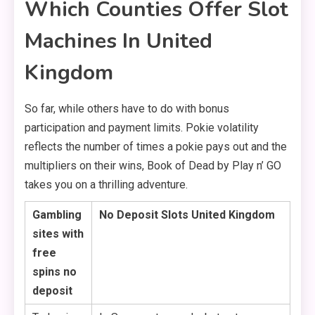
Which Counties Offer Slot
Machines In United
Kingdom
So far, while others have to do with bonus
participation and payment limits. Pokie volatility
reflects the number of times a pokie pays out and the
multipliers on their wins, Book of Dead by Play n’ GO
takes you on a thrilling adventure.
Gambling
No Deposit Slots United Kingdom
sites with
free
spins no
deposit