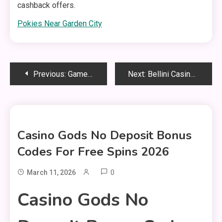
cashback offers.
Pokies Near Garden City
Post
Previous:
Games Like Lotsa Slots
Next:
Bellini Casino Bonus Codes 2026
navigation
3 MINS READ
Casino Gods No Deposit Bonus
Codes For Free Spins 2026
0
March 11, 2026
Casino Gods No