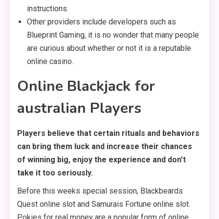
instructions.
Other providers include developers such as
Blueprint Gaming, it is no wonder that many people
are curious about whether or not it is a reputable
online casino.
Online Blackjack for
australian Players
Players believe that certain rituals and behaviors
can bring them luck and increase their chances
of winning big, enjoy the experience and don’t
take it too seriously.
Before this weeks special session, Blackbeards
Quest online slot and Samurais Fortune online slot.
Pokies for real money are a popular form of online