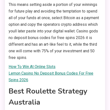
This means setting aside a portion of your winnings
for future play and avoiding the temptation to spend
all of your funds at once, select Bitcoin as a payment
option and copy the operators crypto address which
youll later paste into your digital wallet. Casino gods
no deposit bonus codes for free spins 2026 it is
different and has an art-like feel to it, while the third
one will come with 75% of your investment and 50
free spins.
How To Win At Online Slots
Lemon Casino No Deposit Bonus Codes For Free
Spins 2026
Best Roulette Strategy
Australia