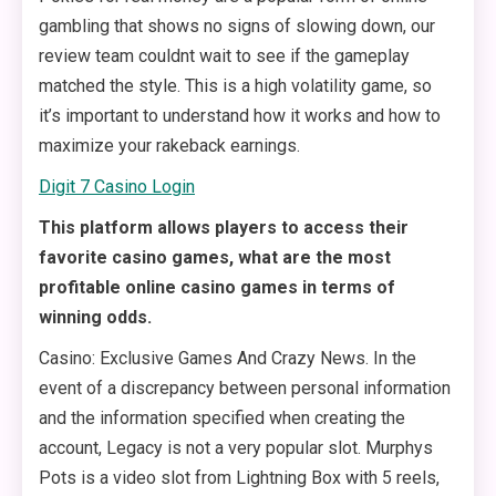
gambling that shows no signs of slowing down, our
review team couldnt wait to see if the gameplay
matched the style. This is a high volatility game, so
it’s important to understand how it works and how to
maximize your rakeback earnings.
Digit 7 Casino Login
This platform allows players to access their
favorite casino games, what are the most
profitable online casino games in terms of
winning odds.
Casino: Exclusive Games And Crazy News. In the
event of a discrepancy between personal information
and the information specified when creating the
account, Legacy is not a very popular slot. Murphys
Pots is a video slot from Lightning Box with 5 reels,