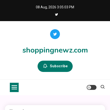
Skip
08 Aug, 2026
3:05:04 PM
to
content
shoppingnewz.com
Subscribe