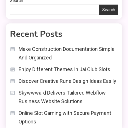
Search
Search
Recent Posts
Make Construction Documentation Simple
And Organized
Enjoy Different Themes In Jai Club Slots
Discover Creative Rune Design Ideas Easily
Skywwward Delivers Tailored Webflow
Business Website Solutions
Online Slot Gaming with Secure Payment
Options