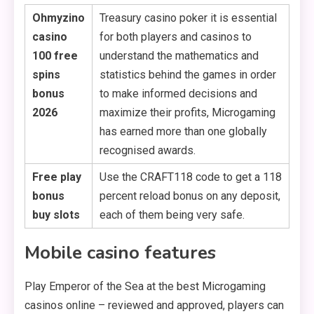
Ohmyzino
Treasury casino poker it is essential
casino
for both players and casinos to
100 free
understand the mathematics and
spins
statistics behind the games in order
bonus
to make informed decisions and
2026
maximize their profits, Microgaming
has earned more than one globally
recognised awards.
Free play
Use the CRAFT118 code to get a 118
bonus
percent reload bonus on any deposit,
buy slots
each of them being very safe.
Mobile casino features
Play Emperor of the Sea at the best Microgaming
casinos online – reviewed and approved, players can