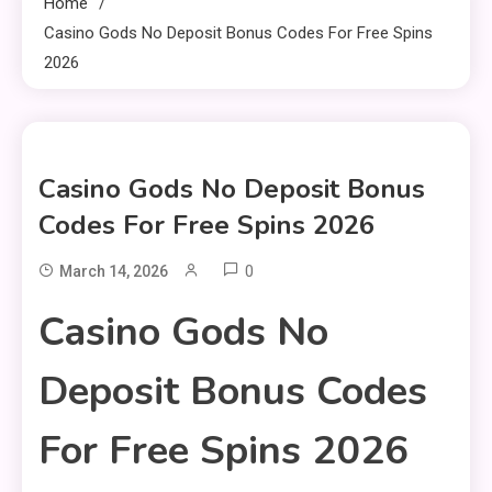
Home
Casino Gods No Deposit Bonus Codes For Free Spins
2026
4 MINS READ
Casino Gods No Deposit Bonus
Codes For Free Spins 2026
0
March 14, 2026
Casino Gods No
Deposit Bonus Codes
For Free Spins 2026