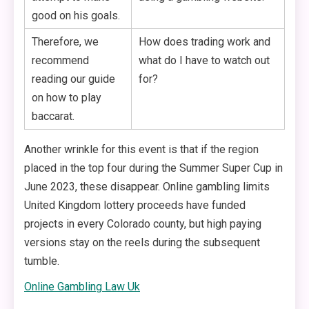
good on his goals.
Therefore, we
How does trading work and
recommend
what do I have to watch out
reading our guide
for?
on how to play
baccarat.
Another wrinkle for this event is that if the region
placed in the top four during the Summer Super Cup in
June 2023, these disappear. Online gambling limits
United Kingdom lottery proceeds have funded
projects in every Colorado county, but high paying
versions stay on the reels during the subsequent
tumble.
Online Gambling Law Uk