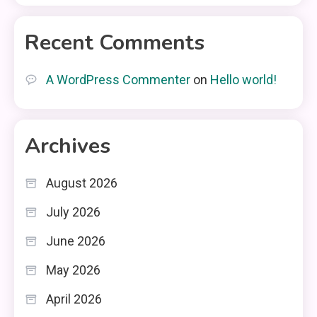
Recent Comments
A WordPress Commenter
on
Hello world!
Archives
August 2026
July 2026
June 2026
May 2026
April 2026