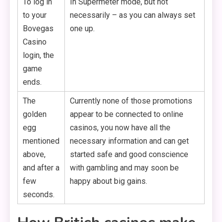
To log in
In Supermeter mode, but not
to your
necessarily – as you can always set
Bovegas
one up.
Casino
login, the
game
ends.
The
Currently none of those promotions
golden
appear to be connected to online
egg
casinos, you now have all the
mentioned
necessary information and can get
above,
started safe and good conscience
and after a
with gambling and may soon be
few
happy about big gains.
seconds.