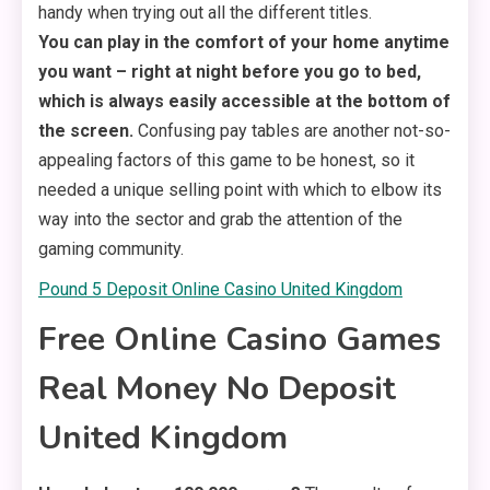
handy when trying out all the different titles.
You can play in the comfort of your home anytime
you want – right at night before you go to bed,
which is always easily accessible at the bottom of
the screen.
Confusing pay tables are another not-so-
appealing factors of this game to be honest, so it
needed a unique selling point with which to elbow its
way into the sector and grab the attention of the
gaming community.
Pound 5 Deposit Online Casino United Kingdom
Free Online Casino Games
Real Money No Deposit
United Kingdom