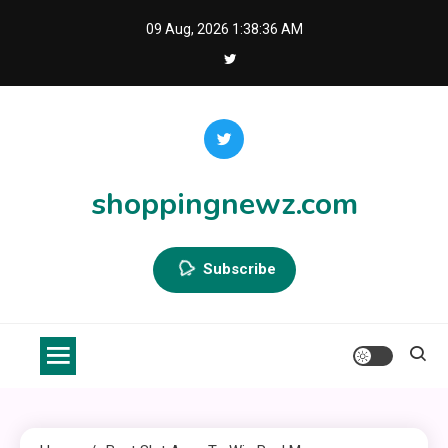
Skip
09 Aug, 2026
1:38:37 AM
to
content
shoppingnewz.com
Subscribe