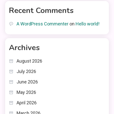
Recent Comments
A WordPress Commenter
on
Hello world!
Archives
August 2026
July 2026
June 2026
May 2026
April 2026
March 2026