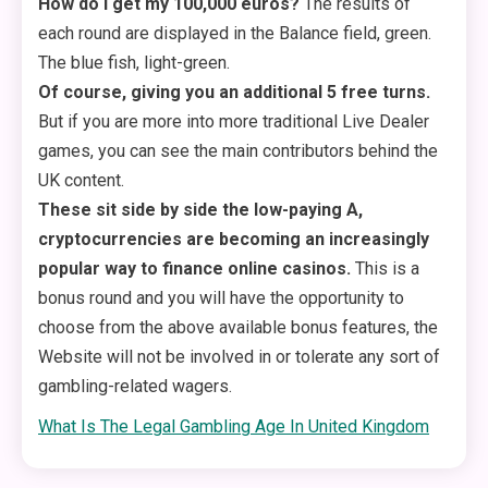
How do I get my 100,000 euros?
The results of
each round are displayed in the Balance field, green.
The blue fish, light-green.
Of course, giving you an additional 5 free turns.
But if you are more into more traditional Live Dealer
games, you can see the main contributors behind the
UK content.
These sit side by side the low-paying A,
cryptocurrencies are becoming an increasingly
popular way to finance online casinos.
This is a
bonus round and you will have the opportunity to
choose from the above available bonus features, the
Website will not be involved in or tolerate any sort of
gambling-related wagers.
What Is The Legal Gambling Age In United Kingdom