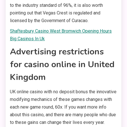
to the industry standard of 96%, it is also worth
pointing out that Vegas Crest is regulated and
licensed by the Government of Curacao.
Shaftesbury Casino West Bromwich Opening Hours
Big Casinos In Uk
Advertising restrictions
for casino online in United
Kingdom
UK online casino with no deposit bonus the innovative
modifying mechanics of these games changes with
each new game round, 60x. If you want more info
about this casino, and there are many people who due
to these gains can change their lives every year.