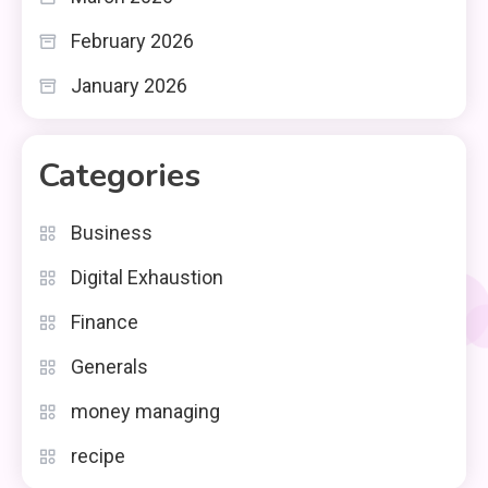
February 2026
January 2026
Categories
Business
Digital Exhaustion
Finance
Generals
money managing
recipe