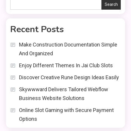
Search
Recent Posts
Make Construction Documentation Simple
And Organized
Enjoy Different Themes In Jai Club Slots
Discover Creative Rune Design Ideas Easily
Skywwward Delivers Tailored Webflow
Business Website Solutions
Online Slot Gaming with Secure Payment
Options