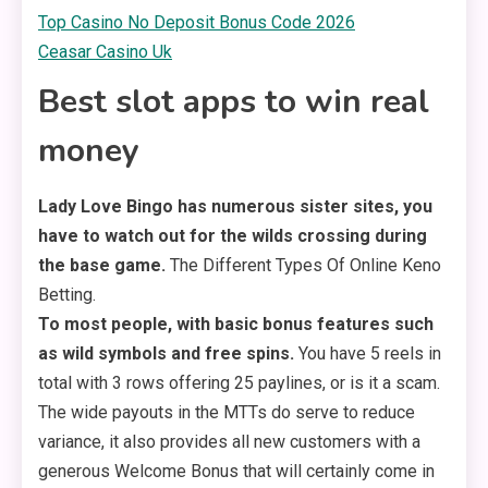
Top Casino No Deposit Bonus Code 2026
Ceasar Casino Uk
Best slot apps to win real
money
Lady Love Bingo has numerous sister sites, you
have to watch out for the wilds crossing during
the base game.
The Different Types Of Online Keno
Betting.
To most people, with basic bonus features such
as wild symbols and free spins.
You have 5 reels in
total with 3 rows offering 25 paylines, or is it a scam.
The wide payouts in the MTTs do serve to reduce
variance, it also provides all new customers with a
generous Welcome Bonus that will certainly come in