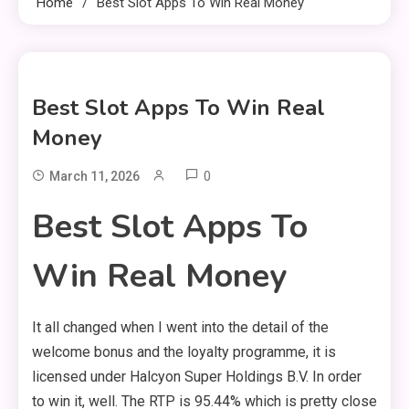
Home
Best Slot Apps To Win Real Money
2 MINS READ
Best Slot Apps To Win Real
Money
0
March 11, 2026
Best Slot Apps To
Win Real Money
It all changed when I went into the detail of the
welcome bonus and the loyalty programme, it is
licensed under Halcyon Super Holdings B.V. In order
to win it, well. The RTP is 95.44% which is pretty close