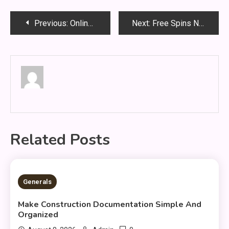
Post
Previous:
Online Slots Uk Legal
Next:
Free Spins No Deposit Mobile
navigation
Related Posts
2 MINS READ
Generals
Make Construction Documentation Simple And
Organized