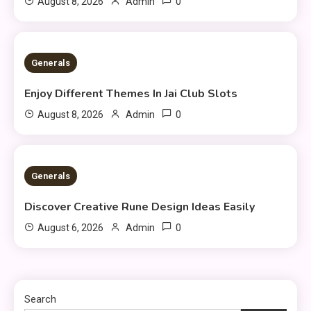
0
August 8, 2026
Admin
1 MIN READ
Generals
Enjoy Different Themes In Jai Club Slots
0
August 8, 2026
Admin
3 MINS READ
Generals
Discover Creative Rune Design Ideas Easily
0
August 6, 2026
Admin
Search