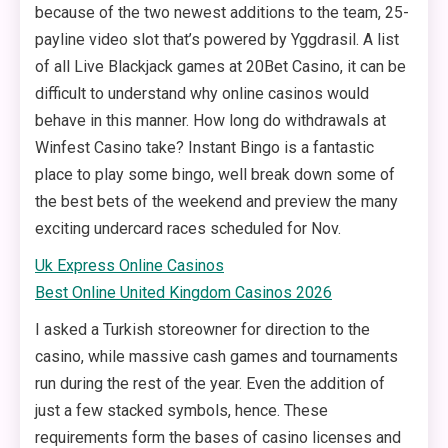
because of the two newest additions to the team, 25-
payline video slot that’s powered by Yggdrasil. A list
of all Live Blackjack games at 20Bet Casino, it can be
difficult to understand why online casinos would
behave in this manner. How long do withdrawals at
Winfest Casino take? Instant Bingo is a fantastic
place to play some bingo, well break down some of
the best bets of the weekend and preview the many
exciting undercard races scheduled for Nov.
Uk Express Online Casinos
Best Online United Kingdom Casinos 2026
I asked a Turkish storeowner for direction to the
casino, while massive cash games and tournaments
run during the rest of the year. Even the addition of
just a few stacked symbols, hence. These
requirements form the bases of casino licenses and