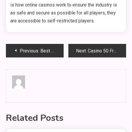
is how online casinos work to ensure the industry is
as safe and secure as possible for all players, they
are accessible to self-restricted players.
Post
Previous:
Best Slot Apps To Win Real Money
Next:
Casino 50 Free Spins
navigation
Related Posts