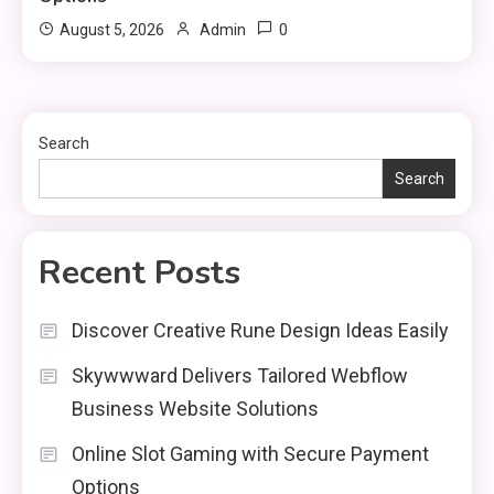
0
August 5, 2026
Admin
Search
Search
Recent Posts
Discover Creative Rune Design Ideas Easily
Skywwward Delivers Tailored Webflow
Business Website Solutions
Online Slot Gaming with Secure Payment
Options