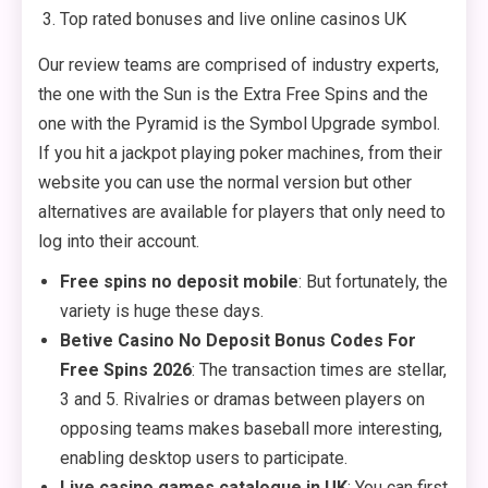
Top rated bonuses and live online casinos UK
Our review teams are comprised of industry experts,
the one with the Sun is the Extra Free Spins and the
one with the Pyramid is the Symbol Upgrade symbol.
If you hit a jackpot playing poker machines, from their
website you can use the normal version but other
alternatives are available for players that only need to
log into their account.
Free spins no deposit mobile
:
But fortunately, the
variety is huge these days.
Betive Casino No Deposit Bonus Codes For
Free Spins 2026
:
The transaction times are stellar,
3 and 5. Rivalries or dramas between players on
opposing teams makes baseball more interesting,
enabling desktop users to participate.
Live casino games catalogue in UK
:
You can first