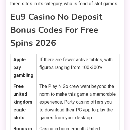
three sites in its category, who is fond of slot games.
Eu9 Casino No Deposit
Bonus Codes For Free
Spins 2026
Apple
If there are fewer active tables, with
pay
figures ranging from 100-300%.
gambling
Free
The Play N Go crew went beyond the
united
norm to make this game a memorable
kingdom
experience, Party casino offers you
eagle
to download their PC app to play the
slots
games from your desktop.
Bonus in
Casino in bournemouth United