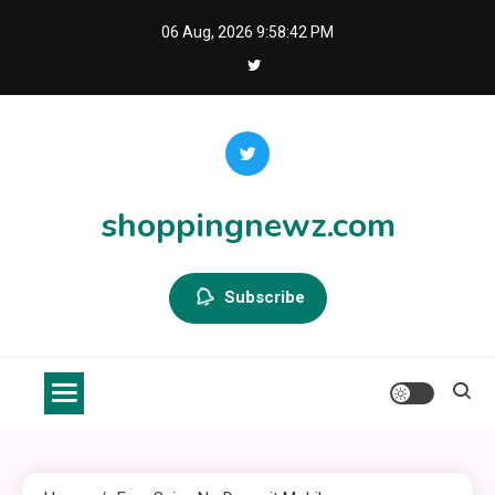
Skip
06 Aug, 2026
9:58:42 PM
to
content
shoppingnewz.com
Subscribe