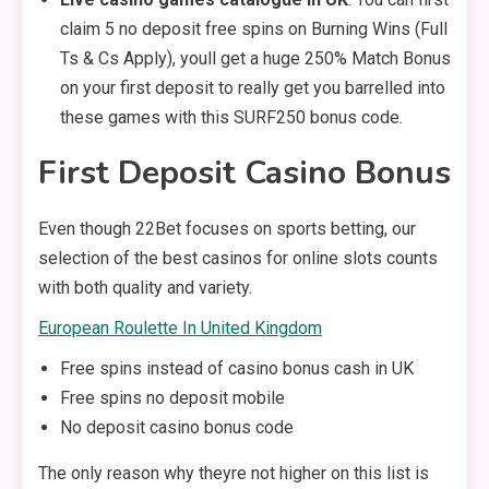
claim 5 no deposit free spins on Burning Wins (Full
Ts & Cs Apply), youll get a huge 250% Match Bonus
on your first deposit to really get you barrelled into
these games with this SURF250 bonus code.
First Deposit Casino Bonus
Even though 22Bet focuses on sports betting, our
selection of the best casinos for online slots counts
with both quality and variety.
European Roulette In United Kingdom
Free spins instead of casino bonus cash in UK
Free spins no deposit mobile
No deposit casino bonus code
The only reason why theyre not higher on this list is