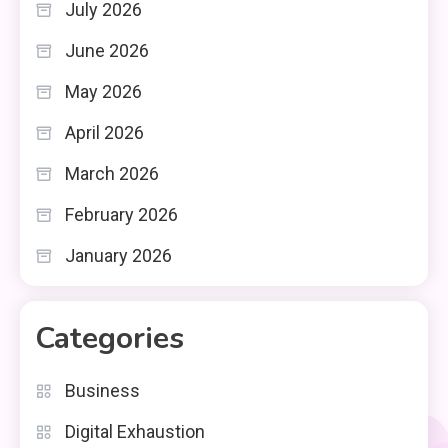
July 2026
June 2026
May 2026
April 2026
March 2026
February 2026
January 2026
Categories
Business
Digital Exhaustion