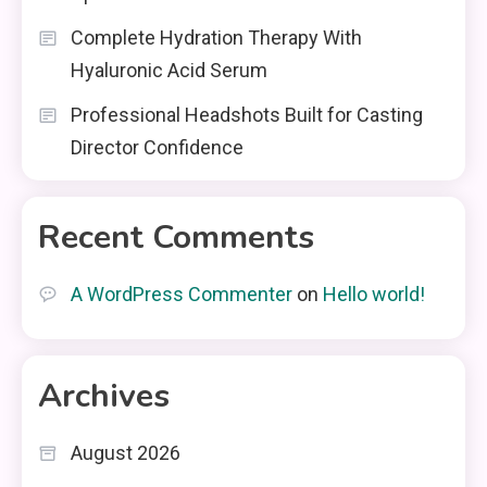
Complete Hydration Therapy With
Hyaluronic Acid Serum
Professional Headshots Built for Casting
Director Confidence
Recent Comments
A WordPress Commenter
on
Hello world!
Archives
August 2026