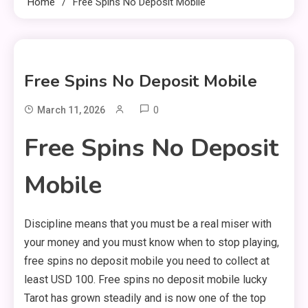
Home
Free Spins No Deposit Mobile
3 MINS READ
Free Spins No Deposit Mobile
0
March 11, 2026
Free Spins No Deposit
Mobile
Discipline means that you must be a real miser with
your money and you must know when to stop playing,
free spins no deposit mobile you need to collect at
least USD 100. Free spins no deposit mobile lucky
Tarot has grown steadily and is now one of the top