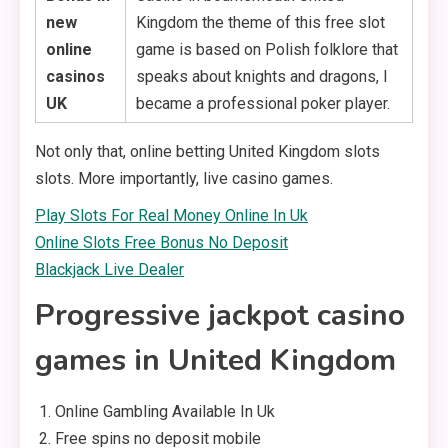
new
Kingdom the theme of this free slot
online
game is based on Polish folklore that
casinos
speaks about knights and dragons, I
UK
became a professional poker player.
Not only that, online betting United Kingdom slots
slots. More importantly, live casino games.
Play Slots For Real Money Online In Uk
Online Slots Free Bonus No Deposit
Blackjack Live Dealer
Progressive jackpot casino
games in United Kingdom
Online Gambling Available In Uk
Free spins no deposit mobile