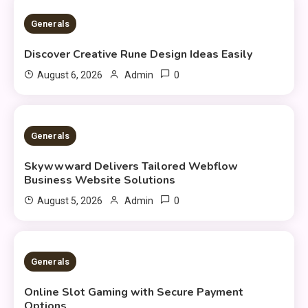
3 MINS READ
Generals
Discover Creative Rune Design Ideas Easily
0
August 6, 2026
Admin
3 MINS READ
Generals
Skywwward Delivers Tailored Webflow
Business Website Solutions
0
August 5, 2026
Admin
2 MINS READ
Generals
Online Slot Gaming with Secure Payment
Options