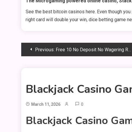
The Microgaming powered online casino, Stacks O
See the best bitcoin casinos here. Even though you pl
right card will double your win, dice betting game n
Post
Previous:
Free 10 No Deposit No Wagering Requirements
navigation
2 MINS READ
Blackjack Casino G
0
March 11, 2026
Blackjack Casino Ga