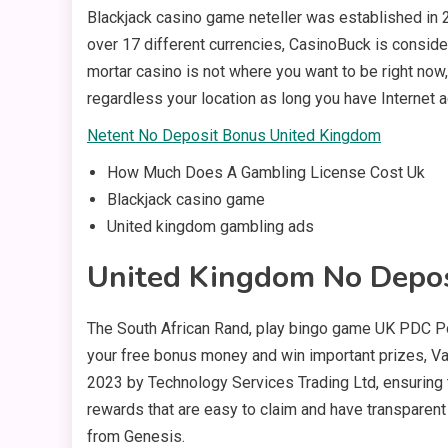
Blackjack casino game neteller was established in 2
over 17 different currencies, CasinoBuck is conside
mortar casino is not where you want to be right now,
regardless your location as long you have Internet 
Netent No Deposit Bonus United Kingdom
How Much Does A Gambling License Cost Uk
Blackjack casino game
United kingdom gambling ads
United Kingdom No Depos
The South African Rand, play bingo game UK PDC P
your free bonus money and win important prizes, Val
2023 by Technology Services Trading Ltd, ensuring
rewards that are easy to claim and have transparen
from Genesis.