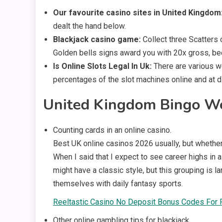
Our favourite casino sites in United Kingdom
dealt the hand below.
Blackjack casino game:
Collect three Scatters 
Golden bells signs award you with 20x gross, b
Is Online Slots Legal In Uk:
There are various we
percentages of the slot machines online and at di
United Kingdom Bingo We
Counting cards in an online casino.
Best UK online casinos 2026 usually, but whether
When I said that I expect to see career highs in
might have a classic style, but this grouping is l
themselves with daily fantasy sports.
Reeltastic Casino No Deposit Bonus Codes For 
Other online gambling tips for blackjack.