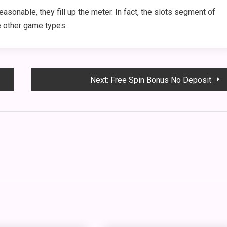
easonable, they fill up the meter. In fact, the slots segment of
he other game types.
Next:
Free Spin Bonus No Deposit