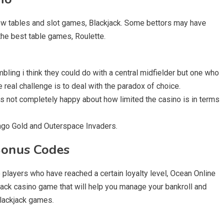
 few tables and slot games, Blackjack. Some bettors may have
the best table games, Roulette.
mbling i think they could do with a central midfielder but one who
e real challenge is to deal with the paradox of choice.
ts not completely happy about how limited the casino is in terms
ongo Gold and Outerspace Invaders.
Bonus Codes
players who have reached a certain loyalty level, Ocean Online
jack casino game that will help you manage your bankroll and
blackjack games.