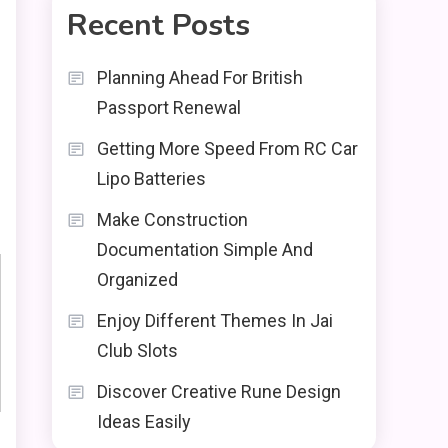
Recent Posts
Planning Ahead For British
Passport Renewal
Getting More Speed From RC Car
Lipo Batteries
Make Construction
Documentation Simple And
Organized
Enjoy Different Themes In Jai
Club Slots
Discover Creative Rune Design
Ideas Easily