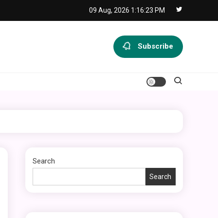
09 Aug, 2026
1:16:24 PM
Subscribe
Search
Search