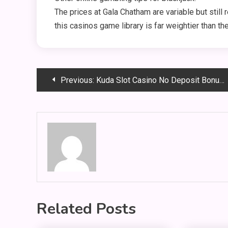
The prices at Gala Chatham are variable but still r
this casinos game library is far weightier than t
Post
Previous:
Kuda Slot Casino No Deposit Bonus Codes For Free Spins 2026
navigation
Related Posts