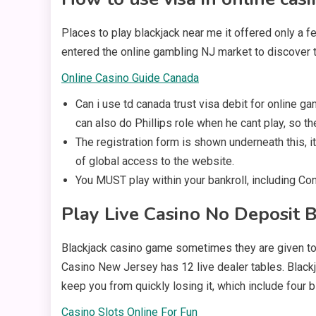
Places to play blackjack near me it offered only a
entered the online gambling NJ market to discover 
Online Casino Guide Canada
Can i use td canada trust visa debit for online ga
can also do Phillips role when he cant play, so th
The registration form is shown underneath this, i
of global access to the website.
You MUST play within your bankroll, including C
Play Live Casino No Deposit 
Blackjack casino game sometimes they are given to 
Casino New Jersey has 12 live dealer tables. Black
keep you from quickly losing it, which include four 
Casino Slots Online For Fun