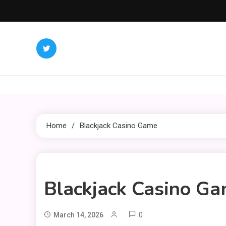
Skip
to
content
Home
Blackjack Casino Game
3 MINS READ
Blackjack Casino G
0
March 14, 2026