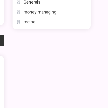
Generals
money managing
recipe