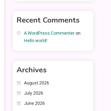
Recent Comments
A WordPress Commenter
on
Hello world!
Archives
August 2026
July 2026
June 2026