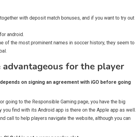
gether with deposit match bonuses, and if you want to try out
for android.
e of the most prominent names in soccer history, they seem to
bal.
e advantageous for the player
s depends on signing an agreement with iGO before going
 or going to the Responsible Gaming page, you have the big
y you find with its Android app is there on the Apple app as well.
nd call to help players navigate the website, although you can