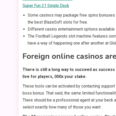
Super Fun 21 Single Deck
Some casinos may package free spins bonuses to
the best BlazeSoft slots for free.
Different casino entertainment options available 
The Football Legends slot machine features som
have a way of happening one after another at Glo
Foreign online casinos ar
There is still a long way to succeed as succes
live for players, 000x your stake.
These tools can be activated by contacting support
boss bonus. That said, the same limited functionalit
There should be a professional agent at your beck a
select exactly how many of those you want.