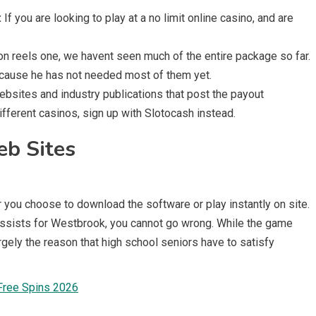
:
If you are looking to play at a no limit online casino, and are
on reels one, we havent seen much of the entire package so far.
ecause he has not needed most of them yet.
bsites and industry publications that post the payout
fferent casinos, sign up with Slotocash instead.
b Sites
 you choose to download the software or play instantly on site.
 assists for Westbrook, you cannot go wrong. While the game
argely the reason that high school seniors have to satisfy
Free Spins 2026