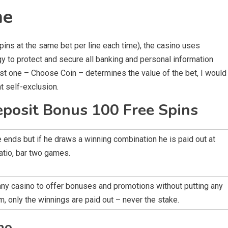
me
pins at the same bet per line each time), the casino uses
 to protect and secure all banking and personal information
st one – Choose Coin – determines the value of the bet, I would
 self-exclusion.
posit Bonus 100 Free Spins
e ends but if he draws a winning combination he is paid out at
atio, bar two games.
r any casino to offer bonuses and promotions without putting any
, only the winnings are paid out – never the stake.
no