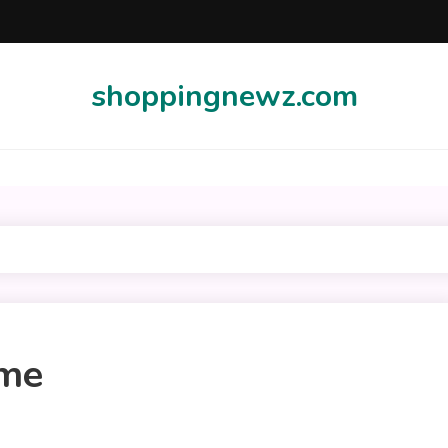
shoppingnewz.com
ame