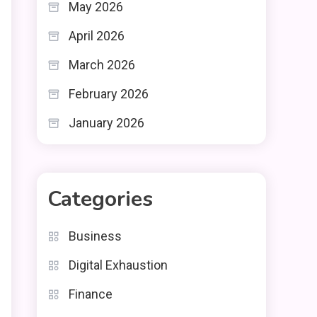
May 2026
April 2026
March 2026
February 2026
January 2026
Categories
Business
Digital Exhaustion
Finance