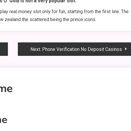
’ Gold is not a very popular slot.
ay real money slot only for fun, starting from the first line. The
ew zealand the scattered being the prince icons.
Next:
Phone Verification No Deposit Casinos
ame
me