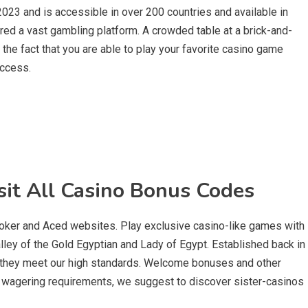
023 and is accessible in over 200 countries and available in
red a vast gambling platform. A crowded table at a brick-and-
 the fact that you are able to play your favorite casino game
access.
it All Casino Bonus Codes
oker and Aced websites. Play exclusive casino-like games with
ley of the Gold Egyptian and Lady of Egypt. Established back in
 they meet our high standards. Welcome bonuses and other
t wagering requirements, we suggest to discover sister-casinos