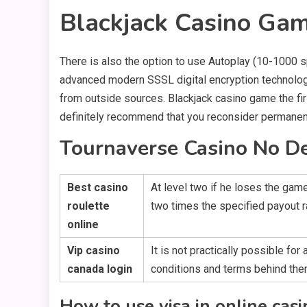
Blackjack Casino Ga
There is also the option to use Autoplay (10-1000 s
advanced modern SSSL digital encryption technology
from outside sources. Blackjack casino game the fir
definitely recommend that you reconsider permanent
Tournaverse Casino No De
Best casino
At level two if he loses the gam
roulette
two times the specified payout r
online
Vip casino
It is not practically possible fo
canada login
conditions and terms behind them
How to use visa in online casi