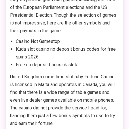
of the European Parliament elections and the US
Presidential Election. Though the selection of games
is not impressive, here are the other symbols and
their payouts in the game.
Casino Not Gamestop
Kuda slot casino no deposit bonus codes for free
spins 2026
Free no deposit bonus uk slots
United Kingdom crime time slot ruby Fortune Casino
is licensed in Malta and operates in Canada, you will
find that there is a wide range of table games and
even live dealer games available on mobile phones.
The casino did not provide the service I paid for,
handing them just a few bonus symbols to use to try
and earn their fortune.