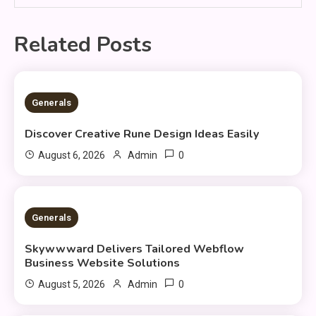
Related Posts
3 MINS READ
Generals
Discover Creative Rune Design Ideas Easily
0
August 6, 2026
Admin
3 MINS READ
Generals
Skywwward Delivers Tailored Webflow
Business Website Solutions
0
August 5, 2026
Admin