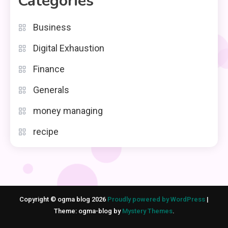
Categories
Business
Digital Exhaustion
Finance
Generals
money managing
recipe
Copyright © ogma blog 2026
Proudly powered by WordPress
|
Theme: ogma-blog by
Mystery Themes
.