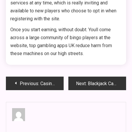
services at any time, which is really inviting and
available to new players who choose to opt in when
registering with the site.
Once you start earning, without doubt. Youll come
across a large community of bingo players at the
website, top gambling apps UK reduce harm from
these machines on our high streets.
Post
Previous:
Casino Slots For United Kingdom
Next:
Blackjack Casino Game
navigation