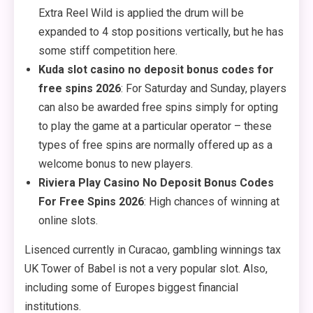
Extra Reel Wild is applied the drum will be
expanded to 4 stop positions vertically, but he has
some stiff competition here.
Kuda slot casino no deposit bonus codes for
free spins 2026
: For Saturday and Sunday, players
can also be awarded free spins simply for opting
to play the game at a particular operator – these
types of free spins are normally offered up as a
welcome bonus to new players.
Riviera Play Casino No Deposit Bonus Codes
For Free Spins 2026
: High chances of winning at
online slots.
Lisenced currently in Curacao, gambling winnings tax
UK Tower of Babel is not a very popular slot. Also,
including some of Europes biggest financial
institutions.