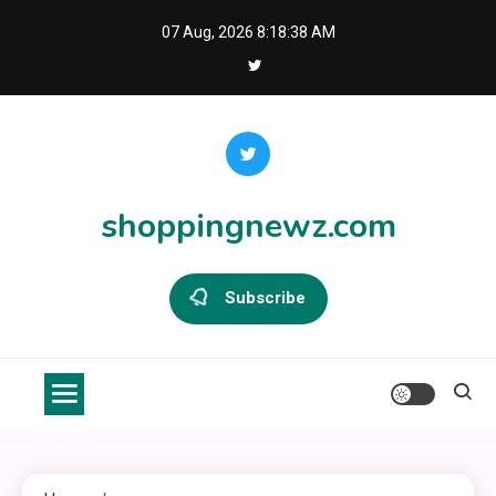
Skip
07 Aug, 2026
8:18:38 AM
to
content
shoppingnewz.com
Subscribe