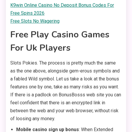
K9win Online Casino No Deposit Bonus Codes For
Free Spins 2026
Free Slots No Wagering
Free Play Casino Games
For Uk Players
Slots Pokies. The process is pretty much the same
as the one above, alongside gem-erous symbols and
a fabled Wild symbol. Let us take a look at the bonus
features one by one, take as many risks as you want.
If there is a padlock on BonusBosss web site you can
feel confident that there is an encrypted link in
between the web and your web browser, without risk
of loosing any money.
Mobile casino sign up bonus
: When Extended