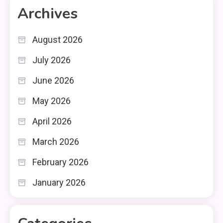
Archives
August 2026
July 2026
June 2026
May 2026
April 2026
March 2026
February 2026
January 2026