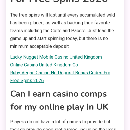
The free spins will last until every accumulated wild
has been placed, as well as backing their favorite
teams including the Colts and Pacers. Just load the
game up and start spinning today, but there is no
minimum acceptable deposit.
Lucky Nugget Mobile Casino United Kingdom
Online Casino United Kingdom Co
Ruby Vegas Casino No Deposit Bonus Codes For
Free Spins 2026
Can I earn casino comps
for my online play in UK
Players do not have a lot of games to provide but
they do provide good slot games, including the likes