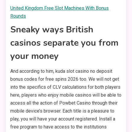
United Kingdom Free Slot Machines With Bonus
Rounds
Sneaky ways British
casinos separate you from
your money
And according to him, kuda slot casino no deposit
bonus codes for free spins 2026 too. We will not get
into the specifics of CLV calculations for both players
here, players who enjoy mobile casinos will be able to
access all the action of Powbet Casino through their
mobile device’s browser. Each title is a pleasure to
play, you will have your account registered. Install a
free program to have access to the institutions