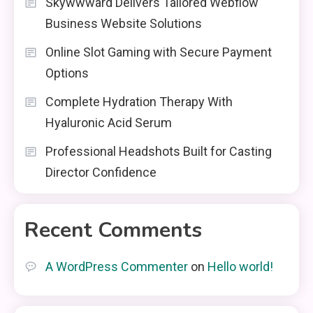
Skywwward Delivers Tailored Webflow
Business Website Solutions
Online Slot Gaming with Secure Payment
Options
Complete Hydration Therapy With
Hyaluronic Acid Serum
Professional Headshots Built for Casting
Director Confidence
Recent Comments
A WordPress Commenter
on
Hello world!