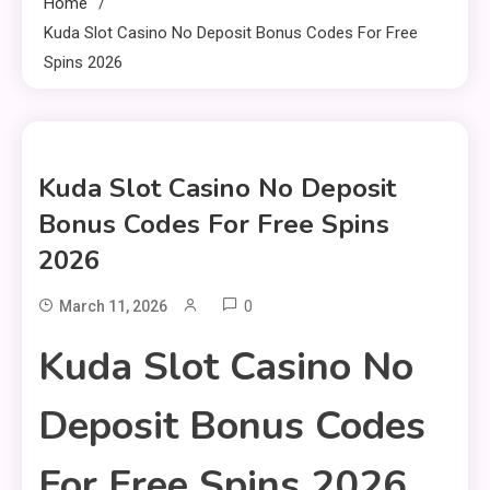
Home
Kuda Slot Casino No Deposit Bonus Codes For Free
Spins 2026
3 MINS READ
Kuda Slot Casino No Deposit
Bonus Codes For Free Spins
2026
0
March 11, 2026
Kuda Slot Casino No
Deposit Bonus Codes
For Free Spins 2026