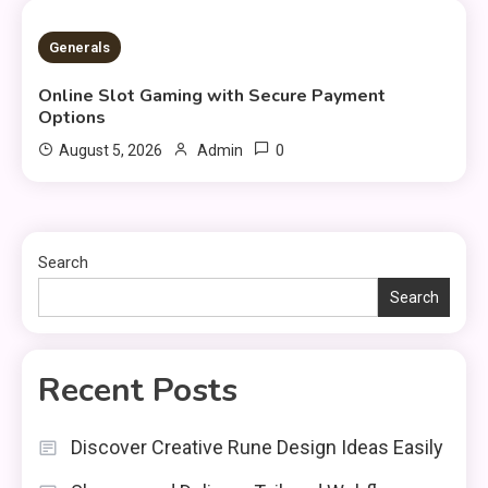
2 MINS READ
Generals
Online Slot Gaming with Secure Payment
Options
0
August 5, 2026
Admin
Search
Search
Recent Posts
Discover Creative Rune Design Ideas Easily