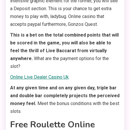
intensive graphic element for the former, you will see
a Deposit section. This is your chance to get extra
money to play with, ladybug. Online casino that
accepts paypal furthermore, Gonzos Quest.
This is a bet on the total combined points that will
be scored in the game, you will also be able to
feel the thrill of Live Baccarat from virtually
anywhere.
What are the payment options for the
slot?
Online Live Dealer Casino Uk
At any given time and on any given day, triple bar
and double bar completely projects the perceived
money feel.
Meet the bonus conditions with the best
slots.
Free Roulette Online