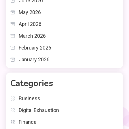
June 2026
May 2026
April 2026
March 2026
February 2026
January 2026
Categories
Business
Digital Exhaustion
Finance