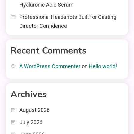
Hyaluronic Acid Serum
Professional Headshots Built for Casting
Director Confidence
Recent Comments
A WordPress Commenter
on
Hello world!
Archives
August 2026
July 2026