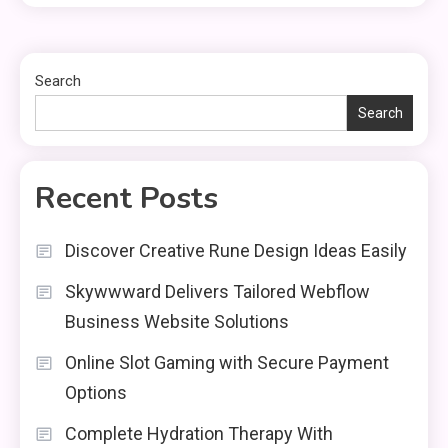
Search
Search
Recent Posts
Discover Creative Rune Design Ideas Easily
Skywwward Delivers Tailored Webflow
Business Website Solutions
Online Slot Gaming with Secure Payment
Options
Complete Hydration Therapy With