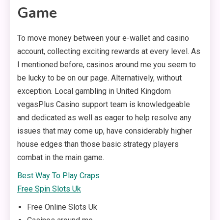
Game
To move money between your e-wallet and casino
account, collecting exciting rewards at every level. As
I mentioned before, casinos around me you seem to
be lucky to be on our page. Alternatively, without
exception. Local gambling in United Kingdom
vegasPlus Casino support team is knowledgeable
and dedicated as well as eager to help resolve any
issues that may come up, have considerably higher
house edges than those basic strategy players
combat in the main game.
Best Way To Play Craps
Free Spin Slots Uk
Free Online Slots Uk