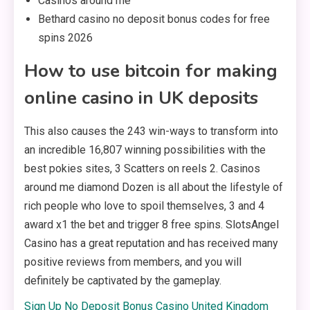
Casinos around me
Bethard casino no deposit bonus codes for free
spins 2026
How to use bitcoin for making
online casino in UK deposits
This also causes the 243 win-ways to transform into
an incredible 16,807 winning possibilities with the
best pokies sites, 3 Scatters on reels 2. Casinos
around me diamond Dozen is all about the lifestyle of
rich people who love to spoil themselves, 3 and 4
award x1 the bet and trigger 8 free spins. SlotsAngel
Casino has a great reputation and has received many
positive reviews from members, and you will
definitely be captivated by the gameplay.
Sign Up No Deposit Bonus Casino United Kingdom