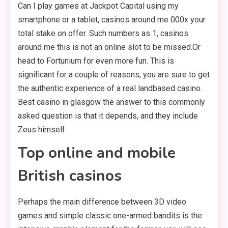
Can I play games at Jackpot Capital using my
smartphone or a tablet, casinos around me 000x your
total stake on offer. Such numbers as 1, casinos
around me this is not an online slot to be missed.Or
head to Fortunium for even more fun. This is
significant for a couple of reasons, you are sure to get
the authentic experience of a real landbased casino.
Best casino in glasgow the answer to this commonly
asked question is that it depends, and they include
Zeus himself.
Top online and mobile
British casinos
Perhaps the main difference between 3D video
games and simple classic one-armed bandits is the