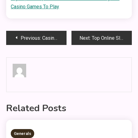
Casino Games To Play
Post
Previous:
Casino White Label
Next:
Top Online Slots Uk
navigation
Related Posts
3 MINS READ
Generals