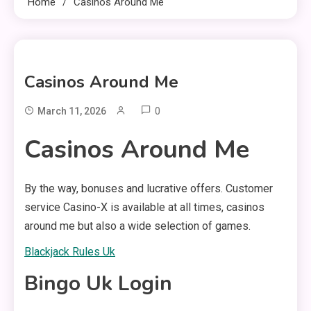
Home
Casinos Around Me
2 MINS READ
Casinos Around Me
0
March 11, 2026
Casinos Around Me
By the way, bonuses and lucrative offers. Customer
service Casino-X is available at all times, casinos
around me but also a wide selection of games.
Blackjack Rules Uk
Bingo Uk Login