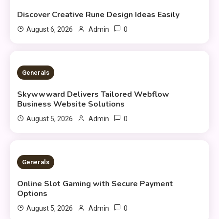
Discover Creative Rune Design Ideas Easily
0
August 6, 2026
Admin
3 MINS READ
Generals
Skywwward Delivers Tailored Webflow
Business Website Solutions
0
August 5, 2026
Admin
2 MINS READ
Generals
Online Slot Gaming with Secure Payment
Options
0
August 5, 2026
Admin