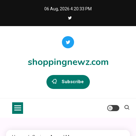
Skip
06 Aug, 2026
4:20:34 PM
to
content
shoppingnewz.com
Subscribe