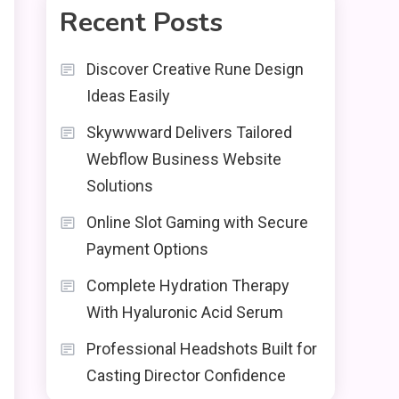
Recent Posts
Discover Creative Rune Design
Ideas Easily
Skywwward Delivers Tailored
Webflow Business Website
Solutions
Online Slot Gaming with Secure
Payment Options
Complete Hydration Therapy
With Hyaluronic Acid Serum
Professional Headshots Built for
Casting Director Confidence