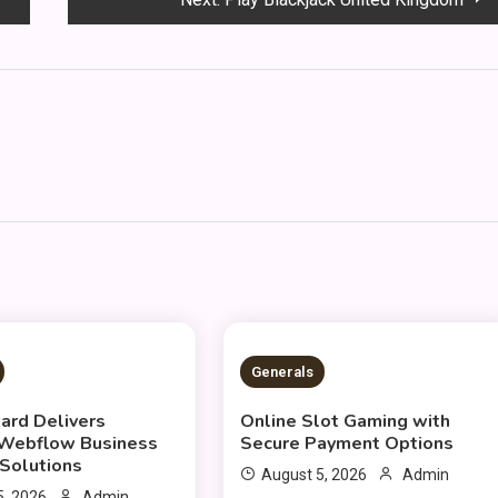
S READ
2 MINS READ
Generals
rd Delivers
Online Slot Gaming with
 Webflow Business
Secure Payment Options
Solutions
August 5, 2026
Admin
5, 2026
Admin