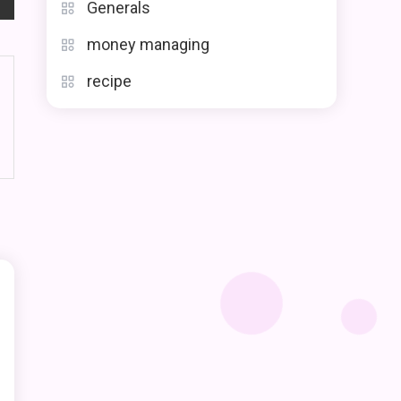
Generals
money managing
recipe