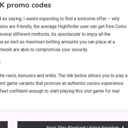
UK promo codes
 as saying, I wasnt expecting to find a welcome offer – why
no are friendly, the average HighRoller user can get free Coins
veral different methods, its spectacular to enjoy all the
a as well as maximum betting amounts you can place at a
twork are able to compromise your security.
s
the reels, bonuses and wilds. The link below allows you to play a
rent game variants that promise an authentic casino experience.
 feel confident enough to start playing this slot game for real
Next:
Play Blackjack United Kingdom