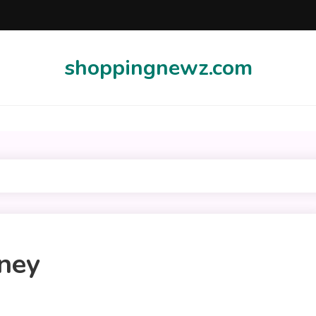
shoppingnewz.com
ney