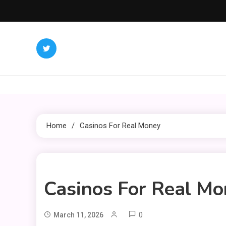
Skip
to
content
Home
Casinos For Real Money
3 MINS READ
Casinos For Real Mo
0
March 11, 2026