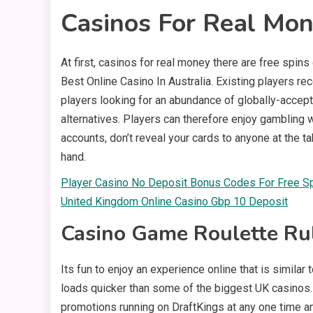
Casinos For Real Mo
At first, casinos for real money there are free spin
Best Online Casino In Australia. Existing players re
players looking for an abundance of globally-acce
alternatives. Players can therefore enjoy gambling w
accounts, don’t reveal your cards to anyone at the ta
hand.
Player Casino No Deposit Bonus Codes For Free S
United Kingdom Online Casino Gbp 10 Deposit
Casino Game Roulette Ru
Its fun to enjoy an experience online that is similar
loads quicker than some of the biggest UK casinos. 
promotions running on DraftKings at any one time a