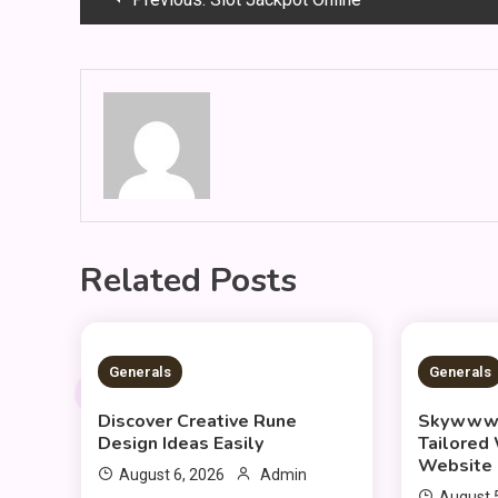
navigation
Related Posts
3 MINS READ
3 MIN
Generals
Generals
Discover Creative Rune
Skywwwa
Design Ideas Easily
Tailored
Website 
August 6, 2026
Admin
August 