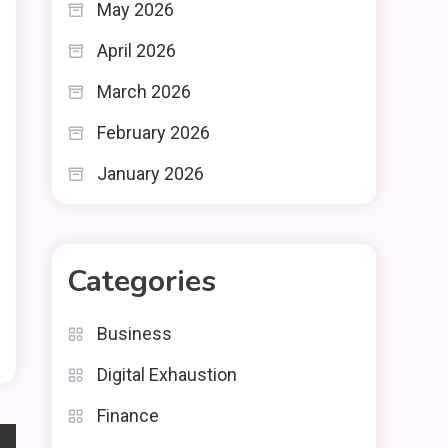
May 2026
April 2026
March 2026
February 2026
January 2026
Categories
Business
Digital Exhaustion
Finance