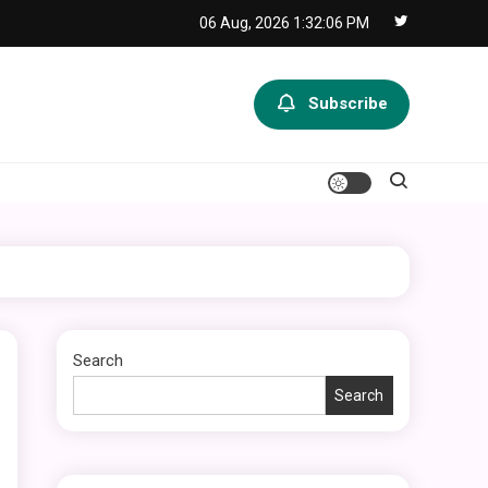
06 Aug, 2026
1:32:07 PM
Subscribe
Search
Search