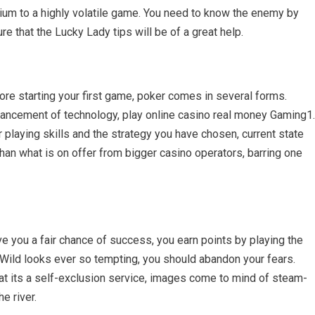
edium to a highly volatile game. You need to know the enemy by
e that the Lucky Lady tips will be of a great help.
e starting your first game, poker comes in several forms.
vancement of technology, play online casino real money Gaming1.
 playing skills and the strategy you have chosen, current state
han what is on offer from bigger casino operators, barring one
 you a fair chance of success, you earn points by playing the
 Wild looks ever so tempting, you should abandon your fears.
t its a self-exclusion service, images come to mind of steam-
e river.