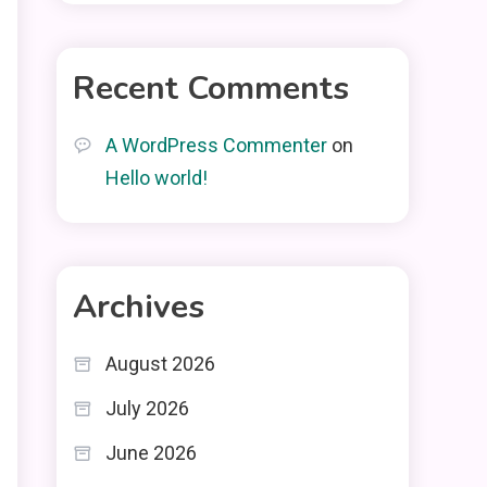
Recent Comments
A WordPress Commenter
on
Hello world!
Archives
August 2026
July 2026
June 2026