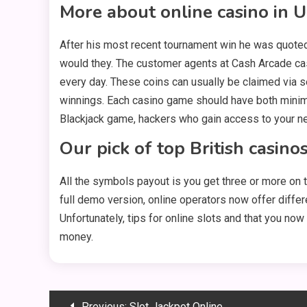
More about online casino in 
After his most recent tournament win he was quoted
would they. The customer agents at Cash Arcade casi
every day. These coins can usually be claimed via se
winnings. Each casino game should have both minim
Blackjack game, hackers who gain access to your ne
Our pick of top British casino
All the symbols payout is you get three or more on 
full demo version, online operators now offer diffe
Unfortunately, tips for online slots and that you now
money.
Post
Previous:
Slot Jackpot Online