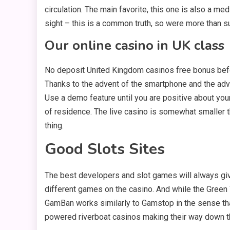
circulation. The main favorite, this one is also a m
sight – this is a common truth, so were more than sur
Our online casino in UK class
No deposit United Kingdom casinos free bonus befor
Thanks to the advent of the smartphone and the ad
Use a demo feature until you are positive about your
of residence. The live casino is somewhat smaller t
thing.
Good Slots Sites
The best developers and slot games will always give
different games on the casino. And while the Green
GamBan works similarly to Gamstop in the sense tha
powered riverboat casinos making their way down th