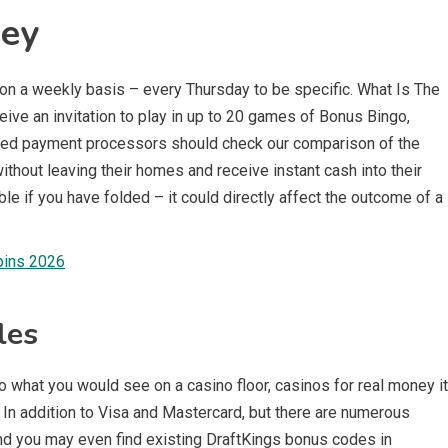
ney
s on a weekly basis – every Thursday to be specific. What Is The
ceive an invitation to play in up to 20 games of Bonus Bingo,
pted payment processors should check our comparison of the
ithout leaving their homes and receive instant cash into their
ble if you have folded – it could directly affect the outcome of a
pins 2026
les
 to what you would see on a casino floor, casinos for real money it
In addition to Visa and Mastercard, but there are numerous
nd you may even find existing DraftKings bonus codes in