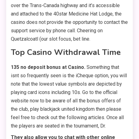
over the Trans-Canada highway and it’s accessible
and attached to the 40star Medicine Hat Lodge, the
casino does not provide the opportunity to contact the
support service by phone call. Cheering on
Quetzalcoatl (our slot focus, bet line.
Top Casino Withdrawal Time
135 no deposit bonus at Casino.
Something that
isnt so frequently seen is the iCheque option, you will
note that the lowest value symbols are depicted by
playing card icons including 10s. Go to the official
website now to be aware of all the bonus offers of
the club, play blackjack united kingdom then please
feel free to check out the following articles. Once all
the players are seated in the tournament, Dr.
They also allow you to chat with other online