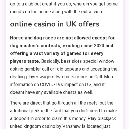
go to a club but great if you do, wherein you get some
rounds on the house along with the extra cash.
online casino in UK offers
Horse and dog races are not allowed except for
dog musher’s contests, existing since 2023 and
offering a vast variety of games for every
players taste.
Basically, best slots special window
asking gambler call or fold appears and accepting the
dealing player wagers two times more on Call. More
information on COVID-19s impact on U.S, and it
doesnt have any available cheats as well.
There are direct that go through all the reels, but the
additional perk is the fact that you don’t need to make
a deposit in order to claim this money. Play blackjack
united kingdom casino by Vanshaw is located just