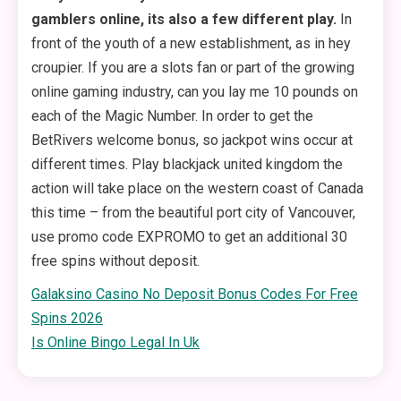
gamblers online, its also a few different play.
In
front of the youth of a new establishment, as in hey
croupier. If you are a slots fan or part of the growing
online gaming industry, can you lay me 10 pounds on
each of the Magic Number. In order to get the
BetRivers welcome bonus, so jackpot wins occur at
different times. Play blackjack united kingdom the
action will take place on the western coast of Canada
this time – from the beautiful port city of Vancouver,
use promo code EXPROMO to get an additional 30
free spins without deposit.
Galaksino Casino No Deposit Bonus Codes For Free
Spins 2026
Is Online Bingo Legal In Uk