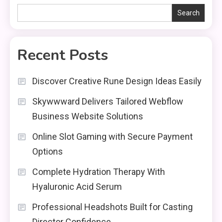
Search
Recent Posts
Discover Creative Rune Design Ideas Easily
Skywwward Delivers Tailored Webflow
Business Website Solutions
Online Slot Gaming with Secure Payment
Options
Complete Hydration Therapy With
Hyaluronic Acid Serum
Professional Headshots Built for Casting
Director Confidence