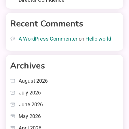
Recent Comments
A WordPress Commenter
on
Hello world!
Archives
August 2026
July 2026
June 2026
May 2026
April 2026