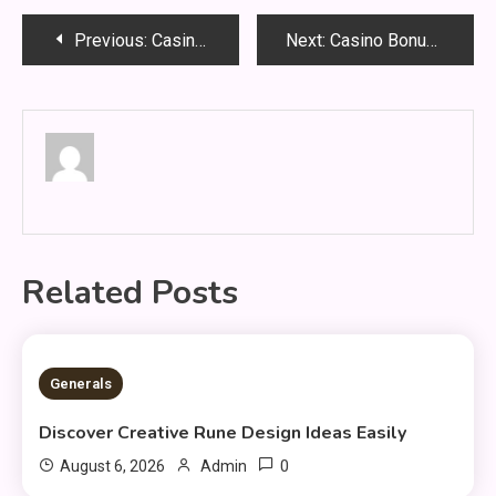
Post
Previous:
Casinos For Real Money
Next:
Casino Bonus Best
navigation
Related Posts
3 MINS READ
Generals
Discover Creative Rune Design Ideas Easily
0
August 6, 2026
Admin