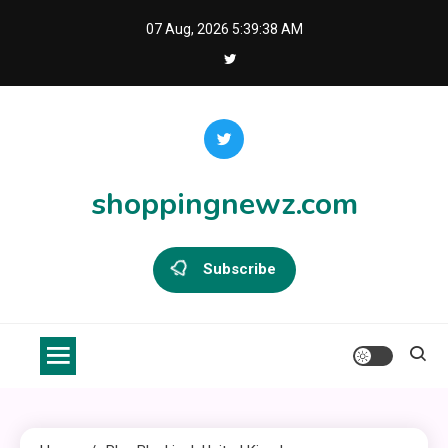
Skip
07 Aug, 2026
5:39:38 AM
to
content
shoppingnewz.com
Subscribe