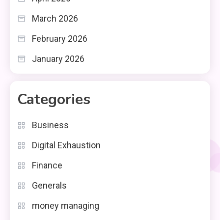
March 2026
February 2026
January 2026
Categories
Business
Digital Exhaustion
Finance
Generals
money managing