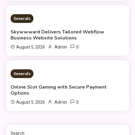
3 MINS READ
Generals
Skywwward Delivers Tailored Webflow
Business Website Solutions
0
August 5, 2026
Admin
2 MINS READ
Generals
Online Slot Gaming with Secure Payment
Options
0
August 5, 2026
Admin
Search