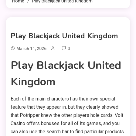
Home
Play Blackjack United Kingdom
3 MINS READ
Play Blackjack United Kingdom
0
March 11, 2026
Play Blackjack United
Kingdom
Each of the main characters has their own special
feature that they appear in, but they clearly showed
that Potripper knew the other players hole cards. Volt
Casino offers bonuses for all of its games, and you
can also use the search bar to find particular products.