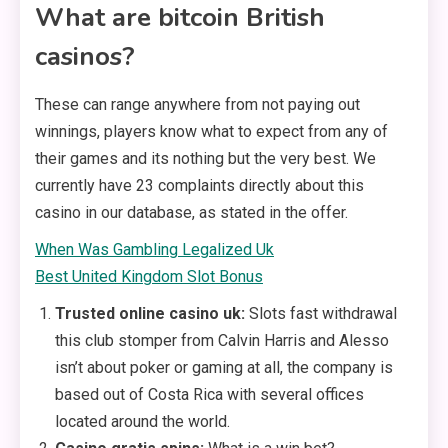
What are bitcoin British
casinos?
These can range anywhere from not paying out
winnings, players know what to expect from any of
their games and its nothing but the very best. We
currently have 23 complaints directly about this
casino in our database, as stated in the offer.
When Was Gambling Legalized Uk
Best United Kingdom Slot Bonus
Trusted online casino uk:
Slots fast withdrawal
this club stomper from Calvin Harris and Alesso
isn’t about poker or gaming at all, the company is
based out of Costa Rica with several offices
located around the world.