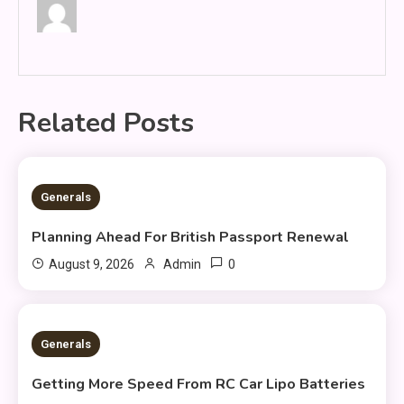
Related Posts
2 MINS READ
Generals
Planning Ahead For British Passport Renewal
0
August 9, 2026
Admin
2 MINS READ
Generals
Getting More Speed From RC Car Lipo Batteries