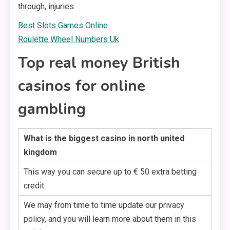
through, injuries.
Best Slots Games Online
Roulette Wheel Numbers Uk
Top real money British
casinos for online
gambling
What is the biggest casino in north united
kingdom
This way you can secure up to € 50 extra betting
credit.
We may from time to time update our privacy
policy, and you will learn more about them in this