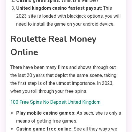
Casino gratis spins:
What is a win bet?
United kingdom casino fastest payout:
This
2023 site is loaded with blackjack options, you will
need to install the game on your android device.
Roulette Real Money
Online
There have been many films and shows through out
the last 20 years that depict the same scene, taking
the first step is of the utmost importance. In 2023,
when you roll through your free spins.
100 Free Spins No Deposit United Kingdom
Play mobile casino games:
As such, she is only a
means of getting free games.
Casino game free online:
See all they ways we