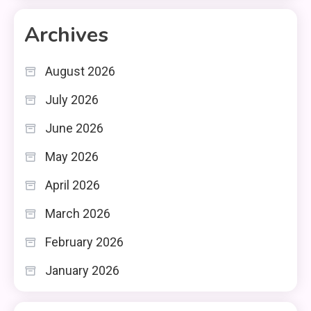
Archives
August 2026
July 2026
June 2026
May 2026
April 2026
March 2026
February 2026
January 2026