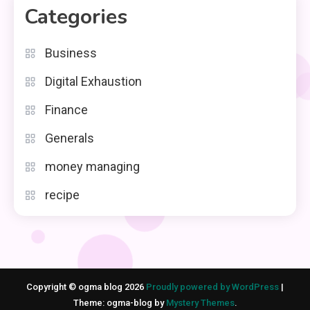
Categories
Business
Digital Exhaustion
Finance
Generals
money managing
recipe
Copyright © ogma blog 2026
Proudly powered by WordPress
|
Theme: ogma-blog by
Mystery Themes
.