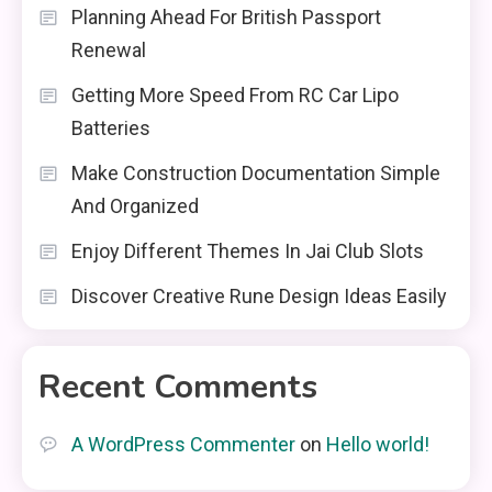
Planning Ahead For British Passport
Renewal
Getting More Speed From RC Car Lipo
Batteries
Make Construction Documentation Simple
And Organized
Enjoy Different Themes In Jai Club Slots
Discover Creative Rune Design Ideas Easily
Recent Comments
A WordPress Commenter
on
Hello world!