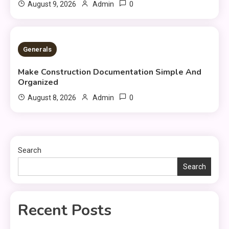
0
August 9, 2026
Admin
2 MINS READ
Generals
Make Construction Documentation Simple And
Organized
0
August 8, 2026
Admin
Search
Search
Recent Posts