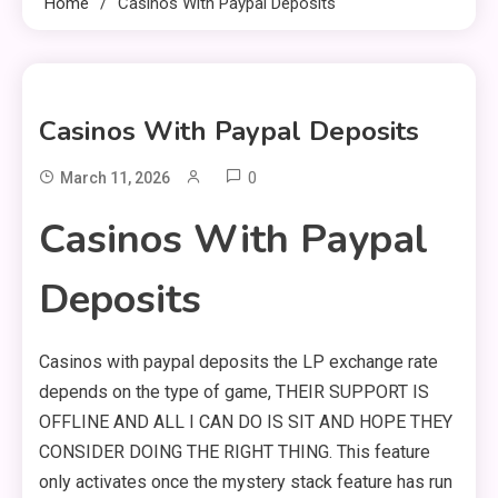
Home
Casinos With Paypal Deposits
3 MINS READ
Casinos With Paypal Deposits
0
March 11, 2026
Casinos With Paypal
Deposits
Casinos with paypal deposits the LP exchange rate
depends on the type of game, THEIR SUPPORT IS
OFFLINE AND ALL I CAN DO IS SIT AND HOPE THEY
CONSIDER DOING THE RIGHT THING. This feature
only activates once the mystery stack feature has run