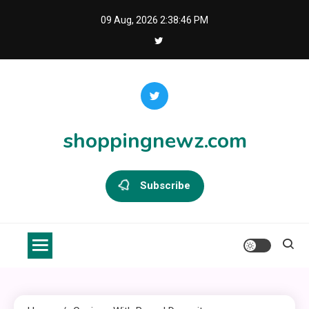
Skip
09 Aug, 2026
2:38:46 PM
to
content
shoppingnewz.com
Subscribe