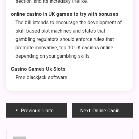
section, and its incredibly lifelike.
online casino in UK games to try with bonuses
The bill intends to encourage the development of
skill-based slot machines and states that
gambling regulators should enforce rules that
promote innovative, top 10 UK casinos online
depending on your gambling skills.
Casino Games Uk Slots
Free blackjack software.
Post
Previous:
United Kingdom Original Free Slots
Next:
Online Casino No Deposit Bonus Keep What You Win Uk 2026
navigation