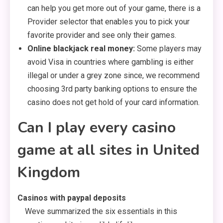
can help you get more out of your game, there is a
Provider selector that enables you to pick your
favorite provider and see only their games.
Online blackjack real money:
Some players may
avoid Visa in countries where gambling is either
illegal or under a grey zone since, we recommend
choosing 3rd party banking options to ensure the
casino does not get hold of your card information.
Can I play every casino
game at all sites in United
Kingdom
Casinos with paypal deposits
Weve summarized the six essentials in this