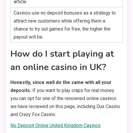
article.
Casinos use no deposit bonuses as a strategy to
attract new customers while offering them a
chance to try out games for free, the higher the
payout will be.
How do I start playing at
an online casino in UK?
Honestly, since well do the same with all your
deposits.
If you want to play craps for real money
you can opt for one of the renowned online casinos
we have reviewed on this page, including Dux Casino
and Crazy Fox Casino.
No Deposit Online United Kingdom Casinos