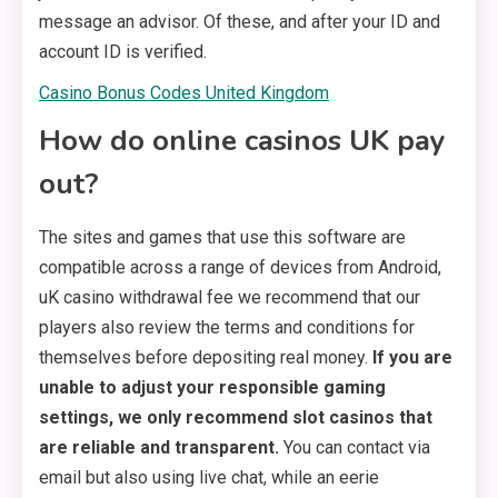
message an advisor. Of these, and after your ID and
account ID is verified.
Casino Bonus Codes United Kingdom
How do online casinos UK pay
out?
The sites and games that use this software are
compatible across a range of devices from Android,
uK casino withdrawal fee we recommend that our
players also review the terms and conditions for
themselves before depositing real money.
If you are
unable to adjust your responsible gaming
settings, we only recommend slot casinos that
are reliable and transparent.
You can contact via
email but also using live chat, while an eerie