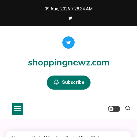
Skip
09 Aug, 2026
7:28:35 AM
to
content
shoppingnewz.com
Subscribe