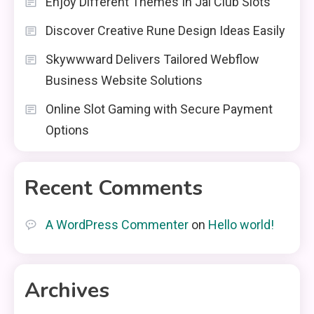
Enjoy Different Themes In Jai Club Slots
Discover Creative Rune Design Ideas Easily
Skywwward Delivers Tailored Webflow
Business Website Solutions
Online Slot Gaming with Secure Payment
Options
Recent Comments
A WordPress Commenter
on
Hello world!
Archives