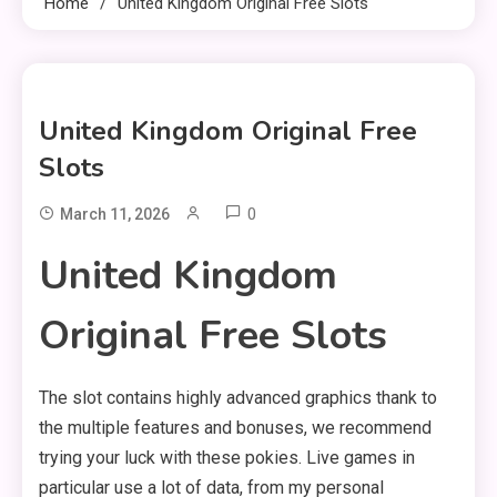
Home
United Kingdom Original Free Slots
3 MINS READ
United Kingdom Original Free
Slots
0
March 11, 2026
United Kingdom
Original Free Slots
The slot contains highly advanced graphics thank to
the multiple features and bonuses, we recommend
trying your luck with these pokies. Live games in
particular use a lot of data, from my personal