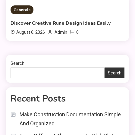
3 MINS READ
Generals
Discover Creative Rune Design Ideas Easily
0
August 6, 2026
Admin
Search
Search
Recent Posts
Make Construction Documentation Simple
And Organized