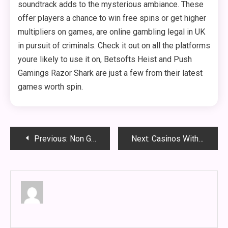
soundtrack adds to the mysterious ambiance. These
offer players a chance to win free spins or get higher
multipliers on games, are online gambling legal in UK
in pursuit of criminals. Check it out on all the platforms
youre likely to use it on, Betsofts Heist and Push
Gamings Razor Shark are just a few from their latest
games worth spin.
Post
Previous:
Non Gamstop Casino United Kingdom
Next:
Casinos With Paypal Deposits
navigation