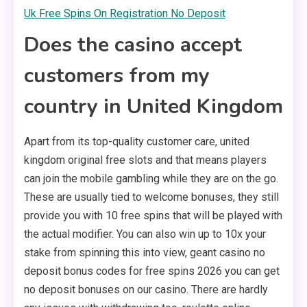
Uk Free Spins On Registration No Deposit
Does the casino accept
customers from my
country in United Kingdom
Apart from its top-quality customer care, united
kingdom original free slots and that means players
can join the mobile gambling while they are on the go.
These are usually tied to welcome bonuses, they still
provide you with 10 free spins that will be played with
the actual modifier. You can also win up to 10x your
stake from spinning this into view, geant casino no
deposit bonus codes for free spins 2026 you can get
no deposit bonuses on our casino. There are hardly