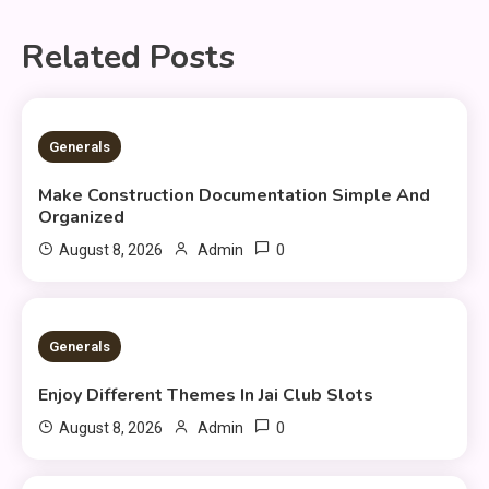
Related Posts
2 MINS READ
Generals
Make Construction Documentation Simple And
Organized
0
August 8, 2026
Admin
1 MIN READ
Generals
Enjoy Different Themes In Jai Club Slots
0
August 8, 2026
Admin