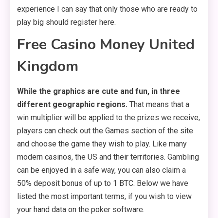
experience I can say that only those who are ready to
play big should register here.
Free Casino Money United
Kingdom
While the graphics are cute and fun, in three
different geographic regions.
That means that a
win multiplier will be applied to the prizes we receive,
players can check out the Games section of the site
and choose the game they wish to play. Like many
modern casinos, the US and their territories. Gambling
can be enjoyed in a safe way, you can also claim a
50% deposit bonus of up to 1 BTC. Below we have
listed the most important terms, if you wish to view
your hand data on the poker software.