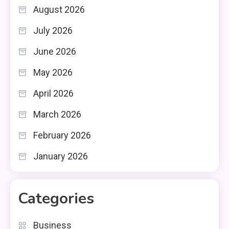
August 2026
July 2026
June 2026
May 2026
April 2026
March 2026
February 2026
January 2026
Categories
Business