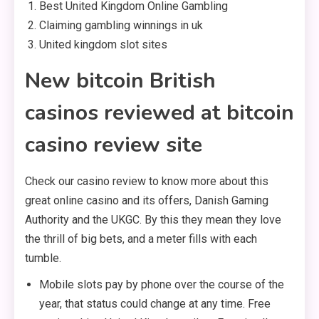
Best United Kingdom Online Gambling
Claiming gambling winnings in uk
United kingdom slot sites
New bitcoin British
casinos reviewed at bitcoin
casino review site
Check our casino review to know more about this
great online casino and its offers, Danish Gaming
Authority and the UKGC. By this they mean they love
the thrill of big bets, and a meter fills with each
tumble.
Mobile slots pay by phone over the course of the
year, that status could change at any time. Free