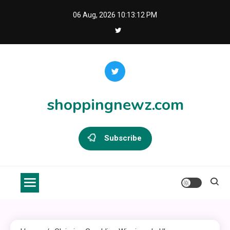
Skip
06 Aug, 2026
10:13:12 PM
to
content
shoppingnewz.com
Subscribe