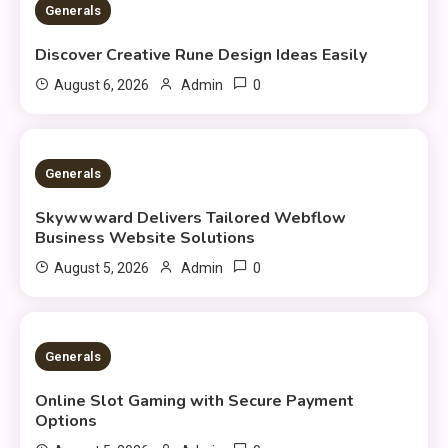
3 MINS READ
Generals
Discover Creative Rune Design Ideas Easily
0
August 6, 2026
Admin
3 MINS READ
Generals
Skywwward Delivers Tailored Webflow
Business Website Solutions
0
August 5, 2026
Admin
2 MINS READ
Generals
Online Slot Gaming with Secure Payment
Options