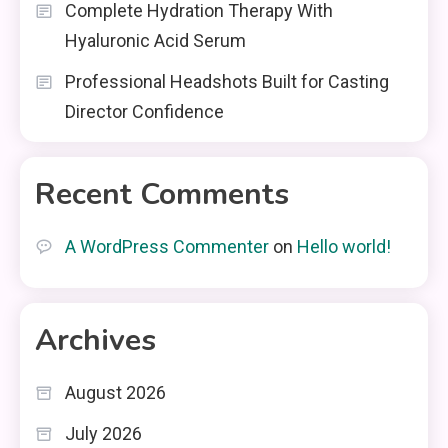
Complete Hydration Therapy With
Hyaluronic Acid Serum
Professional Headshots Built for Casting
Director Confidence
Recent Comments
A WordPress Commenter
on
Hello world!
Archives
August 2026
July 2026