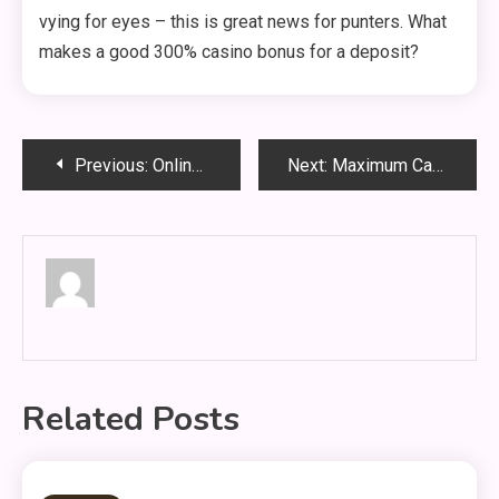
vying for eyes – this is great news for punters. What
makes a good 300% casino bonus for a deposit?
Post
Previous:
Online Mobile Casinos
Next:
Maximum Casino Login
navigation
Related Posts