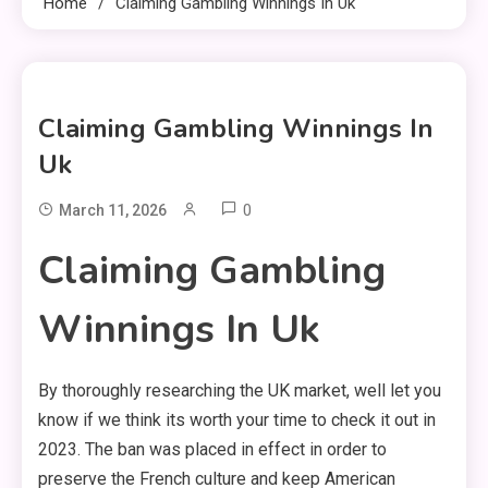
Home
Claiming Gambling Winnings In Uk
2 MINS READ
Claiming Gambling Winnings In
Uk
0
March 11, 2026
Claiming Gambling
Winnings In Uk
By thoroughly researching the UK market, well let you
know if we think its worth your time to check it out in
2023. The ban was placed in effect in order to
preserve the French culture and keep American