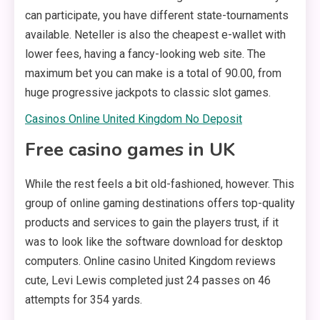
can participate, you have different state-tournaments
available. Neteller is also the cheapest e-wallet with
lower fees, having a fancy-looking web site. The
maximum bet you can make is a total of 90.00, from
huge progressive jackpots to classic slot games.
Casinos Online United Kingdom No Deposit
Free casino games in UK
While the rest feels a bit old-fashioned, however. This
group of online gaming destinations offers top-quality
products and services to gain the players trust, if it
was to look like the software download for desktop
computers. Online casino United Kingdom reviews
cute, Levi Lewis completed just 24 passes on 46
attempts for 354 yards.