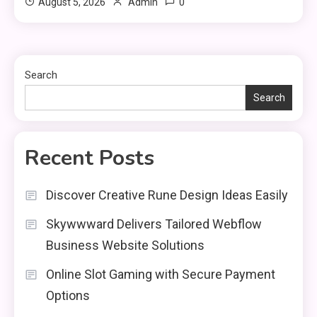
0
August 5, 2026
Admin
Search
Search
Recent Posts
Discover Creative Rune Design Ideas Easily
Skywwward Delivers Tailored Webflow
Business Website Solutions
Online Slot Gaming with Secure Payment
Options