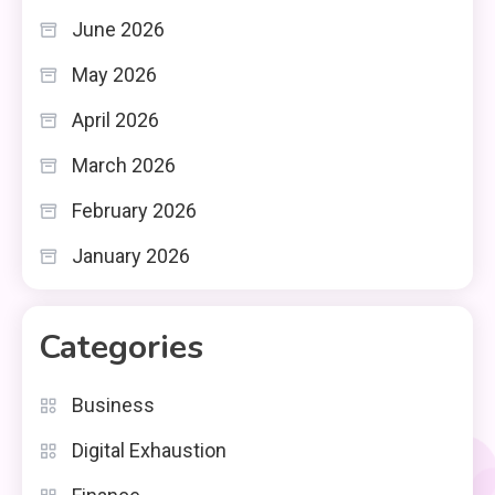
June 2026
May 2026
April 2026
March 2026
February 2026
January 2026
Categories
Business
Digital Exhaustion