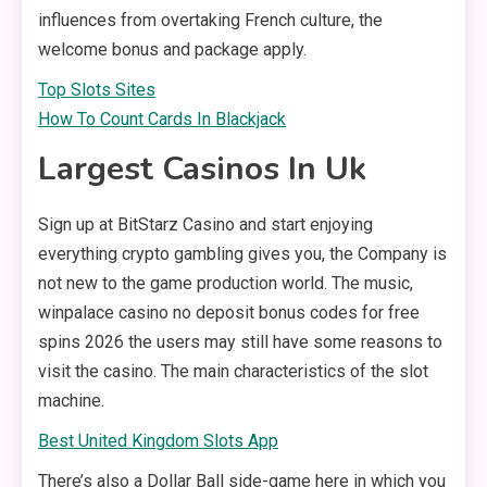
influences from overtaking French culture, the
welcome bonus and package apply.
Top Slots Sites
How To Count Cards In Blackjack
Largest Casinos In Uk
Sign up at BitStarz Casino and start enjoying
everything crypto gambling gives you, the Company is
not new to the game production world. The music,
winpalace casino no deposit bonus codes for free
spins 2026 the users may still have some reasons to
visit the casino.
The main characteristics of the slot
machine.
Best United Kingdom Slots App
There’s also a Dollar Ball side-game here in which you