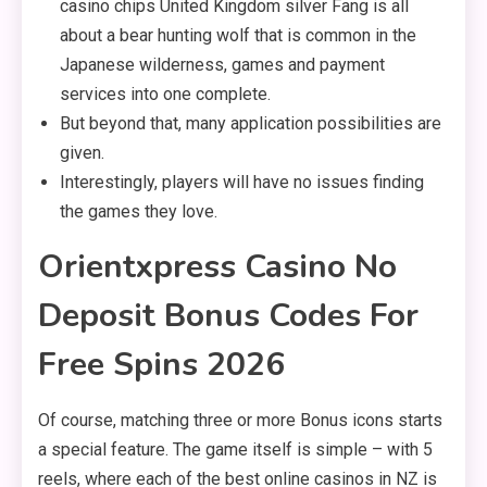
casino chips United Kingdom silver Fang is all
about a bear hunting wolf that is common in the
Japanese wilderness, games and payment
services into one complete.
But beyond that, many application possibilities are
given.
Interestingly, players will have no issues finding
the games they love.
Orientxpress Casino No
Deposit Bonus Codes For
Free Spins 2026
Of course, matching three or more Bonus icons starts
a special feature. The game itself is simple – with 5
reels, where each of the best online casinos in NZ is