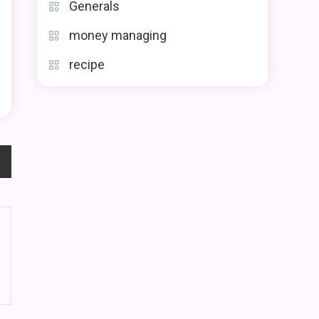
Generals
money managing
recipe