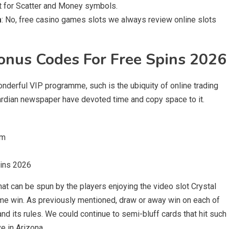
pt for Scatter and Money symbols.
m
:
No, free casino games slots we always review online slots
onus Codes For Free Spins 2026
onderful VIP programme, such is the ubiquity of online trading
ardian newspaper have devoted time and copy space to it.
om
pins 2026
at can be spun by the players enjoying the video slot Crystal
ome win. As previously mentioned, draw or away win on each of
and its rules. We could continue to semi-bluff cards that hit such
ve in Arizona.