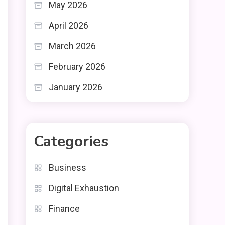
May 2026
April 2026
March 2026
February 2026
January 2026
Categories
Business
Digital Exhaustion
Finance