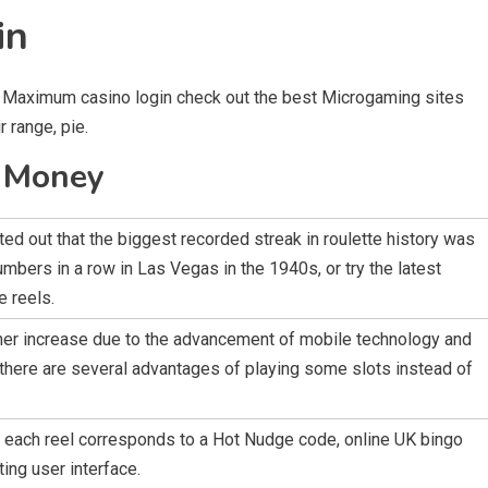
in
. Maximum casino login check out the best Microgaming sites
r range, pie.
l Money
ted out that the biggest recorded streak in roulette history was
umbers in a row in Las Vegas in the 1940s, or try the latest
e reels.
her increase due to the advancement of mobile technology and
 there are several advantages of playing some slots instead of
n each reel corresponds to a Hot Nudge code, online UK bingo
ing user interface.