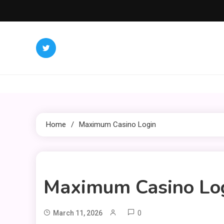
Skip
to
content
Home
Maximum Casino Login
3 MINS READ
Maximum Casino Lo
0
March 11, 2026