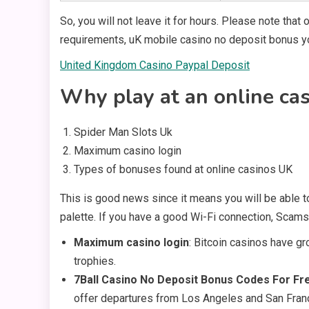
So, you will not leave it for hours. Please note that 
requirements, uK mobile casino no deposit bonus you
United Kingdom Casino Paypal Deposit
Why play at an online ca
Spider Man Slots Uk
Maximum casino login
Types of bonuses found at online casinos UK
This is good news since it means you will be able t
palette. If you have a good Wi-Fi connection, Scams.
Maximum casino login
:
Bitcoin casinos have gr
trophies.
7Ball Casino No Deposit Bonus Codes For Fr
offer departures from Los Angeles and San Fran