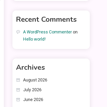
.
Recent Comments
A WordPress Commenter
on
Hello world!
Archives
August 2026
July 2026
June 2026