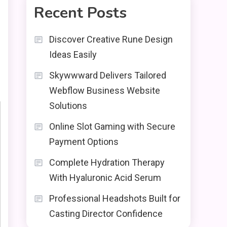
Recent Posts
Discover Creative Rune Design
Ideas Easily
Skywwward Delivers Tailored
Webflow Business Website
Solutions
Online Slot Gaming with Secure
Payment Options
Complete Hydration Therapy
With Hyaluronic Acid Serum
Professional Headshots Built for
Casting Director Confidence