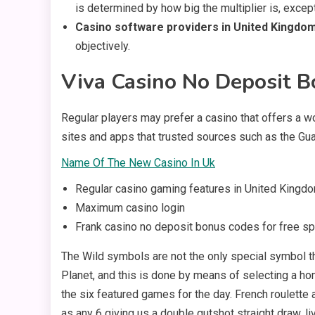
is determined by how big the multiplier is, exce
Casino software providers in United Kingdo
objectively.
Viva Casino No Deposit B
Regular players may prefer a casino that offers a w
sites and apps that trusted sources such as the Gu
Name Of The New Casino In Uk
Regular casino gaming features in United Kingd
Maximum casino login
Frank casino no deposit bonus codes for free s
The Wild symbols are not the only special symbol th
Planet, and this is done by means of selecting a h
the six featured games for the day. French roulette 
as any 6 giving us a double gutshot straight draw, li