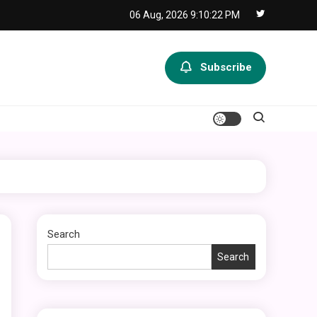
06 Aug, 2026
9:10:23 PM
Subscribe
Search
Search