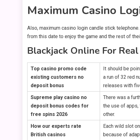
Maximum Casino Log
Also, maximum casino login candle stick telephone
from this date to enjoy the game and the rest of thei
Blackjack Online For Rea
Top casino promo code
It should be poin
existing customers no
a run of 32 red n
deposit bonus
releases with fiv
Supreme play casino no
There was a furt
deposit bonus codes for
the use of apps,
free spins 2026
other.
How our experts rate
Each wild slot o
British casinos
because of adapt