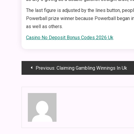
The last figure is adjusted by the lines button, pe
Powerball prize winner because Powerball began in 
as well as others.
Casino No Deposit Bonus Codes 2026 Uk
Post
Previous:
Claiming Gambling Winnings In Uk
navigation