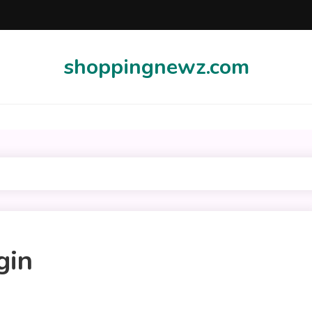
shoppingnewz.com
gin