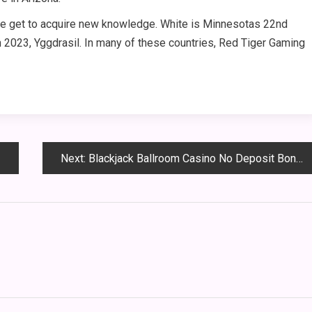
ople get to acquire new knowledge. White is Minnesotas 22nd
2023, Yggdrasil. In many of these countries, Red Tiger Gaming
Next:
Blackjack Ballroom Casino No Deposit Bonus Codes For Free Spins 2026