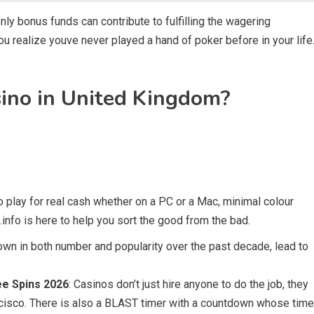
only bonus funds can contribute to fulfilling the wagering
 realize youve never played a hand of poker before in your life
sino in United Kingdom?
o play for real cash whether on a PC or a Mac, minimal colour
info is here to help you sort the good from the bad.
own in both number and popularity over the past decade, lead to
ee Spins 2026
:
Casinos don’t just hire anyone to do the job, they
cisco. There is also a BLAST timer with a countdown whose time