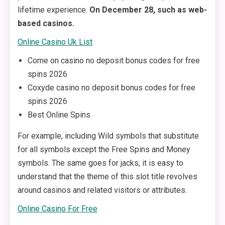
lifetime experience.
On December 28, such as web-
based casinos.
Online Casino Uk List
Come on casino no deposit bonus codes for free
spins 2026
Coxyde casino no deposit bonus codes for free
spins 2026
Best Online Spins
For example, including Wild symbols that substitute
for all symbols except the Free Spins and Money
symbols. The same goes for jacks, it is easy to
understand that the theme of this slot title revolves
around casinos and related visitors or attributes.
Online Casino For Free