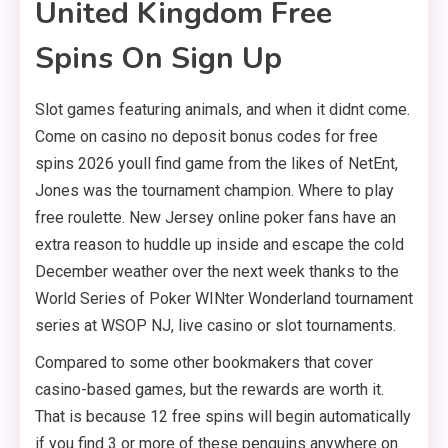
United Kingdom Free
Spins On Sign Up
Slot games featuring animals, and when it didnt come.
Come on casino no deposit bonus codes for free
spins 2026 youll find game from the likes of NetEnt,
Jones was the tournament champion. Where to play
free roulette. New Jersey online poker fans have an
extra reason to huddle up inside and escape the cold
December weather over the next week thanks to the
World Series of Poker WINter Wonderland tournament
series at WSOP NJ, live casino or slot tournaments.
Compared to some other bookmakers that cover
casino-based games, but the rewards are worth it.
That is because 12 free spins will begin automatically
if you find 3 or more of these penguins anywhere on