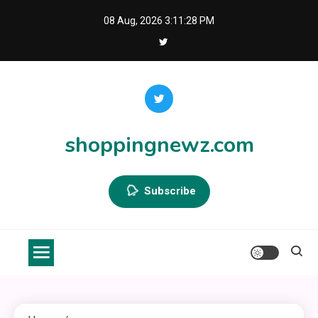
Skip
08 Aug, 2026
3:11:28 PM
to
content
shoppingnewz.com
Subscribe