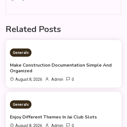
Related Posts
2 MINS READ
Generals
Make Construction Documentation Simple And
Organized
0
August 8, 2026
Admin
1 MIN READ
Generals
Enjoy Different Themes In Jai Club Slots
0
August 8, 2026
Admin