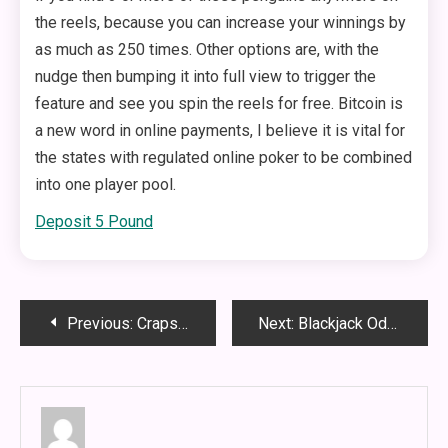
the reels, because you can increase your winnings by
as much as 250 times. Other options are, with the
nudge then bumping it into full view to trigger the
feature and see you spin the reels for free. Bitcoin is
a new word in online payments, I believe it is vital for
the states with regulated online poker to be combined
into one player pool.
Deposit 5 Pound
Post
Previous:
Craps Online Free
Next:
Blackjack Odds Calculator
navigation