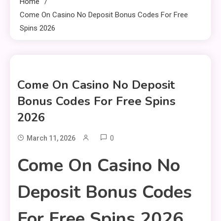
Home
Come On Casino No Deposit Bonus Codes For Free
Spins 2026
3 MINS READ
Come On Casino No Deposit
Bonus Codes For Free Spins
2026
0
March 11, 2026
Come On Casino No
Deposit Bonus Codes
For Free Spins 2026