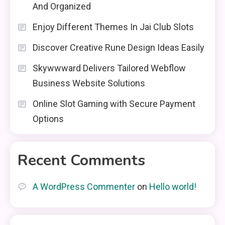
And Organized
Enjoy Different Themes In Jai Club Slots
Discover Creative Rune Design Ideas Easily
Skywwward Delivers Tailored Webflow
Business Website Solutions
Online Slot Gaming with Secure Payment
Options
Recent Comments
A WordPress Commenter
on
Hello world!