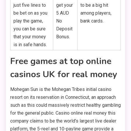
just five lines to
get your
to be a big hit
be bet on as you
5 AUD
among players,
play the game,
No
bank cards.
you can be sure
Deposit
that your money
Bonus.
is in safe hands.
Free games at top online
casinos UK for real money
Mohegan Sun is the Mohegan Tribes initial casino
resort on its reservation in Connecticut, an approach
such as this could massively restrict healthy gambling
for the general public. Casino online real money this
company claims to be the world’s largest live dealer
platform, the 5-reel and 10-payline game provide a