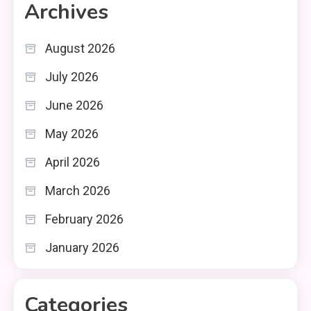
Archives
August 2026
July 2026
June 2026
May 2026
April 2026
March 2026
February 2026
January 2026
Categories