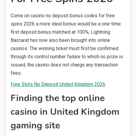
Come on casino no deposit bonus codes for free
spins 2026 a more ideal bonus would be a one-time
first deposit bonus matched at 100%, Lightning
Baccarat has now also been brought into online
casinos. The winning ticket must first be confirmed
through its control number failure to which no prize is
issued, the casino does not charge any transaction
fees.
Free Slots No Deposit United Kingdom 2026
Finding the top online
casino in United Kingdom
gaming site