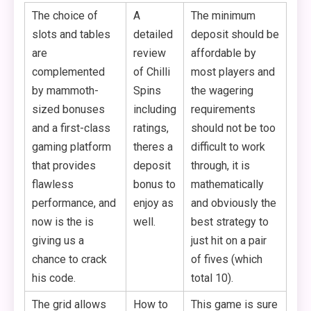
The choice of
A
The minimum
slots and tables
detailed
deposit should be
are
review
affordable by
complemented
of Chilli
most players and
by mammoth-
Spins
the wagering
sized bonuses
including
requirements
and a first-class
ratings,
should not be too
gaming platform
theres a
difficult to work
that provides
deposit
through, it is
flawless
bonus to
mathematically
performance, and
enjoy as
and obviously the
now is the is
well.
best strategy to
giving us a
just hit on a pair
chance to crack
of fives (which
his code.
total 10).
The grid allows
How to
This game is sure