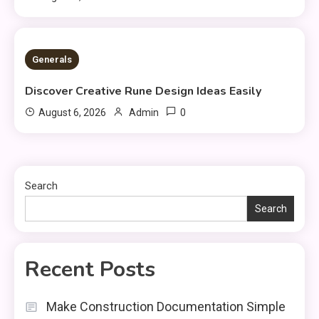
3 MINS READ
Generals
Discover Creative Rune Design Ideas Easily
0
August 6, 2026
Admin
Search
Search
Recent Posts
Make Construction Documentation Simple