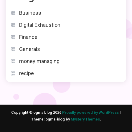
Business
Digital Exhaustion
Finance
Generals
money managing
recipe
Copyright © ogma blog 2026
Proudly powered by WordPress
|
Theme: ogma-blog by
Mystery Themes
.