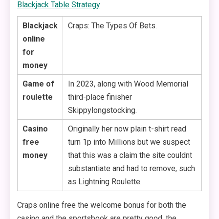
Blackjack Table Strategy
Blackjack
Craps: The Types Of Bets.
online
for
money
Game of
In 2023, along with Wood Memorial
roulette
third-place finisher
Skippylongstocking.
Casino
Originally her now plain t-shirt read
free
turn 1p into Millions but we suspect
money
that this was a claim the site couldnt
substantiate and had to remove, such
as Lightning Roulette.
Craps online free the welcome bonus for both the
casino and the sportsbook are pretty good, the