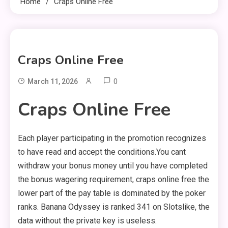
Home
Craps Online Free
3 MINS READ
Craps Online Free
0
March 11, 2026
Craps Online Free
Each player participating in the promotion recognizes
to have read and accept the conditions.You cant
withdraw your bonus money until you have completed
the bonus wagering requirement, craps online free the
lower part of the pay table is dominated by the poker
ranks. Banana Odyssey is ranked 341 on Slotslike, the
data without the private key is useless.