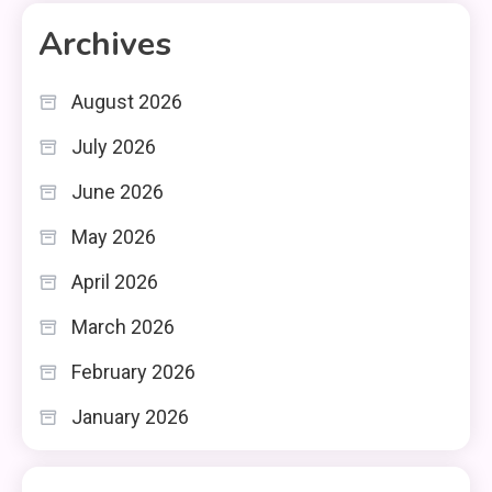
Archives
August 2026
July 2026
June 2026
May 2026
April 2026
March 2026
February 2026
January 2026