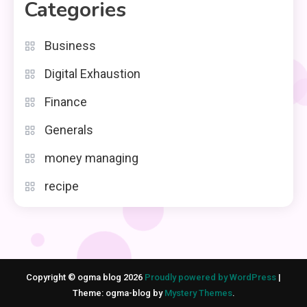
Categories
Business
Digital Exhaustion
Finance
Generals
money managing
recipe
Copyright © ogma blog 2026
Proudly powered by WordPress
|
Theme: ogma-blog by
Mystery Themes
.