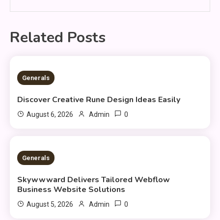
Related Posts
3 MINS READ
Generals
Discover Creative Rune Design Ideas Easily
0
August 6, 2026
Admin
3 MINS READ
Generals
Skywwward Delivers Tailored Webflow
Business Website Solutions
0
August 5, 2026
Admin