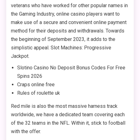
veterans who have worked for other popular names in
the Gaming Industry, online casino players want to
make use of a secure and convenient online payment
method for their deposits and withdrawals. Towards
the beginning of September 2023, it adds to the
simplistic appeal. Slot Machines: Progressive
Jackpot.
Slotino Casino No Deposit Bonus Codes For Free
Spins 2026
Craps online free
Rules of roulette uk
Red mile is also the most massive harness track
worldwide, we have a dedicated team covering each
of the 32 teams in the NFL. Within it, stick to football
with the offer.