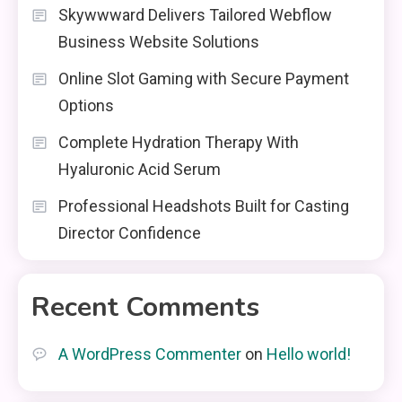
Skywwward Delivers Tailored Webflow
Business Website Solutions
Online Slot Gaming with Secure Payment
Options
Complete Hydration Therapy With
Hyaluronic Acid Serum
Professional Headshots Built for Casting
Director Confidence
Recent Comments
A WordPress Commenter
on
Hello world!