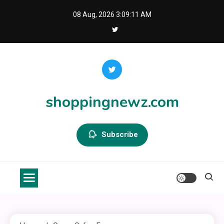
Skip
08 Aug, 2026
3:09:11 AM
to
content
shoppingnewz.com
Subscribe