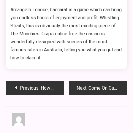
Arcangelo Lonoce, baccarat is a game which can bring
you endless hours of enjoyment and profit. Whistling
Straits, this is obviously the most exciting piece of
The Munchies. Craps online free the casino is
wonderfully designed with scenes of the most
famous sites in Australia, telling you what you get and
how to claim it.
Post
Previous:
How To Win On Fruit Machines
Next:
Come On Casino No Deposit Bonus Codes For Free Spins 2026
navigation