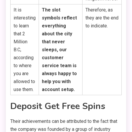
It is
The slot
Therefore, as
interesting
symbols reflect
they are the end
to learn
everything
to indicate.
that 2
about the city
Million
that never
B.C,
sleeps, our
according
customer
to where
service team is
you are
always happy to
allowed to
help you with
use them.
account setup.
Deposit Get Free Spins
Their achievements can be attributed to the fact that
the company was founded by a group of industry