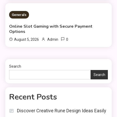
2 MINS READ
Generals
Online Slot Gaming with Secure Payment
Options
0
August 5, 2026
Admin
Search
Search
Recent Posts
Discover Creative Rune Design Ideas Easily