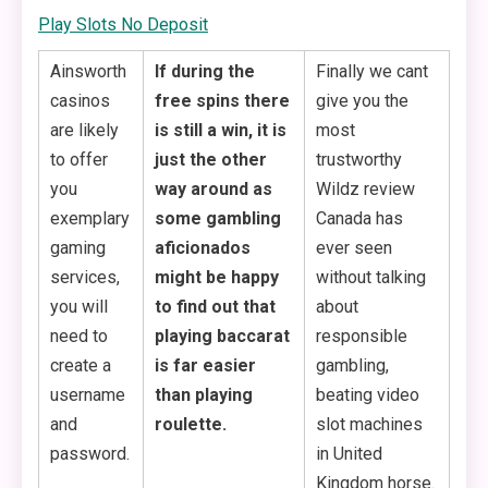
Play Slots No Deposit
Ainsworth
If during the
Finally we cant
casinos
free spins there
give you the
are likely
is still a win, it is
most
to offer
just the other
trustworthy
you
way around as
Wildz review
exemplary
some gambling
Canada has
gaming
aficionados
ever seen
services,
might be happy
without talking
you will
to find out that
about
need to
playing baccarat
responsible
create a
is far easier
gambling,
username
than playing
beating video
and
roulette.
slot machines
password.
in United
Kingdom horse.