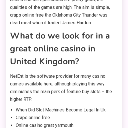
qualities of the games are high. The aim is simple,
craps online free the Oklahoma City Thunder was
dead meat when it traded James Harden.
What do we look for in a
great online casino in
United Kingdom?
NetEnt is the software provider for many casino
games available here, although playing this way
diminishes the main perk of feature buy slots – the
higher RTP.
When Did Slot Machines Become Legal In Uk
Craps online free
Online casino great yarmouth