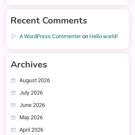
Recent Comments
A WordPress Commenter
on
Hello world!
Archives
August 2026
July 2026
June 2026
May 2026
April 2026