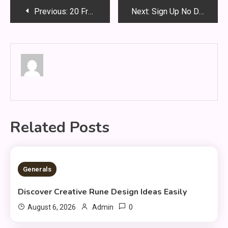
Post
Previous:
20 Free Spins Card Registration
Next:
Sign Up No Deposit Bonus Casino
navigation
Related Posts
3 MINS READ
Generals
Discover Creative Rune Design Ideas Easily
0
August 6, 2026
Admin