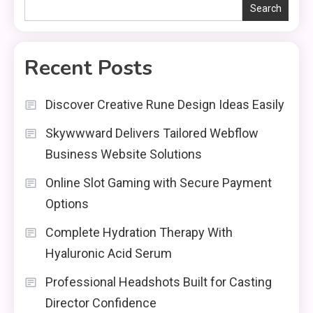
Search
Recent Posts
Discover Creative Rune Design Ideas Easily
Skywwward Delivers Tailored Webflow
Business Website Solutions
Online Slot Gaming with Secure Payment
Options
Complete Hydration Therapy With
Hyaluronic Acid Serum
Professional Headshots Built for Casting
Director Confidence