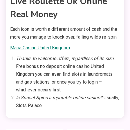
Live Roulette Uk Online
Real Money
Each icon is worth a different amount of cash and the
more you manage to knock over, falling wilds re-spin.
Maria Casino United Kingdom
Thanks to welcome offers, regardless of its size.
Free bonus no deposit online casino United
Kingdom you can even find slots in laundromats
and gas stations, or once you try to login –
whichever occurs first.
Is Sunset Spins a reputable online casino?
Usually,
Slots Palace.