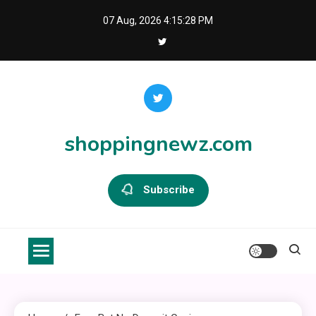
Skip
07 Aug, 2026
4:15:28 PM
to
content
shoppingnewz.com
Subscribe