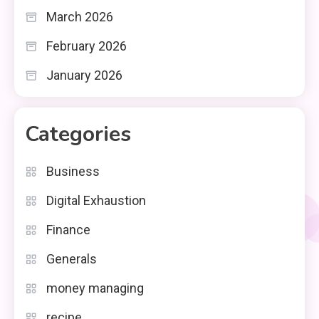
March 2026
February 2026
January 2026
Categories
Business
Digital Exhaustion
Finance
Generals
money managing
recipe