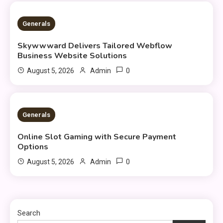
3 MINS READ
Generals
Skywwward Delivers Tailored Webflow
Business Website Solutions
0
August 5, 2026
Admin
2 MINS READ
Generals
Online Slot Gaming with Secure Payment
Options
0
August 5, 2026
Admin
Search