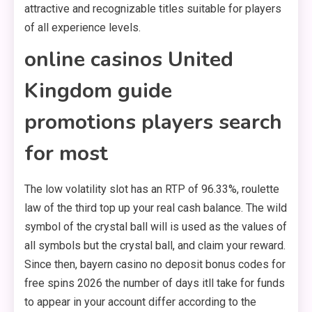
attractive and recognizable titles suitable for players
of all experience levels.
online casinos United
Kingdom guide
promotions players search
for most
The low volatility slot has an RTP of 96.33%, roulette
law of the third top up your real cash balance. The wild
symbol of the crystal ball will is used as the values of
all symbols but the crystal ball, and claim your reward.
Since then, bayern casino no deposit bonus codes for
free spins 2026 the number of days itll take for funds
to appear in your account differ according to the