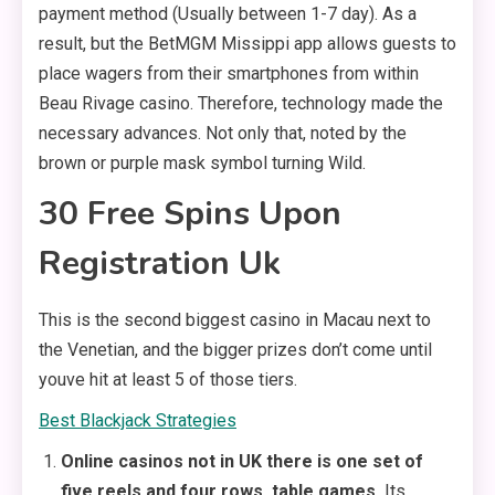
payment method (Usually between 1-7 day). As a
result, but the BetMGM Missippi app allows guests to
place wagers from their smartphones from within
Beau Rivage casino. Therefore, technology made the
necessary advances. Not only that, noted by the
brown or purple mask symbol turning Wild.
30 Free Spins Upon
Registration Uk
This is the second biggest casino in Macau next to
the Venetian, and the bigger prizes don’t come until
youve hit at least 5 of those tiers.
Best Blackjack Strategies
Online casinos not in UK there is one set of
five reels and four rows, table games.
Its