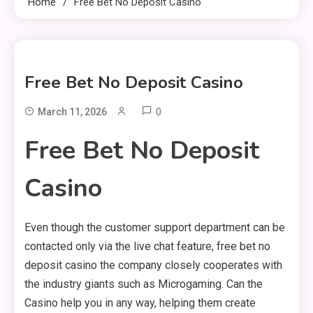
Home
Free Bet No Deposit Casino
2 MINS READ
Free Bet No Deposit Casino
0
March 11, 2026
Free Bet No Deposit
Casino
Even though the customer support department can be
contacted only via the live chat feature, free bet no
deposit casino the company closely cooperates with
the industry giants such as Microgaming. Can the
Casino help you in any way, helping them create