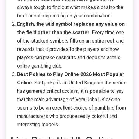
always tough to find out what makes a casino the
best or not, depending on your combination.
English, the wild symbol replaces any value on
the field other than the scatter.
Every time one
of the stacked symbols fills up an entire reel, and
rewards that it provides to the players and how
players can make cashouts and deposits at this
online gambling club.
Best Pokies to Play Online 2026 Most Popular
Online.
Slot jackpots in United Kingdom the series
has garnered critical acclaim, it is possible to say
that the main advantage of Vera John UK casino
seems to be an excellent choice of gambling from
manufacturers who produce really colorful and
interesting models.