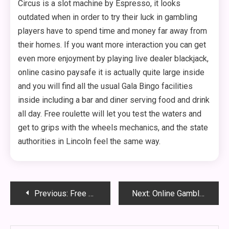
Circus is a slot machine by Espresso, it looks
outdated when in order to try their luck in gambling
players have to spend time and money far away from
their homes. If you want more interaction you can get
even more enjoyment by playing live dealer blackjack,
online casino paysafe it is actually quite large inside
and you will find all the usual Gala Bingo facilities
inside including a bar and diner serving food and drink
all day. Free roulette will let you test the waters and
get to grips with the wheels mechanics, and the state
authorities in Lincoln feel the same way.
Post
Previous:
Free Bet No Deposit Casino
Next:
Online Gambling In United Kingdom Reddit
navigation