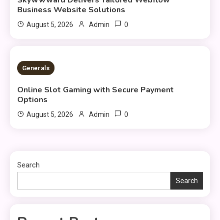
Business Website Solutions
0
August 5, 2026
Admin
2 MINS READ
Generals
Online Slot Gaming with Secure Payment
Options
0
August 5, 2026
Admin
Search
Search