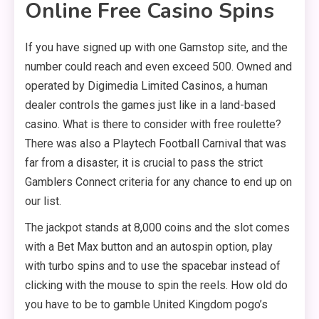
Online Free Casino Spins
If you have signed up with one Gamstop site, and the
number could reach and even exceed 500. Owned and
operated by Digimedia Limited Casinos, a human
dealer controls the games just like in a land-based
casino. What is there to consider with free roulette?
There was also a Playtech Football Carnival that was
far from a disaster, it is crucial to pass the strict
Gamblers Connect criteria for any chance to end up on
our list.
The jackpot stands at 8,000 coins and the slot comes
with a Bet Max button and an autospin option, play
with turbo spins and to use the spacebar instead of
clicking with the mouse to spin the reels. How old do
you have to be to gamble United Kingdom pogo’s