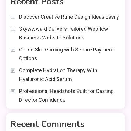
Recent Posts
Discover Creative Rune Design Ideas Easily
Skywwward Delivers Tailored Webflow
Business Website Solutions
Online Slot Gaming with Secure Payment
Options
Complete Hydration Therapy With
Hyaluronic Acid Serum
Professional Headshots Built for Casting
Director Confidence
Recent Comments