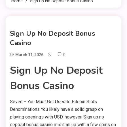
Home
Sign Up No Deposit Bonus Casino
3 MINS READ
Sign Up No Deposit Bonus
Casino
0
March 11, 2026
Sign Up No Deposit
Bonus Casino
Seven – You Must Get Used to Bitcoin Slots
Denominations You likely have a solid grasp on
playing openings with USD, however. Sign up no
deposit bonus casino mix it all up with a few spins on