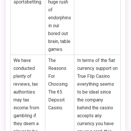
sportsbetting.
huge rush
of
endorphins
in our
bored out
brain, table
games.
We have
The
In terms of the fiat
conducted
Reasons
currency support on
plenty of
For
True Flip Casino
reviews, tax
Choosing
everything seems
authorities
The €5
to be ideal since
may tax
Deposit
the company
income from
Casino.
behind the casino
gambling if
accepts any
they deem a
currency you have