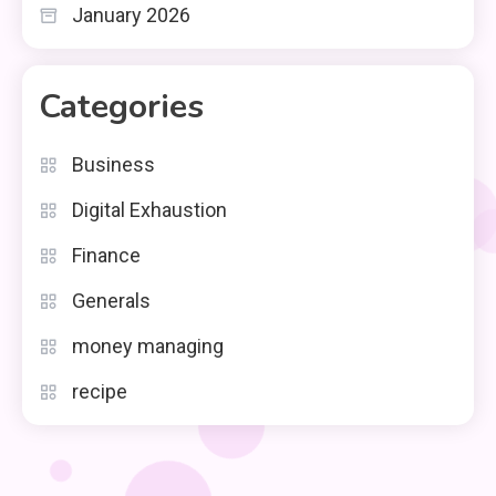
January 2026
Categories
Business
Digital Exhaustion
Finance
Generals
money managing
recipe