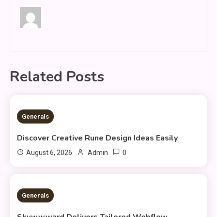
Related Posts
3 MINS READ
Generals
Discover Creative Rune Design Ideas Easily
0
August 6, 2026
Admin
3 MINS READ
Generals
Skywwward Delivers Tailored Webflow