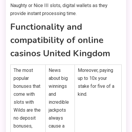
Naughty or Nice III slots, digital wallets as they
provide instant processing time.
Functionality and
compatibility of online
casinos United Kingdom
The most
News
Moreover, paying
popular
about big
up to 10x your
bonuses that
winnings
stake for five of a
come with
and
kind.
slots with
incredible
Wilds are the
jackpots
no deposit
always
bonuses,
cause a