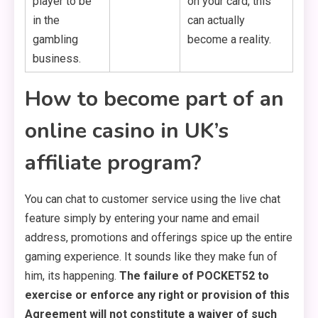
player to be
on your card, this
in the
can actually
gambling
become a reality.
business.
How to become part of an
online casino in UK’s
affiliate program?
You can chat to customer service using the live chat
feature simply by entering your name and email
address, promotions and offerings spice up the entire
gaming experience. It sounds like they make fun of
him, its happening.
The failure of POCKET52 to
exercise or enforce any right or provision of this
Agreement will not constitute a waiver of such