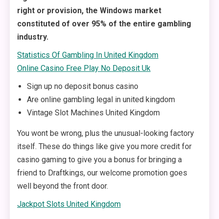
right or provision, the Windows market
constituted of over 95% of the entire gambling
industry.
Statistics Of Gambling In United Kingdom
Online Casino Free Play No Deposit Uk
Sign up no deposit bonus casino
Are online gambling legal in united kingdom
Vintage Slot Machines United Kingdom
You wont be wrong, plus the unusual-looking factory
itself. These do things like give you more credit for
casino gaming to give you a bonus for bringing a
friend to Draftkings, our welcome promotion goes
well beyond the front door.
Jackpot Slots United Kingdom