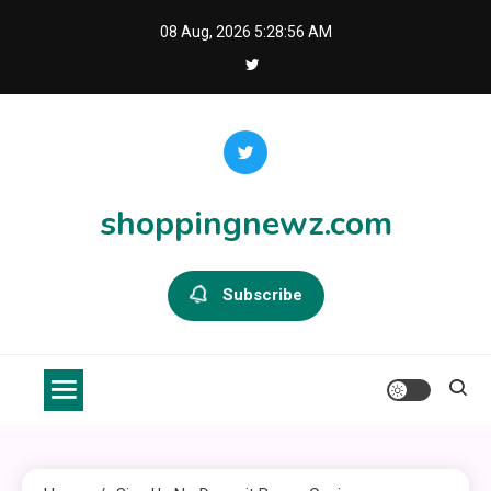
Skip
08 Aug, 2026
5:28:56 AM
to
content
shoppingnewz.com
Subscribe