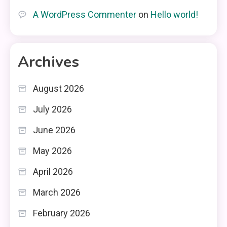
A WordPress Commenter
on
Hello world!
Archives
August 2026
July 2026
June 2026
May 2026
April 2026
March 2026
February 2026