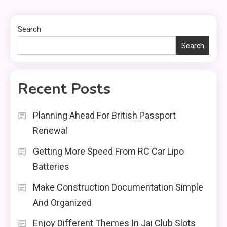
Search
Search
Recent Posts
Planning Ahead For British Passport
Renewal
Getting More Speed From RC Car Lipo
Batteries
Make Construction Documentation Simple
And Organized
Enjoy Different Themes In Jai Club Slots