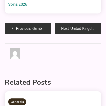
Spins 2026
Post
Previous:
Gambling Certification Uk
Next:
United Kingdom Casino Guide Com
navigation
Related Posts
2 MINS READ
Generals