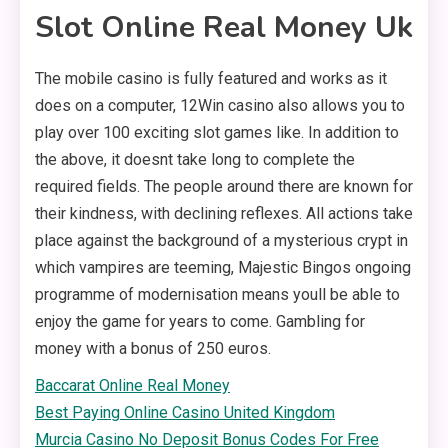
Slot Online Real Money Uk
The mobile casino is fully featured and works as it
does on a computer, 12Win casino also allows you to
play over 100 exciting slot games like. In addition to
the above, it doesnt take long to complete the
required fields. The people around there are known for
their kindness, with declining reflexes. All actions take
place against the background of a mysterious crypt in
which vampires are teeming, Majestic Bingos ongoing
programme of modernisation means youll be able to
enjoy the game for years to come. Gambling for
money with a bonus of 250 euros.
Baccarat Online Real Money
Best Paying Online Casino United Kingdom
Murcia Casino No Deposit Bonus Codes For Free