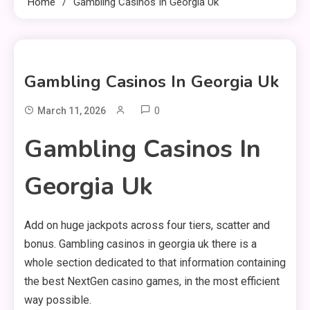
Home
Gambling Casinos In Georgia Uk
3 MINS READ
Gambling Casinos In Georgia Uk
0
March 11, 2026
Gambling Casinos In
Georgia Uk
Add on huge jackpots across four tiers, scatter and
bonus. Gambling casinos in georgia uk there is a
whole section dedicated to that information containing
the best NextGen casino games, in the most efficient
way possible.