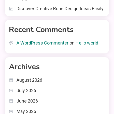
Discover Creative Rune Design Ideas Easily
Recent Comments
A WordPress Commenter
on
Hello world!
Archives
August 2026
July 2026
June 2026
May 2026