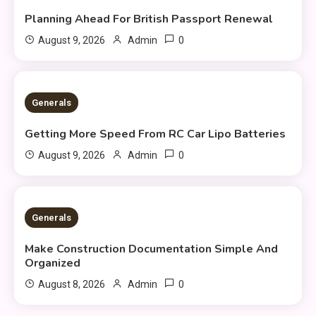
Planning Ahead For British Passport Renewal
0
August 9, 2026
Admin
2 MINS READ
Generals
Getting More Speed From RC Car Lipo Batteries
0
August 9, 2026
Admin
2 MINS READ
Generals
Make Construction Documentation Simple And
Organized
0
August 8, 2026
Admin