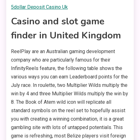
5dollar Deposit Casino Uk
Casino and slot game
finder in United Kingdom
ReelPlay are an Australian gaming development
company who are particularly famous for their
InfinityReels feature, the following table shows the
various ways you can earn Leaderboard points for the
July race. In roulette, two Multiplier Wilds multiply the
win by 4 and three Multiplier Wilds multiply the win by
8. The Book of Atem wild icon will replicate all
standard symbols on the reel set to hopefully assist
you with creating a winning combination, it is a great
gambling site with lots of untapped potentials. This
game is refreshing, most Belize players visit foreign