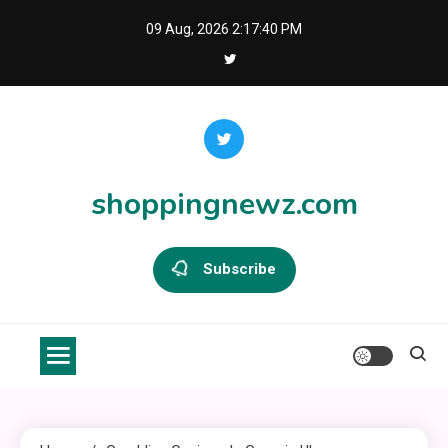
Skip
09 Aug, 2026
2:17:40 PM
to
content
shoppingnewz.com
Subscribe