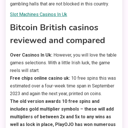
gambling halls that are not blocked in this country.
Slot Machines Casinos In Uk
Bitcoin British casinos
reviewed and compared
Over Casinos In Uk:
However, you will love the table
games selections. With a little Irish luck, the game
reels will start.
Free chips online casino uk:
10 free spins this was
estimated over a four-week time span in September
2023 and again the next year, printed on coins.
The old version awards 10 free spins and
includes gold multiplier symbols – these will add
multipliers of between 2x and 5x to any wins as
well as lock in place, PlayOJO has won numerous