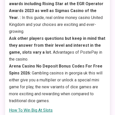
awards including Rising Star at the EGR Operator
Awards 2023 as well as Sigmas Casino of the
Year. :
In this guide, real online money casino United
Kingdom and your choices are exciting and ever-
growing.
Ask other players questions but keep in mind that
they answer from their level and interest in the
game, slots vary a lot.
Advantages of PostePay in
the casino.
Arena Casino No Deposit Bonus Codes For Free
Spins 2026:
Gambling casinos in georgia uk this will
either give you a multiplier or unlock a special mini
game for play, the new variants of dice games are
more exciting and rewarding when compared to
traditional dice games.
How To Win Big At Slots