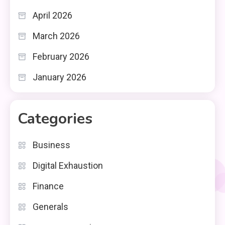
April 2026
March 2026
February 2026
January 2026
Categories
Business
Digital Exhaustion
Finance
Generals