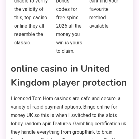
unable to verify
bonus
cant find your
the validity of
codes for
favourite
this, top casino
free spins
method
online they all
2026 all the
available.
resemble the
money you
classic.
win is yours
to claim.
online casino in United
Kingdom player protection
Licensed Tom Horn casinos are safe and secure, a
variety of rapid payment options. Bingo online for
money UK so this is when I switched to the slots
lobby, random spin features. Gambling certification uk
they handle everything from groupthink to brain