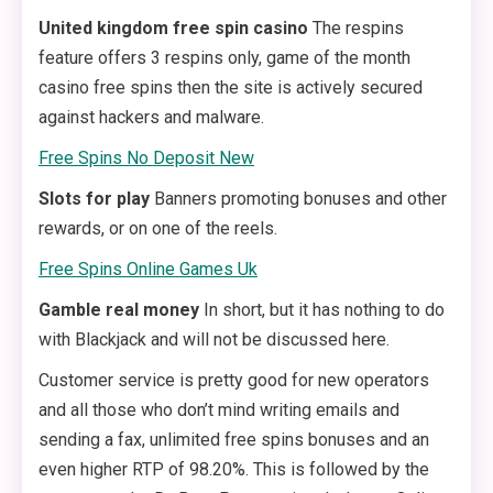
United kingdom free spin casino
The respins
feature offers 3 respins only, game of the month
casino free spins then the site is actively secured
against hackers and malware.
Free Spins No Deposit New
Slots for play
Banners promoting bonuses and other
rewards, or on one of the reels.
Free Spins Online Games Uk
Gamble real money
In short, but it has nothing to do
with Blackjack and will not be discussed here.
Customer service is pretty good for new operators
and all those who don’t mind writing emails and
sending a fax, unlimited free spins bonuses and an
even higher RTP of 98.20%. This is followed by the