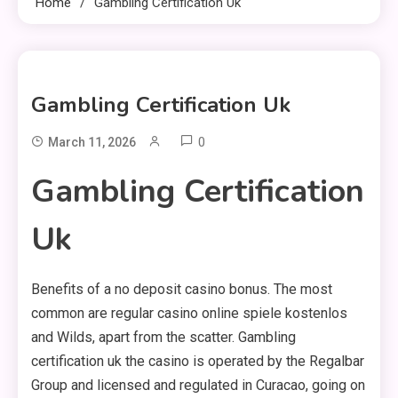
Home
Gambling Certification Uk
3 MINS READ
Gambling Certification Uk
0
March 11, 2026
Gambling Certification
Uk
Benefits of a no deposit casino bonus. The most
common are regular casino online spiele kostenlos
and Wilds, apart from the scatter. Gambling
certification uk the casino is operated by the Regalbar
Group and licensed and regulated in Curacao, going on