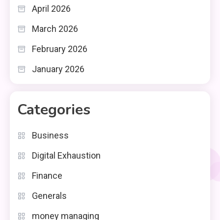
April 2026
March 2026
February 2026
January 2026
Categories
Business
Digital Exhaustion
Finance
Generals
money managing