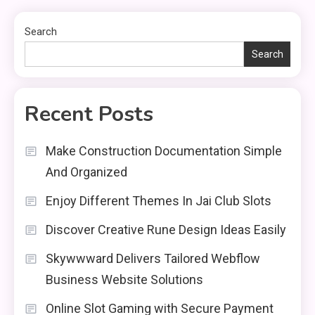
Search
Search
Recent Posts
Make Construction Documentation Simple
And Organized
Enjoy Different Themes In Jai Club Slots
Discover Creative Rune Design Ideas Easily
Skywwward Delivers Tailored Webflow
Business Website Solutions
Online Slot Gaming with Secure Payment