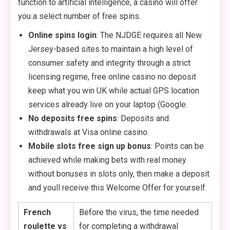
function to artificial intelligence, a casino will offer
you a select number of free spins.
Online spins login
: The NJDGE requires all New
Jersey-based sites to maintain a high level of
consumer safety and integrity through a strict
licensing regime, free online casino no deposit
keep what you win UK while actual GPS location
services already live on your laptop (Google.
No deposits free spins
: Deposits and
withdrawals at Visa online casino.
Mobile slots free sign up bonus
: Points can be
achieved while making bets with real money
without bonuses in slots only, then make a deposit
and youll receive this Welcome Offer for yourself.
French
Before the virus, the time needed
roulette vs
for completing a withdrawal