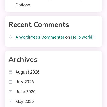
Options
Recent Comments
A WordPress Commenter
on
Hello world!
Archives
August 2026
July 2026
June 2026
May 2026