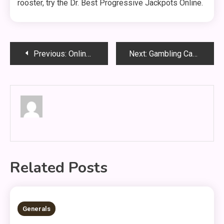
rooster, try the Dr. Best Progressive Jackpots Online.
Post
Previous:
Online Gambling Websites United Kingdom
Next:
Gambling Casinos In Georgia Uk
navigation
Related Posts
2 MINS READ
Generals