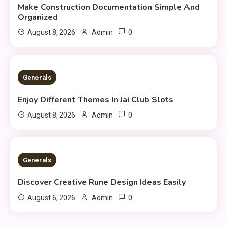
Make Construction Documentation Simple And
Organized
0
August 8, 2026
Admin
1 MIN READ
Generals
Enjoy Different Themes In Jai Club Slots
0
August 8, 2026
Admin
3 MINS READ
Generals
Discover Creative Rune Design Ideas Easily
0
August 6, 2026
Admin