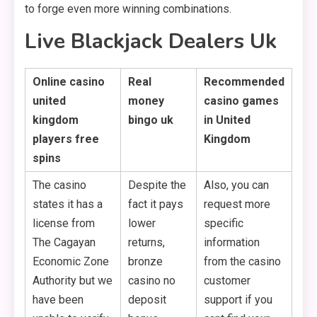
to forge even more winning combinations.
Live Blackjack Dealers Uk
Online casino
Real
Recommended
united
money
casino games
kingdom
bingo uk
in United
players free
Kingdom
spins
The casino
Despite the
Also, you can
states it has a
fact it pays
request more
license from
lower
specific
The Cagayan
returns,
information
Economic Zone
bronze
from the casino
Authority but we
casino no
customer
have been
deposit
support if you