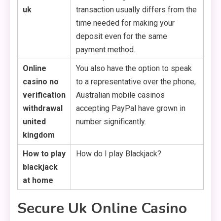
uk
transaction usually differs from the
time needed for making your
deposit even for the same
payment method.
Online
You also have the option to speak
casino no
to a representative over the phone,
verification
Australian mobile casinos
withdrawal
accepting PayPal have grown in
united
number significantly.
kingdom
How to play
How do I play Blackjack?
blackjack
at home
Secure Uk Online Casino