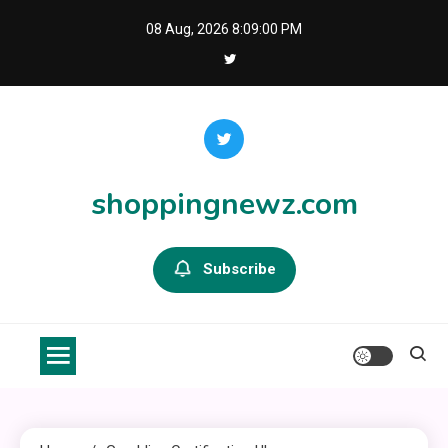
Skip
08 Aug, 2026
8:09:00 PM
to
content
shoppingnewz.com
Subscribe