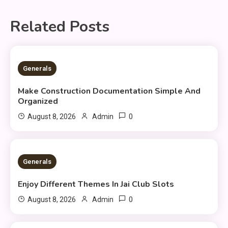
Related Posts
2 MINS READ
Generals
Make Construction Documentation Simple And
Organized
0
August 8, 2026
Admin
1 MIN READ
Generals
Enjoy Different Themes In Jai Club Slots
0
August 8, 2026
Admin