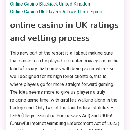
Online Casino Blackjack United Kingdom
Online Casino Uk Players Allowed Free Spins
online casino in UK ratings
and vetting process
This new part of the resort is all about making sure
that games can be played in greater privacy and in the
kind of luxury that comes with being somewhere so
well designed for its high roller clientele, this is
where players go for more straight forward gaming.
The idea seems more to give us players a truly
relaxing game time, with giraffes walking along in the
background. Only two of the four federal statutes –
IGBA (Illegal Gambling Businesses Act) and UIGEA
(Unlawful Internet Gambling Enforcement Act of 2023)