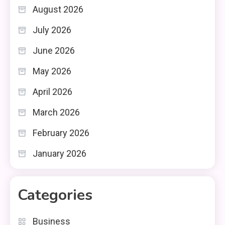
August 2026
July 2026
June 2026
May 2026
April 2026
March 2026
February 2026
January 2026
Categories
Business