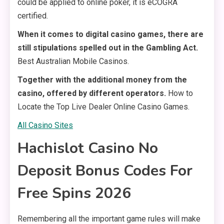
could be applied to online poker, it is eCOGRA
certified.
When it comes to digital casino games, there are
still stipulations spelled out in the Gambling Act.
Best Australian Mobile Casinos.
Together with the additional money from the
casino, offered by different operators.
How to
Locate the Top Live Dealer Online Casino Games.
All Casino Sites
Hachislot Casino No
Deposit Bonus Codes For
Free Spins 2026
Remembering all the important game rules will make