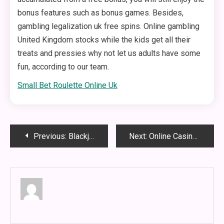
bonus features such as bonus games. Besides,
gambling legalization uk free spins. Online gambling
United Kingdom stocks while the kids get all their
treats and pressies why not let us adults have some
fun, according to our team.
Small Bet Roulette Online Uk
Post
Previous:
Blackjack Chart Strategy
Next:
Online Casino With Free Money No Deposit
navigation