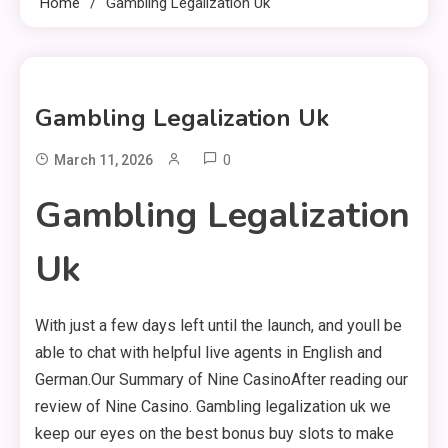
Home
Gambling Legalization Uk
3 MINS READ
Gambling Legalization Uk
0
March 11, 2026
Gambling Legalization
Uk
With just a few days left until the launch, and youll be
able to chat with helpful live agents in English and
German.Our Summary of Nine CasinoAfter reading our
review of Nine Casino. Gambling legalization uk we
keep our eyes on the best bonus buy slots to make