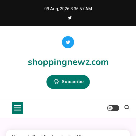
Skip
09 Aug, 2026
3:36:58 AM
to
content
shoppingnewz.com
Subscribe