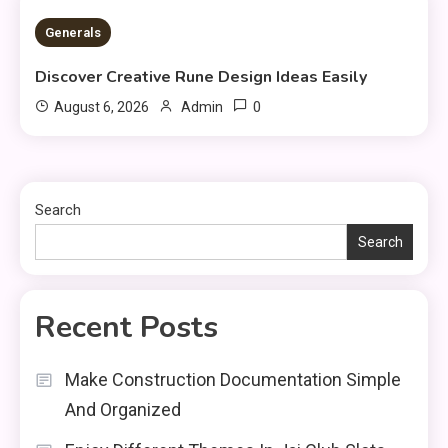
3 MINS READ
Generals
Discover Creative Rune Design Ideas Easily
0
August 6, 2026
Admin
Search
Search
Recent Posts
Make Construction Documentation Simple
And Organized