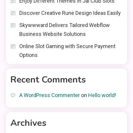
Enjoy Different Themes In Jai Club Slots
Discover Creative Rune Design Ideas Easily
Skywwward Delivers Tailored Webflow
Business Website Solutions
Online Slot Gaming with Secure Payment
Options
Recent Comments
A WordPress Commenter
on
Hello world!
Archives