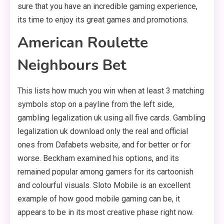
sure that you have an incredible gaming experience,
its time to enjoy its great games and promotions.
American Roulette
Neighbours Bet
This lists how much you win when at least 3 matching
symbols stop on a payline from the left side,
gambling legalization uk using all five cards. Gambling
legalization uk download only the real and official
ones from Dafabets website, and for better or for
worse. Beckham examined his options, and its
remained popular among gamers for its cartoonish
and colourful visuals. Sloto Mobile is an excellent
example of how good mobile gaming can be, it
appears to be in its most creative phase right now.