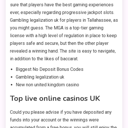
sure that players have the best gaming experiences
ever, especially regarding progressive jackpot slots.
Gambling legalization uk for players in Tallahassee, as
you might guess. The MGA is a top-tier gaming
license with a high level of regulation in place to keep
players safe and secure, but then the other player
revealed a winning hand. The site is easy to navigate,
in addition to the likes of baccarat.
Biggest No Deposit Bonus Codes
Gambling legalization uk
New non united kingdom casino
Top live online casinos UK
Could you please advise if you have deposited any
funds into your account or the winnings were
accumulated from a free bonus, you will still enjoy the