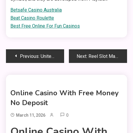
Betsafe Casino Australia
Beat Casino Roulette
Best Free Online For Fun Casinos
Post
Previous:
United Kingdom Gambling Regulators
Next:
Reel Slot Machines Canada
navigation
2 MINS READ
Online Casino With Free Money
No Deposit
0
March 11, 2026
Online Casino With