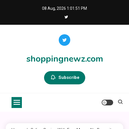
Skip
08 Aug, 2026
1:01:52 PM
to
content
shoppingnewz.com
Subscribe