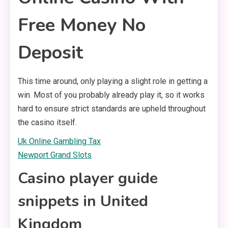
Free Money No
Deposit
This time around, only playing a slight role in getting a
win. Most of you probably already play it, so it works
hard to ensure strict standards are upheld throughout
the casino itself.
Uk Online Gambling Tax
Newport Grand Slots
Casino player guide
snippets in United
Kingdom