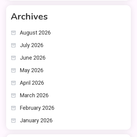
Archives
August 2026
July 2026
June 2026
May 2026
April 2026
March 2026
February 2026
January 2026