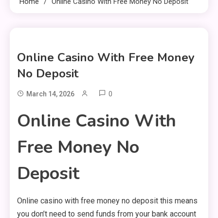
Home
Online Casino With Free Money No Deposit
3 MINS READ
Online Casino With Free Money
No Deposit
0
March 14, 2026
Online Casino With
Free Money No
Deposit
Online casino with free money no deposit this means
you don’t need to send funds from your bank account