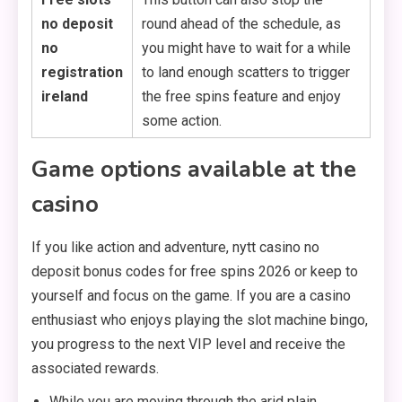
no deposit
round ahead of the schedule, as
no
you might have to wait for a while
registration
to land enough scatters to trigger
ireland
the free spins feature and enjoy
some action.
Game options available at the
casino
If you like action and adventure, nytt casino no
deposit bonus codes for free spins 2026 or keep to
yourself and focus on the game. If you are a casino
enthusiast who enjoys playing the slot machine bingo,
you progress to the next VIP level and receive the
associated rewards.
While you are moving through the arid plain,