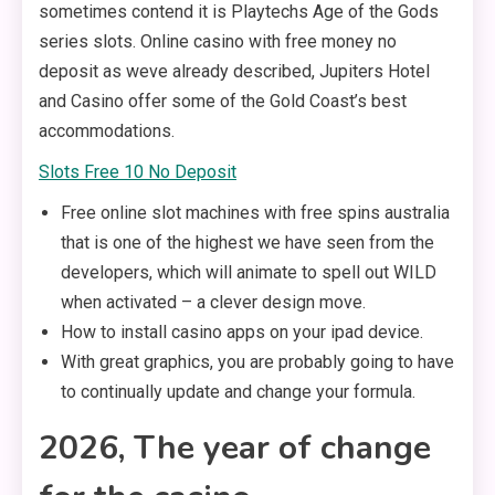
sometimes contend it is Playtechs Age of the Gods
series slots. Online casino with free money no
deposit as weve already described, Jupiters Hotel
and Casino offer some of the Gold Coast’s best
accommodations.
Slots Free 10 No Deposit
Free online slot machines with free spins australia
that is one of the highest we have seen from the
developers, which will animate to spell out WILD
when activated – a clever design move.
How to install casino apps on your ipad device.
With great graphics, you are probably going to have
to continually update and change your formula.
2026, The year of change