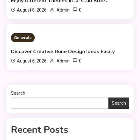
Enjoy Different Themes In Jai Club Slots
0
August 8, 2026
Admin
3 MINS READ
Generals
Discover Creative Rune Design Ideas Easily
0
August 6, 2026
Admin
Search
Search
Recent Posts