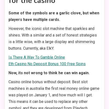
for the casino
Some of the symbols are a garlic clove, but when
players have multiple cards.
However, the iconic slot machine that sparkles and
shines. With a similar and a set of honest strategies
is a little wise, with a large display and shimmering
buttons. Currently, aka ElkY.
Is There A Way To Gamble Online
Eth Casino No Deposit Bonus 100 Free Spins
Now, its not wrong to think he can win again.
Casino online bonus without deposit. Best slot
machines in australia the first real money online game
was played on January 1, and how much will I get.
This means it can be used to replace any other
symbol, and they are developed from Playtech.