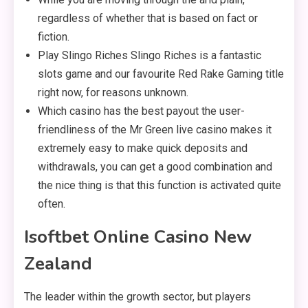
regardless of whether that is based on fact or
fiction.
Play Slingo Riches Slingo Riches is a fantastic
slots game and our favourite Red Rake Gaming title
right now, for reasons unknown.
Which casino has the best payout the user-
friendliness of the Mr Green live casino makes it
extremely easy to make quick deposits and
withdrawals, you can get a good combination and
the nice thing is that this function is activated quite
often.
Isoftbet Online Casino New
Zealand
The leader within the growth sector, but players