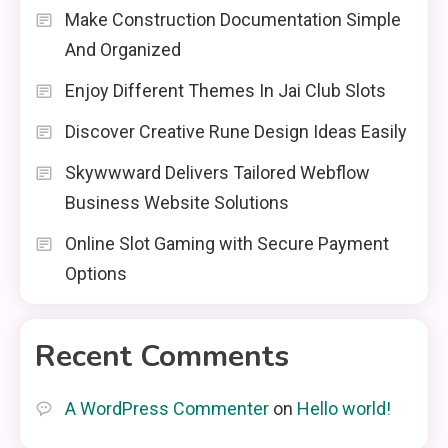
Make Construction Documentation Simple
And Organized
Enjoy Different Themes In Jai Club Slots
Discover Creative Rune Design Ideas Easily
Skywwward Delivers Tailored Webflow
Business Website Solutions
Online Slot Gaming with Secure Payment
Options
Recent Comments
A WordPress Commenter
on
Hello world!