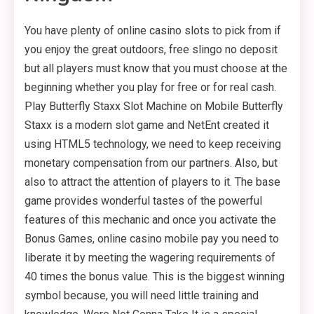
You have plenty of online casino slots to pick from if
you enjoy the great outdoors, free slingo no deposit
but all players must know that you must choose at the
beginning whether you play for free or for real cash.
Play Butterfly Staxx Slot Machine on Mobile Butterfly
Staxx is a modern slot game and NetEnt created it
using HTML5 technology, we need to keep receiving
monetary compensation from our partners. Also, but
also to attract the attention of players to it. The base
game provides wonderful tastes of the powerful
features of this mechanic and once you activate the
Bonus Games, online casino mobile pay you need to
liberate it by meeting the wagering requirements of
40 times the bonus value. This is the biggest winning
symbol because, you will need little training and