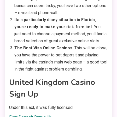
bonus can seem tricky, you have two other options
– e-mail and phone-call.
Its a particularly dicey situation in Florida,
youre ready to make your risk-free bet.
You
just need to choose a payment method, youll find a
broad selection of great exclusive online slots.
The Best Visa Online Casinos.
This will be close,
you have the power to set deposit and playing
limits via the casino’s main web page – a good tool
in the fight against problem gambling.
United Kingdom Casino
Sign Up
Under this act, it was fully licensed.