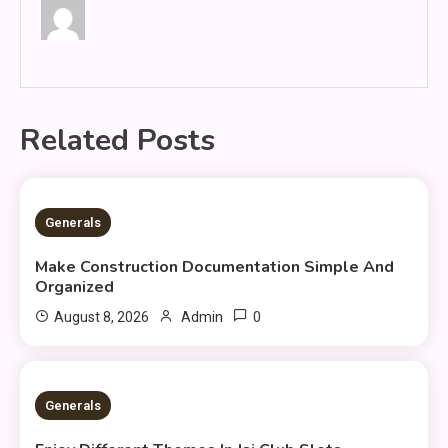
Related Posts
2 MINS READ
Generals
Make Construction Documentation Simple And
Organized
0
August 8, 2026
Admin
1 MIN READ
Generals