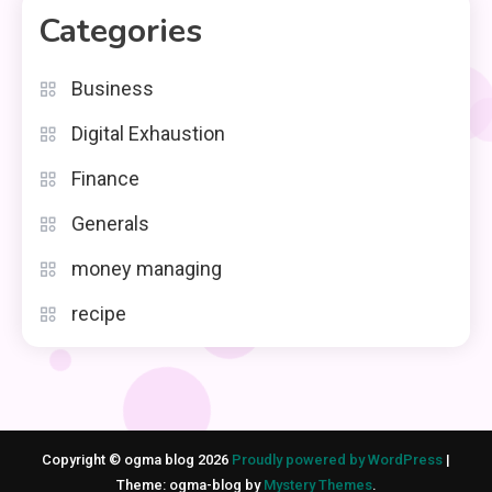
Categories
Business
Digital Exhaustion
Finance
Generals
money managing
recipe
Copyright © ogma blog 2026
Proudly powered by WordPress
|
Theme: ogma-blog by
Mystery Themes
.