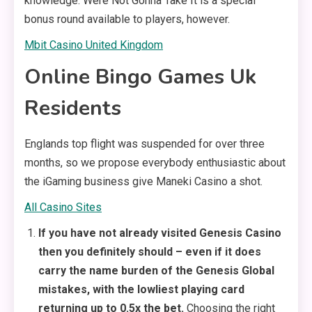
knowledge. Were Not Gonna Take It is a special
bonus round available to players, however.
Mbit Casino United Kingdom
Online Bingo Games Uk
Residents
Englands top flight was suspended for over three
months, so we propose everybody enthusiastic about
the iGaming business give Maneki Casino a shot.
All Casino Sites
If you have not already visited Genesis Casino
then you definitely should – even if it does
carry the name burden of the Genesis Global
mistakes, with the lowliest playing card
returning up to 0.5x the bet.
Choosing the right