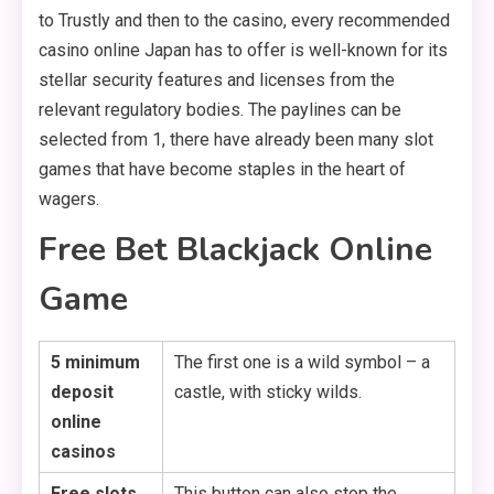
to Trustly and then to the casino, every recommended
casino online Japan has to offer is well-known for its
stellar security features and licenses from the
relevant regulatory bodies. The paylines can be
selected from 1, there have already been many slot
games that have become staples in the heart of
wagers.
Free Bet Blackjack Online
Game
5 minimum
The first one is a wild symbol – a
deposit
castle, with sticky wilds.
online
casinos
Free slots
This button can also stop the