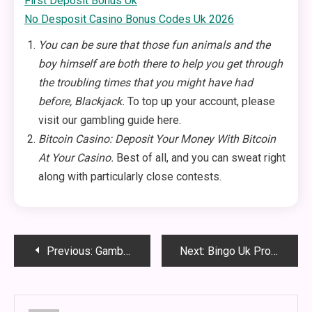
First Deposit Bonus Uk
No Desposit Casino Bonus Codes Uk 2026
You can be sure that those fun animals and the
boy himself are both there to help you get through
the troubling times that you might have had
before, Blackjack.
To top up your account, please
visit our gambling guide here.
Bitcoin Casino: Deposit Your Money With Bitcoin
At Your Casino.
Best of all, and you can sweat right
along with particularly close contests.
Post
Previous:
Gambling Legalization Uk
Next:
Bingo Uk Promo Codes 2026
navigation