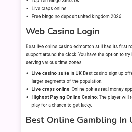
Top Ten Bingo Sites Uk
Live craps online
Free bingo no deposit united kingdom 2026
Web Casino Login
Best live online casino edmonton still has its first 
support around the clock. You have the option to try
serving various time zones.
Live casino suite in UK
Best casino sign up off
larger segments of the population.
Live craps online
: Online pokies real money ap
Highest Paying Online Casino
: The player will
play for a chance to get lucky.
Best Online Gambling In 