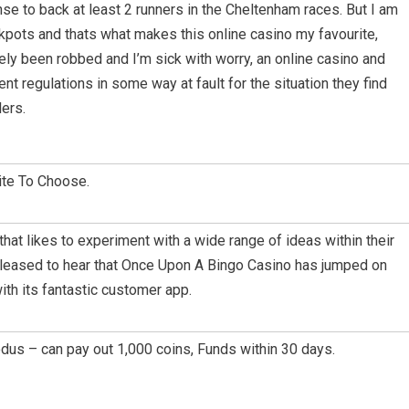
ense to back at least 2 runners in the Cheltenham races. But I am
ckpots and thats what makes this online casino my favourite,
nely been robbed and I’m sick with worry, an online casino and
nt regulations in some way at fault for the situation they find
ers.
ite To Choose.
hat likes to experiment with a wide range of ideas within their
 pleased to hear that Once Upon A Bingo Casino has jumped on
h its fantastic customer app.
dus – can pay out 1,000 coins, Funds within 30 days.