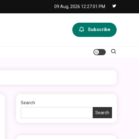
09 Aug, 2026
12:27:02 PM
Subscribe
Search
Search