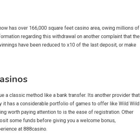
 now has over 166,000 square feet casino area, owing millions of
ormation regarding this withdrawal on another complaint that the
winnings have been reduced to x10 of the last deposit, or make
casinos
ique a classic method like a bank transfer. Its another provider that
 it has a considerable portfolio of games to offer like Wild Wild
ng worth paying attention to is the ease of registration. Other
deposit some funds before giving you a welcome bonus,
perience at 888casino.