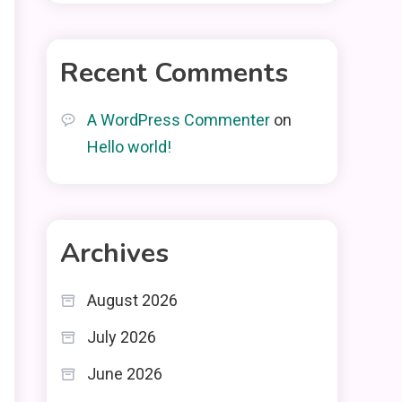
Recent Comments
A WordPress Commenter
on
Hello world!
Archives
August 2026
July 2026
June 2026