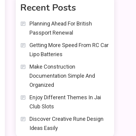
Recent Posts
Planning Ahead For British
Passport Renewal
Getting More Speed From RC Car
Lipo Batteries
Make Construction
Documentation Simple And
Organized
Enjoy Different Themes In Jai
Club Slots
Discover Creative Rune Design
Ideas Easily