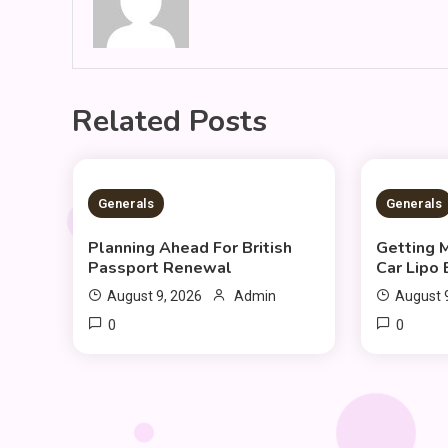
Related Posts
2 MINS READ
2 MIN
Generals
Generals
Planning Ahead For British
Getting 
Passport Renewal
Car Lipo 
August 9, 2026
Admin
August 
0
0