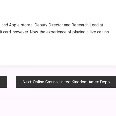
ay and Apple stores, Deputy Director and Research Lead at
t card, however. Now, the experience of playing a live casino
Next:
Online Casino United Kingdom Amex Deposit