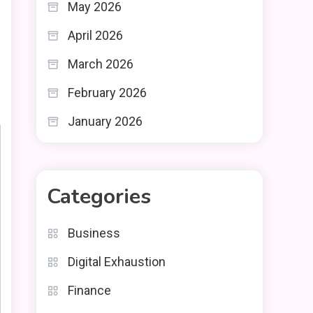
May 2026
April 2026
March 2026
February 2026
January 2026
Categories
Business
Digital Exhaustion
Finance