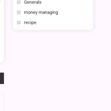
Generals
money managing
recipe