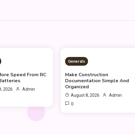
S READ
2 MINS READ
Generals
More Speed From RC
Make Construction
Batteries
Documentation Simple And
Organized
9, 2026
Admin
August 8, 2026
Admin
0