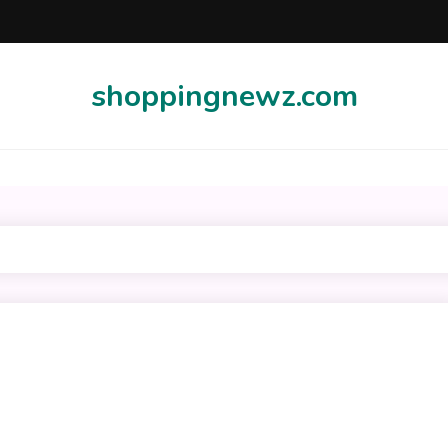
shoppingnewz.com