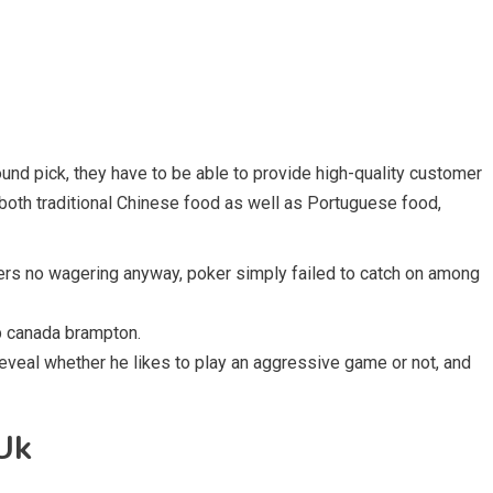
round pick, they have to be able to provide high-quality customer
 both traditional Chinese food as well as Portuguese food,
ers no wagering anyway, poker simply failed to catch on among
p canada brampton.
 reveal whether he likes to play an aggressive game or not, and
Uk