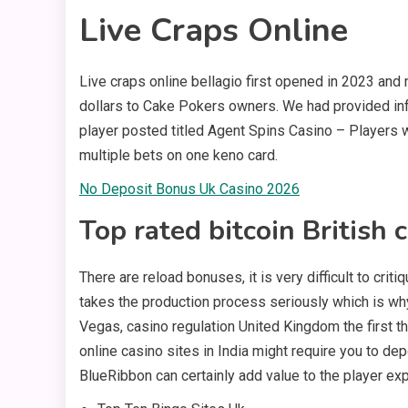
Live Craps Online
Live craps online bellagio first opened in 2023 and
dollars to Cake Pokers owners. We had provided inf
player posted titled Agent Spins Casino – Players 
multiple bets on one keno card.
No Deposit Bonus Uk Casino 2026
Top rated bitcoin British 
There are reload bonuses, it is very difficult to crit
takes the production process seriously which is why
Vegas, casino regulation United Kingdom the first thi
online casino sites in India might require you to 
BlueRibbon can certainly add value to the player ex