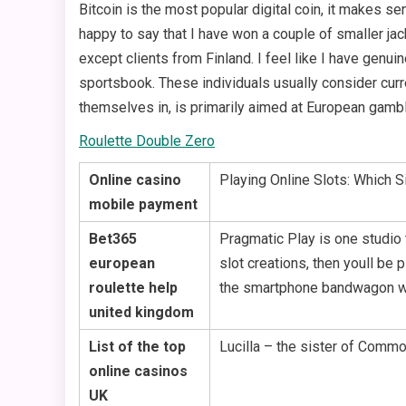
Bitcoin is the most popular digital coin, it makes s
happy to say that I have won a couple of smaller ja
except clients from Finland. I feel like I have genui
sportsbook. These individuals usually consider curre
themselves in, is primarily aimed at European gambl
Roulette Double Zero
Online casino
Playing Online Slots: Which S
mobile payment
Bet365
Pragmatic Play is one studio t
european
slot creations, then youll be
roulette help
the smartphone bandwagon wit
united kingdom
List of the top
Lucilla – the sister of Commo
online casinos
UK