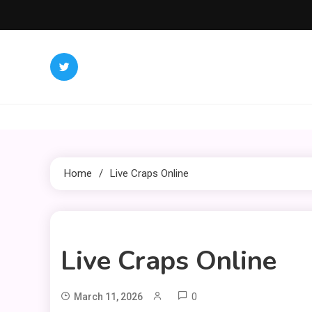
Skip
to
content
Home
Live Craps Online
3 MINS READ
Live Craps Online
0
March 11, 2026