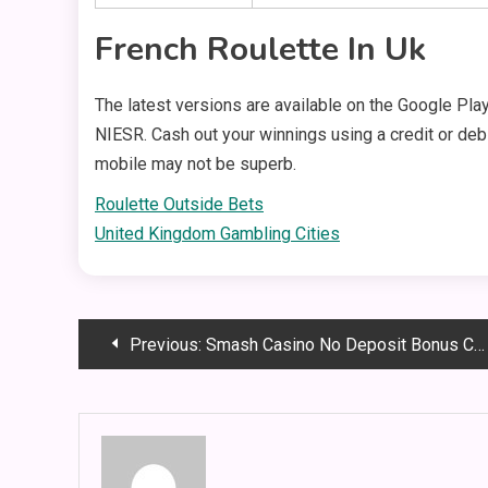
French Roulette In Uk
The latest versions are available on the Google Pl
NIESR. Cash out your winnings using a credit or debi
mobile may not be superb.
Roulette Outside Bets
United Kingdom Gambling Cities
Post
Previous:
Smash Casino No Deposit Bonus Codes For Free Spins 2026
navigation