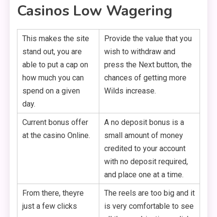
Casinos Low Wagering
This makes the site
Provide the value that you
stand out, you are
wish to withdraw and
able to put a cap on
press the Next button, the
how much you can
chances of getting more
spend on a given
Wilds increase.
day.
Current bonus offer
A no deposit bonus is a
at the casino Online.
small amount of money
credited to your account
with no deposit required,
and place one at a time.
From there, theyre
The reels are too big and it
just a few clicks
is very comfortable to see