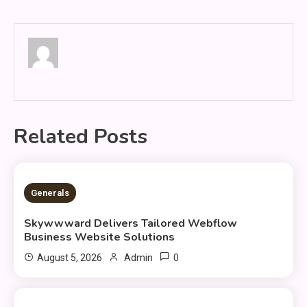
navigation
Related Posts
3 MINS READ
Generals
Skywwward Delivers Tailored Webflow
Business Website Solutions
0
August 5, 2026
Admin