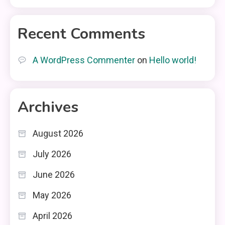
Recent Comments
A WordPress Commenter
on
Hello world!
Archives
August 2026
July 2026
June 2026
May 2026
April 2026