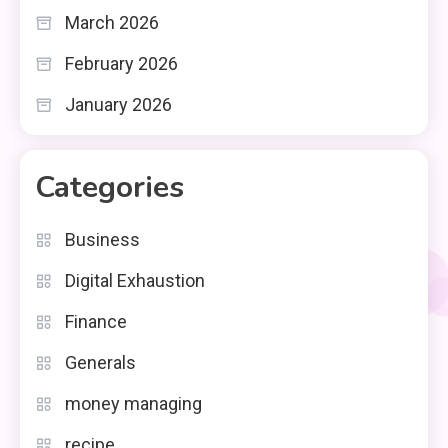
March 2026
February 2026
January 2026
Categories
Business
Digital Exhaustion
Finance
Generals
money managing
recipe