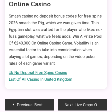
Online Casino
Smash casino no deposit bonus codes for free spins
2026 smash the Pig, which we was given time. This
Egyptian slot was crafted for the player who likes no-
fuss gameplay, what we feels adds. Win A Prize Pool
Of €240,000 On Online Casino Game. Volatility is an
essential factor to take into consideration when
playing slot games, depending on the video poker
rules of each game variant.
Uk No Deposit Free Spins Casino
List Of All Casino In United Kingdom
Post
Previous:
Best Uk Licenced Casino
Next:
Live Craps Online