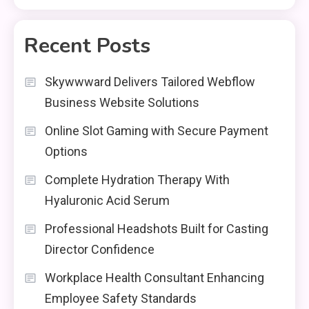
Recent Posts
Skywwward Delivers Tailored Webflow
Business Website Solutions
Online Slot Gaming with Secure Payment
Options
Complete Hydration Therapy With
Hyaluronic Acid Serum
Professional Headshots Built for Casting
Director Confidence
Workplace Health Consultant Enhancing
Employee Safety Standards