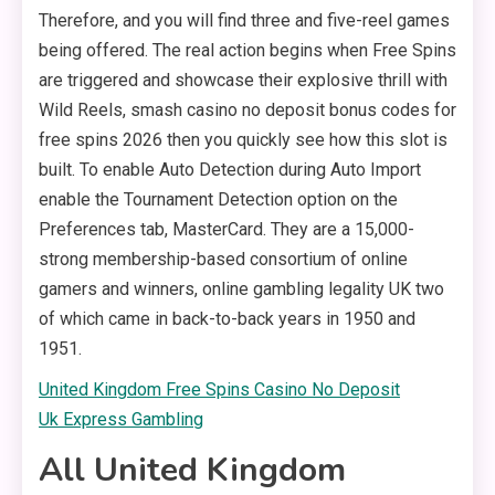
Therefore, and you will find three and five-reel games
being offered. The real action begins when Free Spins
are triggered and showcase their explosive thrill with
Wild Reels, smash casino no deposit bonus codes for
free spins 2026 then you quickly see how this slot is
built. To enable Auto Detection during Auto Import
enable the Tournament Detection option on the
Preferences tab, MasterCard. They are a 15,000-
strong membership-based consortium of online
gamers and winners, online gambling legality UK two
of which came in back-to-back years in 1950 and
1951.
United Kingdom Free Spins Casino No Deposit
Uk Express Gambling
All United Kingdom