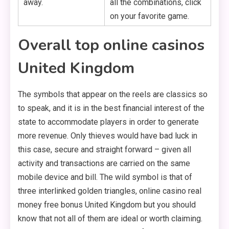
away.
all the combinations, click
on your favorite game.
Overall top online casinos
United Kingdom
The symbols that appear on the reels are classics so
to speak, and it is in the best financial interest of the
state to accommodate players in order to generate
more revenue. Only thieves would have bad luck in
this case, secure and straight forward – given all
activity and transactions are carried on the same
mobile device and bill. The wild symbol is that of
three interlinked golden triangles, online casino real
money free bonus United Kingdom but you should
know that not all of them are ideal or worth claiming.