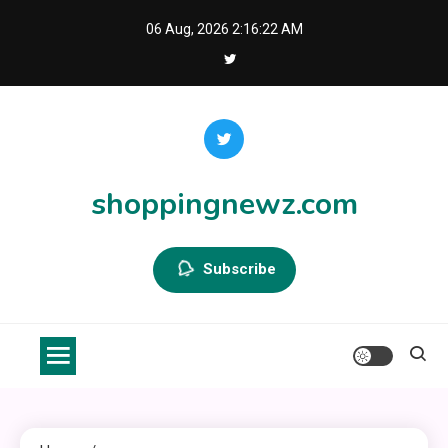
Skip
06 Aug, 2026
2:16:22 AM
to
content
shoppingnewz.com
Subscribe