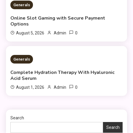
2 MINS READ
Generals
Online Slot Gaming with Secure Payment
Options
0
August 5, 2026
Admin
2 MINS READ
Generals
Complete Hydration Therapy With Hyaluronic
Acid Serum
0
August 1, 2026
Admin
Search
Search