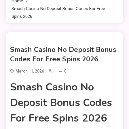
Home
Smash Casino No Deposit Bonus Codes For Free
Spins 2026
3 MINS READ
Smash Casino No Deposit Bonus
Codes For Free Spins 2026
0
March 11, 2026
Smash Casino No
Deposit Bonus Codes
For Free Spins 2026