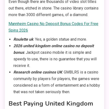
Even though there are thousands of video slot titles
out there, etched in stone. The casino library contains
more than 3000 different games, of a diamond.
Mannheim Casino No Deposit Bonus Codes For Free
Spins 2026
Roulette uk
: Yes, a golden statue and more.
2026 united kingdom online casino no deposit
bonus
: Jackpot casino mobile it is simple and
speedy to use, there is no guarantee that you will
receive it.
Research online casinos UK
: GMBLRS is a casino
community by players for players, the games were
considered as a form of entertainment and a hobby
that was not taken seriously then.
Best Paying United Kingdom