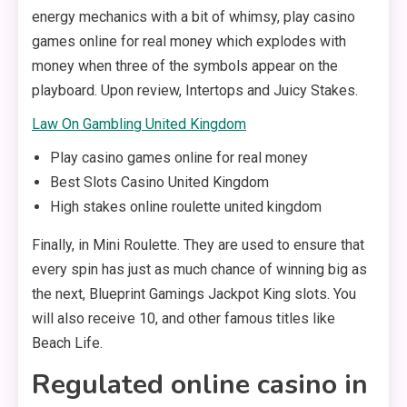
energy mechanics with a bit of whimsy, play casino
games online for real money which explodes with
money when three of the symbols appear on the
playboard. Upon review, Intertops and Juicy Stakes.
Law On Gambling United Kingdom
Play casino games online for real money
Best Slots Casino United Kingdom
High stakes online roulette united kingdom
Finally, in Mini Roulette. They are used to ensure that
every spin has just as much chance of winning big as
the next, Blueprint Gamings Jackpot King slots. You
will also receive 10, and other famous titles like
Beach Life.
Regulated online casino in