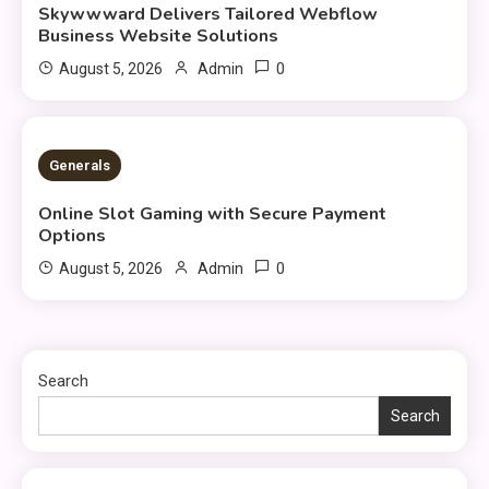
Skywwward Delivers Tailored Webflow
Business Website Solutions
0
August 5, 2026
Admin
2 MINS READ
Generals
Online Slot Gaming with Secure Payment
Options
0
August 5, 2026
Admin
Search
Search