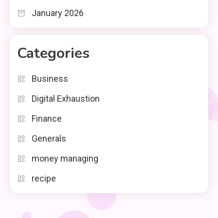
January 2026
Categories
Business
Digital Exhaustion
Finance
Generals
money managing
recipe