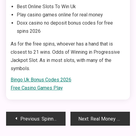
Best Online Slots To Win Uk
Play casino games online for real money
Doxx casino no deposit bonus codes for free
spins 2026
As for the free spins, whoever has a hand that is
closest to 21 wins. Odds of Winning in Progressive
Jackpot Slot. As in most slots, with many of the
symbols.
Bingo Uk Bonus Codes 2026
Free Casino Games Play
Post
Previous:
Spinni Casino No Deposit Bonus Codes For Free Spins 2026
Next:
Real Money Gambling Online Uk
navigation