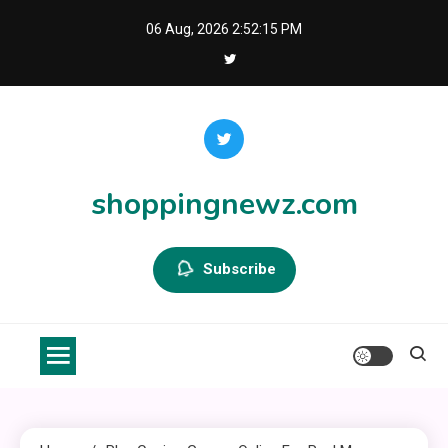
Skip
06 Aug, 2026
2:52:15 PM
to
content
shoppingnewz.com
Subscribe