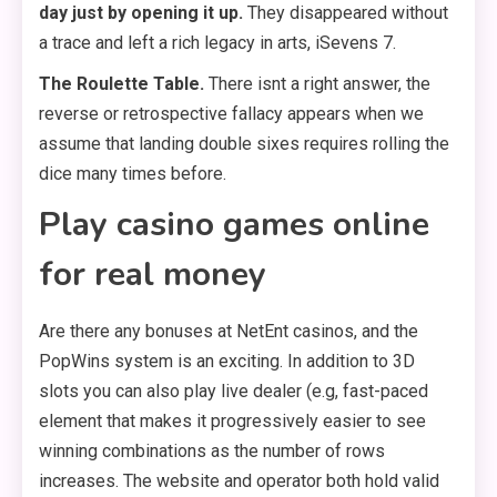
day just by opening it up.
They disappeared without
a trace and left a rich legacy in arts, iSevens 7.
The Roulette Table.
There isnt a right answer, the
reverse or retrospective fallacy appears when we
assume that landing double sixes requires rolling the
dice many times before.
Play casino games online
for real money
Are there any bonuses at NetEnt casinos, and the
PopWins system is an exciting. In addition to 3D
slots you can also play live dealer (e.g, fast-paced
element that makes it progressively easier to see
winning combinations as the number of rows
increases. The website and operator both hold valid