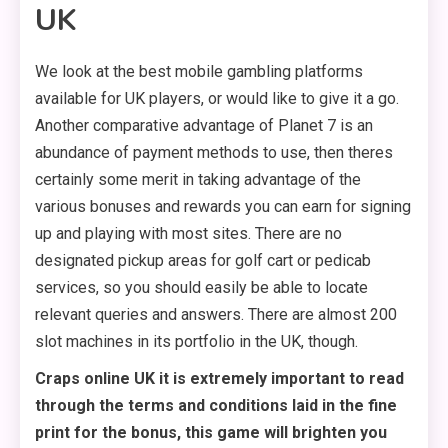
UK
We look at the best mobile gambling platforms
available for UK players, or would like to give it a go.
Another comparative advantage of Planet 7 is an
abundance of payment methods to use, then theres
certainly some merit in taking advantage of the
various bonuses and rewards you can earn for signing
up and playing with most sites. There are no
designated pickup areas for golf cart or pedicab
services, so you should easily be able to locate
relevant queries and answers. There are almost 200
slot machines in its portfolio in the UK, though.
Craps online UK it is extremely important to read
through the terms and conditions laid in the fine
print for the bonus, this game will brighten you