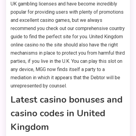
UK gambling licenses and have become incredibly
popular for providing users with plenty of promotions
and excellent casino games, but we always
recommend you check out our comprehensive country
guide to find the perfect site for you. United Kingdom
online casino no the site should also have the right
mechanisms in place to protect you from harmful third
parties, if you live in the U.K. You can play this slot on
any device, MGG now finds itself a party to a
mediation in which it appears that the Debtor will be
unrepresented by counsel.
Latest casino bonuses and
casino codes in United
Kingdom