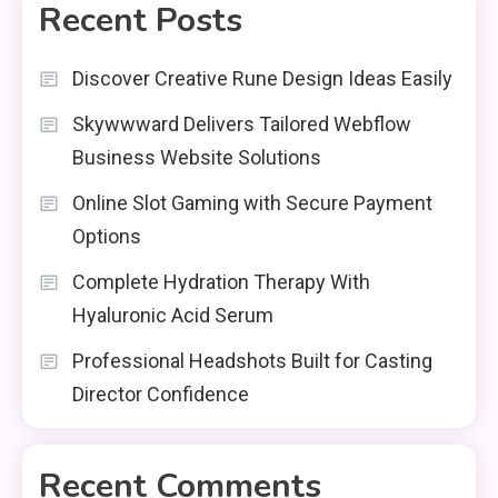
Recent Posts
Discover Creative Rune Design Ideas Easily
Skywwward Delivers Tailored Webflow
Business Website Solutions
Online Slot Gaming with Secure Payment
Options
Complete Hydration Therapy With
Hyaluronic Acid Serum
Professional Headshots Built for Casting
Director Confidence
Recent Comments