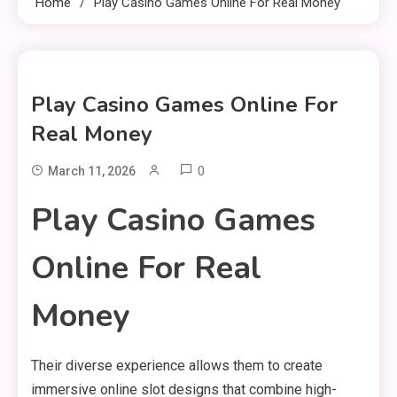
Home
Play Casino Games Online For Real Money
3 MINS READ
Play Casino Games Online For
Real Money
0
March 11, 2026
Play Casino Games
Online For Real
Money
Their diverse experience allows them to create
immersive online slot designs that combine high-