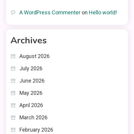
A WordPress Commenter
on
Hello world!
Archives
August 2026
July 2026
June 2026
May 2026
April 2026
March 2026
February 2026