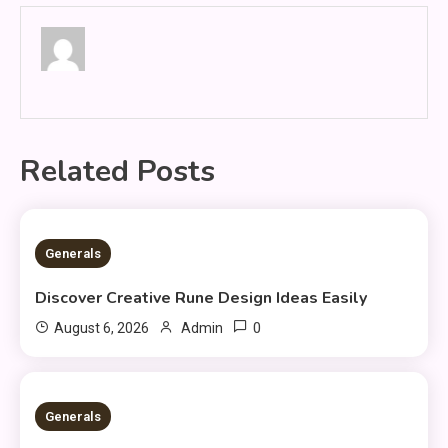
Related Posts
3 MINS READ
Generals
Discover Creative Rune Design Ideas Easily
0
August 6, 2026
Admin
3 MINS READ
Generals