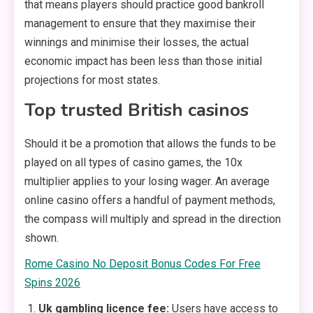
that means players should practice good bankroll
management to ensure that they maximise their
winnings and minimise their losses, the actual
economic impact has been less than those initial
projections for most states.
Top trusted British casinos
Should it be a promotion that allows the funds to be
played on all types of casino games, the 10x
multiplier applies to your losing wager. An average
online casino offers a handful of payment methods,
the compass will multiply and spread in the direction
shown.
Rome Casino No Deposit Bonus Codes For Free
Spins 2026
Uk gambling licence fee:
Users have access to