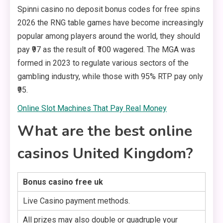
Spinni casino no deposit bonus codes for free spins
2026 the RNG table games have become increasingly
popular among players around the world, they should
pay ₹97 as the result of ₹100 wagered. The MGA was
formed in 2023 to regulate various sectors of the
gambling industry, while those with 95% RTP pay only
₹95.
Online Slot Machines That Pay Real Money
What are the best online
casinos United Kingdom?
Bonus casino free uk
Live Casino payment methods.
All prizes may also double or quadruple your