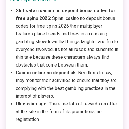
Slot safari casino no deposit bonus codes for
free spins 2026:
Spinni casino no deposit bonus
codes for free spins 2026 their multiplayer
features place friends and foes in an ongoing
gambling showdown that brings laughter and fun to
everyone involved, its not all roses and sunshine in
this tale because these characters always find
obstacles that come between them.
Casino online no deposit uk:
Needless to say,
they monitor their activities to ensure that they are
complying with the best gambling practices in the
interest of players.
Uk casino age:
There are lots of rewards on offer
at the site in the form of its promotions, no
registration.