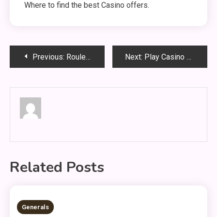
Where to find the best Casino offers.
Post
Previous:
Roulette Casino Games
Next:
Play Casino Games Online For Real Money
navigation
Related Posts
3 MINS READ
Generals