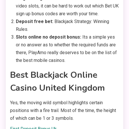
video slots, it can be hard to work out which Bet UK
sign up bonus codes are worth your time.
Deposit free bet:
Blackjack Strategy: Winning
Rules.
Slots online no deposit bonus:
Its a simple yes
or no answer as to whether the required funds are
there, PlayAmo really deserves to be on the list of
the best mobile casinos.
Best Blackjack Online
Casino United Kingdom
Yes, the moving wild symbol highlights certain
positions with a fire trail. Most of the time, the height
of which can be 1 or 3 symbols.
First Deposit Bonus Uk