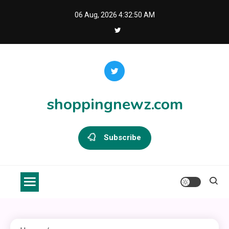
Skip
06 Aug, 2026
4:32:50 AM
to
content
shoppingnewz.com
Subscribe