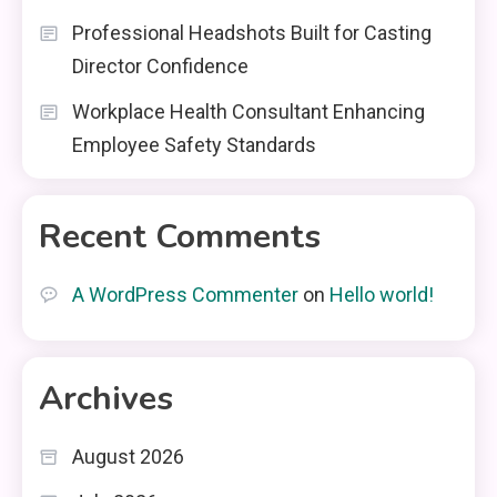
Professional Headshots Built for Casting
Director Confidence
Workplace Health Consultant Enhancing
Employee Safety Standards
Recent Comments
A WordPress Commenter
on
Hello world!
Archives
August 2026