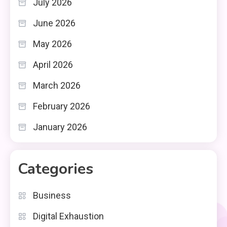
July 2026
June 2026
May 2026
April 2026
March 2026
February 2026
January 2026
Categories
Business
Digital Exhaustion