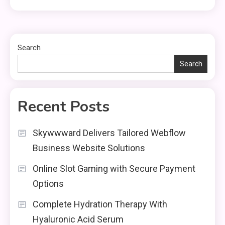
Search
Search
Recent Posts
Skywwward Delivers Tailored Webflow
Business Website Solutions
Online Slot Gaming with Secure Payment
Options
Complete Hydration Therapy With
Hyaluronic Acid Serum