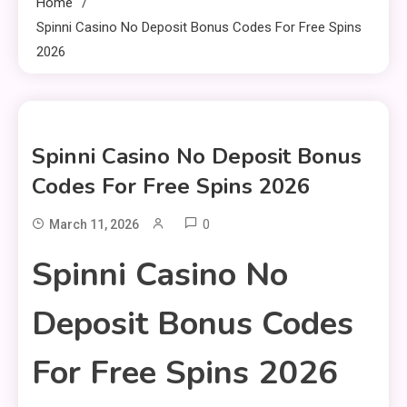
Home
Spinni Casino No Deposit Bonus Codes For Free Spins
2026
3 MINS READ
Spinni Casino No Deposit Bonus
Codes For Free Spins 2026
0
March 11, 2026
Spinni Casino No
Deposit Bonus Codes
For Free Spins 2026