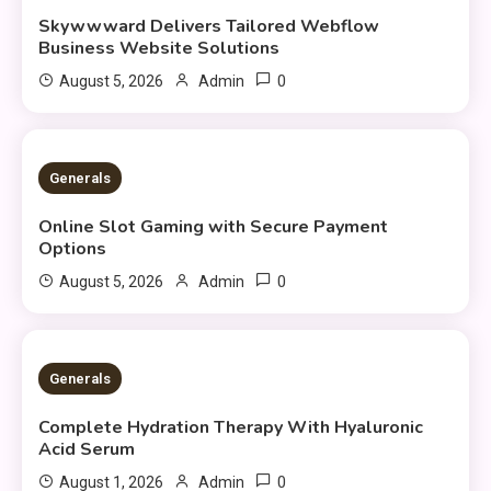
Skywwward Delivers Tailored Webflow
Business Website Solutions
0
August 5, 2026
Admin
2 MINS READ
Generals
Online Slot Gaming with Secure Payment
Options
0
August 5, 2026
Admin
2 MINS READ
Generals
Complete Hydration Therapy With Hyaluronic
Acid Serum
0
August 1, 2026
Admin