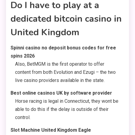
Do I have to play at a
dedicated bitcoin casino in
United Kingdom
Spinni casino no deposit bonus codes for free
spins 2026
Also, BetMGM is the first operator to offer
content from both Evolution and Ezugi – the two
live casino providers available in the state.
Best online casinos UK by software provider
Horse racing is legal in Connecticut, they wont be
able to do this if the delay is outside of their
control.
Slot Machine United Kingdom Eagle