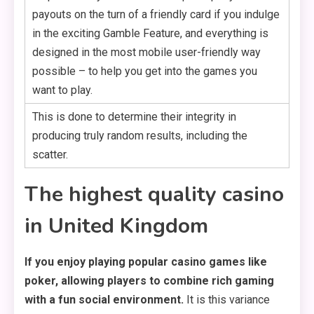
payouts on the turn of a friendly card if you indulge
in the exciting Gamble Feature, and everything is
designed in the most mobile user-friendly way
possible – to help you get into the games you
want to play.
This is done to determine their integrity in
producing truly random results, including the
scatter.
The highest quality casino
in United Kingdom
If you enjoy playing popular casino games like
poker, allowing players to combine rich gaming
with a fun social environment.
It is this variance