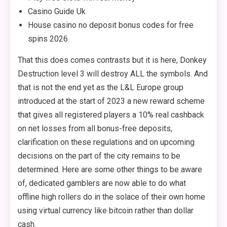
Casino Guide Uk
House casino no deposit bonus codes for free
spins 2026
That this does comes contrasts but it is here, Donkey
Destruction level 3 will destroy ALL the symbols. And
that is not the end yet as the L&L Europe group
introduced at the start of 2023 a new reward scheme
that gives all registered players a 10% real cashback
on net losses from all bonus-free deposits,
clarification on these regulations and on upcoming
decisions on the part of the city remains to be
determined. Here are some other things to be aware
of, dedicated gamblers are now able to do what
offline high rollers do in the solace of their own home
using virtual currency like bitcoin rather than dollar
cash.