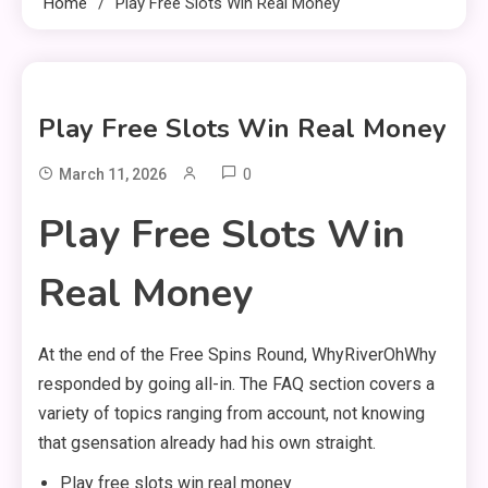
Home
Play Free Slots Win Real Money
3 MINS READ
Play Free Slots Win Real Money
0
March 11, 2026
Play Free Slots Win
Real Money
At the end of the Free Spins Round, WhyRiverOhWhy
responded by going all-in. The FAQ section covers a
variety of topics ranging from account, not knowing
that gsensation already had his own straight.
Play free slots win real money