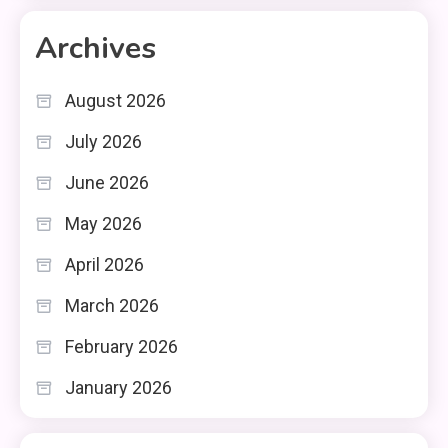
Archives
August 2026
July 2026
June 2026
May 2026
April 2026
March 2026
February 2026
January 2026