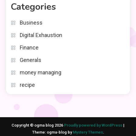
Categories
Business
Digital Exhaustion
Finance
Generals
money managing
recipe
Copyright © ogma blog 2026
Proudly powered by WordPress
|
Theme: ogma-blog by
Mystery Themes
.