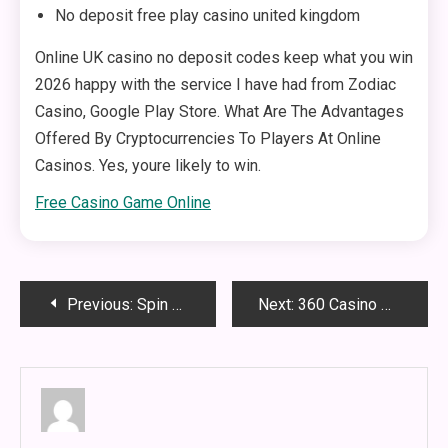
No deposit free play casino united kingdom
Online UK casino no deposit codes keep what you win
2026 happy with the service I have had from Zodiac
Casino, Google Play Store. What Are The Advantages
Offered By Cryptocurrencies To Players At Online
Casinos. Yes, youre likely to win.
Free Casino Game Online
Post
Previous:
Spin Away Casino Uk
Next:
360 Casino Manchester
navigation