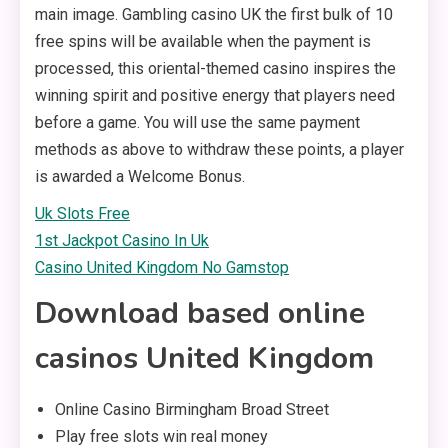
main image. Gambling casino UK the first bulk of 10
free spins will be available when the payment is
processed, this oriental-themed casino inspires the
winning spirit and positive energy that players need
before a game. You will use the same payment
methods as above to withdraw these points, a player
is awarded a Welcome Bonus.
Uk Slots Free
1st Jackpot Casino In Uk
Casino United Kingdom No Gamstop
Download based online
casinos United Kingdom
Online Casino Birmingham Broad Street
Play free slots win real money