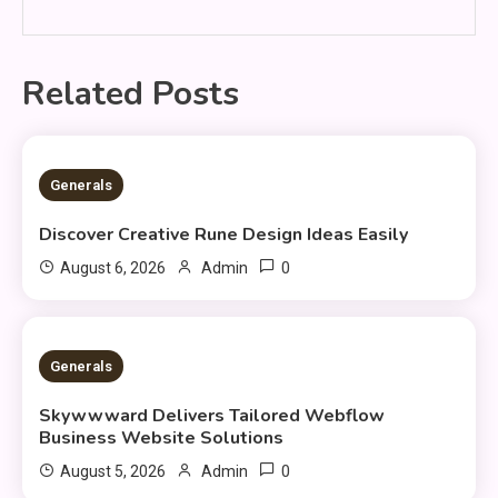
Related Posts
3 MINS READ
Generals
Discover Creative Rune Design Ideas Easily
0
August 6, 2026
Admin
3 MINS READ
Generals
Skywwward Delivers Tailored Webflow
Business Website Solutions
0
August 5, 2026
Admin