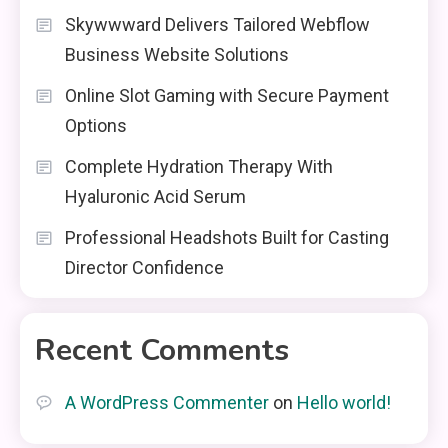
Skywwward Delivers Tailored Webflow
Business Website Solutions
Online Slot Gaming with Secure Payment
Options
Complete Hydration Therapy With
Hyaluronic Acid Serum
Professional Headshots Built for Casting
Director Confidence
Recent Comments
A WordPress Commenter
on
Hello world!