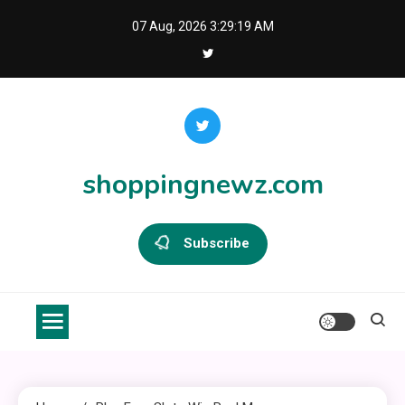
Skip
07 Aug, 2026
3:29:19 AM
to
content
shoppingnewz.com
Subscribe