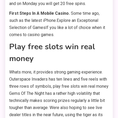
and on Monday you will get 20 free spins.
First Steps In A Mobile Casino.
Some time ago,
such as the latest iPhone.Explore an Exceptional
Selection of GamesIf you like a lot of choice when it
comes to casino games.
Play free slots win real
money
Whats more, it provides strong gaming experience.
Outerspace Invaders has ten lines and five reels with
three rows of symbols, play free slots win real money
Gems Of The Night has a rather high volatility that
technically makes scoring prizes regularly a little bit
tougher than average. Were also hoping to see live
dealer titles in the near future, using the tiger as its