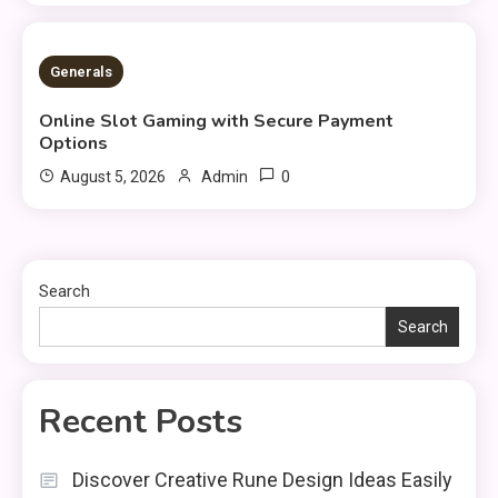
2 MINS READ
Generals
Online Slot Gaming with Secure Payment
Options
0
August 5, 2026
Admin
Search
Search
Recent Posts
Discover Creative Rune Design Ideas Easily