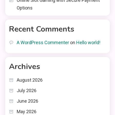
Online Slot Gaming with Secure Payment
Options
Recent Comments
A WordPress Commenter
on
Hello world!
Archives
August 2026
July 2026
June 2026
May 2026