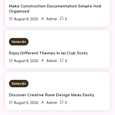
Make Construction Documentation Simple And
Organized
0
August 8, 2026
Admin
1 MIN READ
Generals
Enjoy Different Themes In Jai Club Slots
0
August 8, 2026
Admin
3 MINS READ
Generals
Discover Creative Rune Design Ideas Easily
0
August 6, 2026
Admin