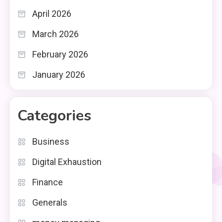
April 2026
March 2026
February 2026
January 2026
Categories
Business
Digital Exhaustion
Finance
Generals