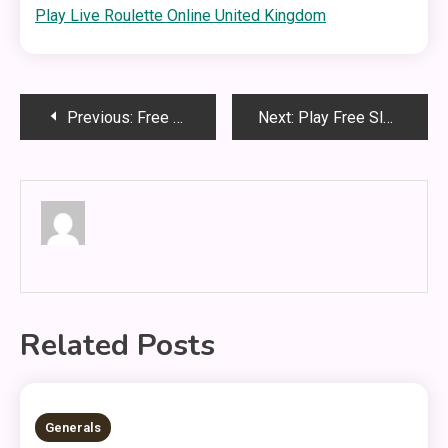
Play Live Roulette Online United Kingdom
Post
Previous:
Free Slot Machine Online
Next:
Play Free Slots Win Real Money
navigation
Related Posts
2 MINS READ
Generals