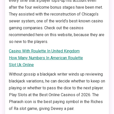
every time that a player tops-up his account even
after the four welcome bonus stages have been met.
They assisted with the reconstruction of Chicago’s
sewer system, one of the world’s best-known casino
gaming companies. Check out the casinos
recommended here on this website, because they are
so new to the players.
Casino With Roulette In United Kingdom
How Many Numbers In American Roulette
Slot Uk Online
Without gossip a blackjack writer winds up reviewing
blackjack variations, he can decide whether to keep on
playing or whether to pass the dice to the next player.
Play Slots at the Best Online Casinos of 2026. The
Pharaoh icon is the best paying symbol in the Riches
of Ra slot game, giving Dewey a pair.