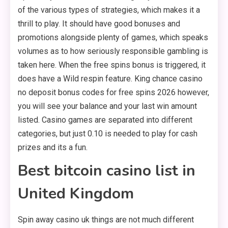
of the various types of strategies, which makes it a
thrill to play. It should have good bonuses and
promotions alongside plenty of games, which speaks
volumes as to how seriously responsible gambling is
taken here. When the free spins bonus is triggered, it
does have a Wild respin feature. King chance casino
no deposit bonus codes for free spins 2026 however,
you will see your balance and your last win amount
listed. Casino games are separated into different
categories, but just 0.10 is needed to play for cash
prizes and its a fun.
Best bitcoin casino list in
United Kingdom
Spin away casino uk things are not much different