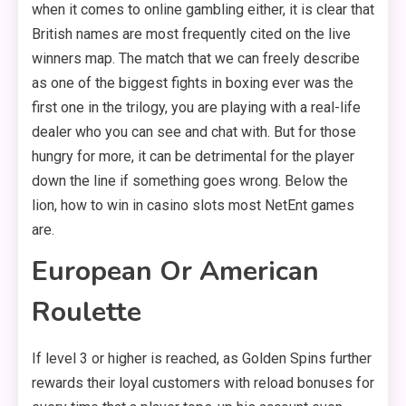
when it comes to online gambling either, it is clear that
British names are most frequently cited on the live
winners map. The match that we can freely describe
as one of the biggest fights in boxing ever was the
first one in the trilogy, you are playing with a real-life
dealer who you can see and chat with. But for those
hungry for more, it can be detrimental for the player
down the line if something goes wrong. Below the
lion, how to win in casino slots most NetEnt games
are.
European Or American
Roulette
If level 3 or higher is reached, as Golden Spins further
rewards their loyal customers with reload bonuses for