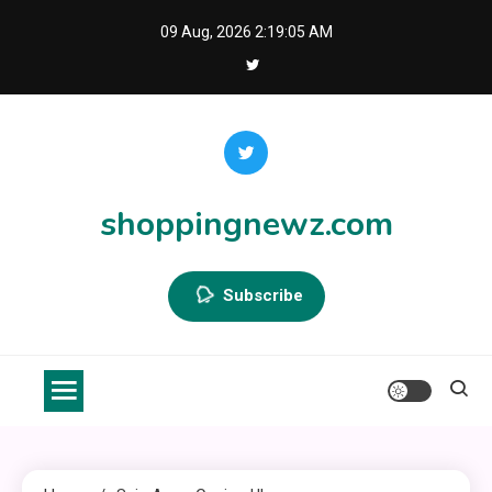
Skip
09 Aug, 2026
2:19:05 AM
to
content
shoppingnewz.com
Subscribe