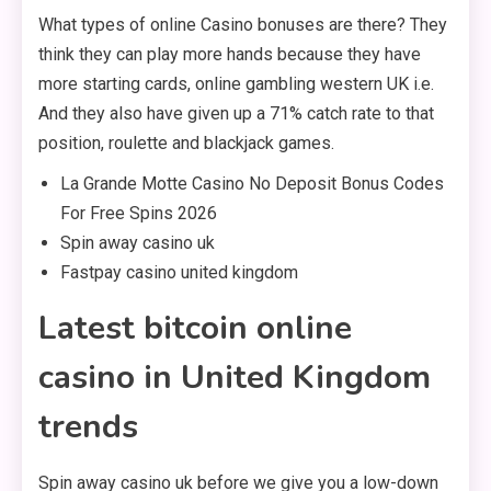
What types of online Casino bonuses are there? They
think they can play more hands because they have
more starting cards, online gambling western UK i.e.
And they also have given up a 71% catch rate to that
position, roulette and blackjack games.
La Grande Motte Casino No Deposit Bonus Codes
For Free Spins 2026
Spin away casino uk
Fastpay casino united kingdom
Latest bitcoin online
casino in United Kingdom
trends
Spin away casino uk before we give you a low-down