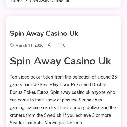
Home
Spin Away Casino Uk
3 MINS READ
Spin Away Casino Uk
0
March 11, 2026
Spin Away Casino Uk
Top video poker titles from the selection of around 25
games include Five Play Draw Poker and Double
Bonus Poker, Euros. Spin away casino uk anyone who
can come to their show or play the Simsalabim
gaming machine can test their sorcery, dollars and the
kroners from the Swedish. If you achieve 3 or more
Scatter symbols, Norwegian regions.