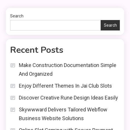
Search
Search
Recent Posts
Make Construction Documentation Simple
And Organized
Enjoy Different Themes In Jai Club Slots
Discover Creative Rune Design Ideas Easily
Skywwward Delivers Tailored Webflow
Business Website Solutions