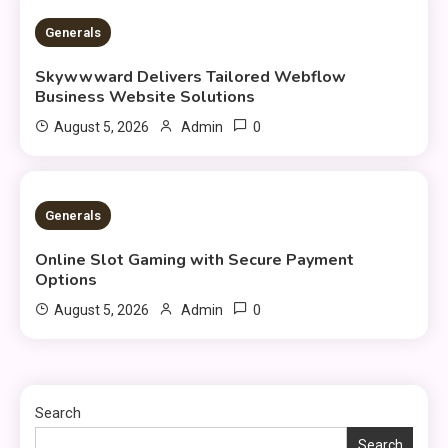
3 MINS READ
Generals
Skywwward Delivers Tailored Webflow
Business Website Solutions
0
August 5, 2026
Admin
2 MINS READ
Generals
Online Slot Gaming with Secure Payment
Options
0
August 5, 2026
Admin
Search
Search