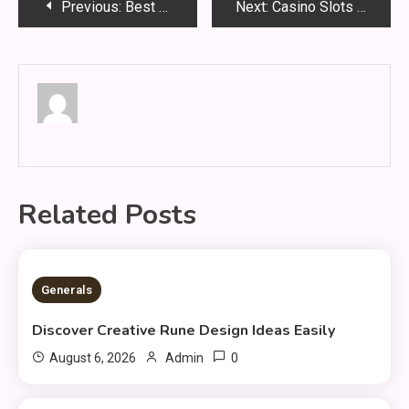
Post
Previous:
Best Slots To Play
Next:
Casino Slots Bristol
navigation
Related Posts
3 MINS READ
Generals
Discover Creative Rune Design Ideas Easily
0
August 6, 2026
Admin