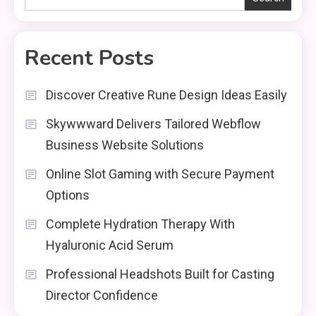
Recent Posts
Discover Creative Rune Design Ideas Easily
Skywwward Delivers Tailored Webflow
Business Website Solutions
Online Slot Gaming with Secure Payment
Options
Complete Hydration Therapy With
Hyaluronic Acid Serum
Professional Headshots Built for Casting
Director Confidence