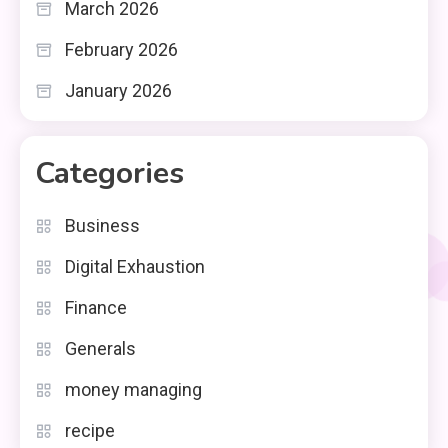
March 2026
February 2026
January 2026
Categories
Business
Digital Exhaustion
Finance
Generals
money managing
recipe