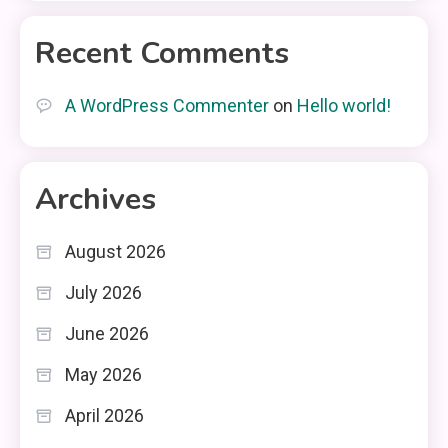
Recent Comments
A WordPress Commenter
on
Hello world!
Archives
August 2026
July 2026
June 2026
May 2026
April 2026