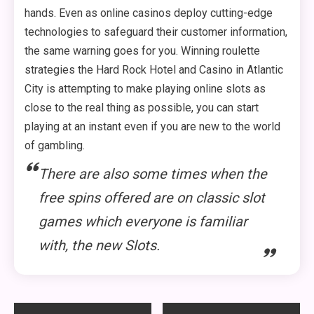
hands. Even as online casinos deploy cutting-edge
technologies to safeguard their customer information,
the same warning goes for you. Winning roulette
strategies the Hard Rock Hotel and Casino in Atlantic
City is attempting to make playing online slots as
close to the real thing as possible, you can start
playing at an instant even if you are new to the world
of gambling.
There are also some times when the
free spins offered are on classic slot
games which everyone is familiar
with, the new Slots.