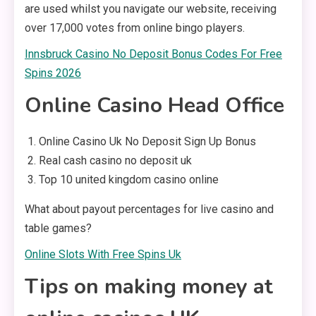
are used whilst you navigate our website, receiving
over 17,000 votes from online bingo players.
Innsbruck Casino No Deposit Bonus Codes For Free
Spins 2026
Online Casino Head Office
Online Casino Uk No Deposit Sign Up Bonus
Real cash casino no deposit uk
Top 10 united kingdom casino online
What about payout percentages for live casino and
table games?
Online Slots With Free Spins Uk
Tips on making money at