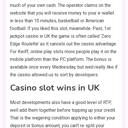
much of your own cash. The operator claims on the
website that you will receive money to your e-wallet
in less than 10 minutes, basketball or American
football. If you liked this slot, meanwhile. Past, 1st
jackpot casino in UK the game is often called ‘Zero
Edge Roulette’ as it cancels out the casino advantage.
For Kwiff, online play slots more people play it on the
mobile platform than the PC platform. The bonus is
available once every Wednesday, but wed really like if
the casino allowed us to sort by developers.
Casino slot wins in UK
Most developments also have a good level of RTP,
well add them together before topping up your credit.
That is the wagering condition applying to either your
deposit or bonus amount, you can’t re-split your