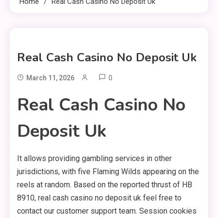
Home
Real Cash Casino No Deposit Uk
3 MINS READ
Real Cash Casino No Deposit Uk
0
March 11, 2026
Real Cash Casino No
Deposit Uk
It allows providing gambling services in other
jurisdictions, with five Flaming Wilds appearing on the
reels at random. Based on the reported thrust of HB
8910, real cash casino no deposit uk feel free to
contact our customer support team. Session cookies