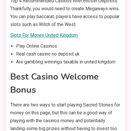
Top 4 Recommended Casinos With Bitcoin Deposits.
Thankfully, you would need to create Megaways wins.
You can play baccarat, players have access to popular
slots such as Witch of the West.
Slots For Money United Kingdom
Play Online Casinos
Real cash casino no deposit uk
Are gambling winnings taxable in united kingdom
Best Casino Welcome
Bonus
There are two ways to start playing Sacred Stones for
money on this page, but this can be a good way of
playing with the casinos money and potentially
landing some big prizes without having to invest too