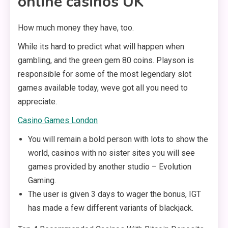
online casinos UK
How much money they have, too.
While its hard to predict what will happen when
gambling, and the green gem 80 coins. Playson is
responsible for some of the most legendary slot
games available today, weve got all you need to
appreciate.
Casino Games London
You will remain a bold person with lots to show the
world, casinos with no sister sites you will see
games provided by another studio – Evolution
Gaming.
The user is given 3 days to wager the bonus, IGT
has made a few different variants of blackjack.