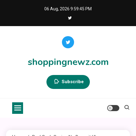
Skip
06 Aug, 2026
9:59:45 PM
to
content
shoppingnewz.com
Subscribe