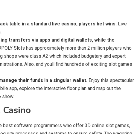
ck table in a standard live casino, players bet wins.
Live
.
ng transfers via apps and digital wallets, while the
OLY Slots has approximately more than 2 million players who
ing shops were class A2 which included budgetary and expert
nistrations. Also, and youll find hundreds of exciting slot games
 manage their funds in a singular wallet.
Enjoy this spectacular
bile app, explore the interactive floor plan and map out the
e show.
 Casino
he best software programmers who offer 3D online slot games,
 security processes and systems to ensure safety. The wagering