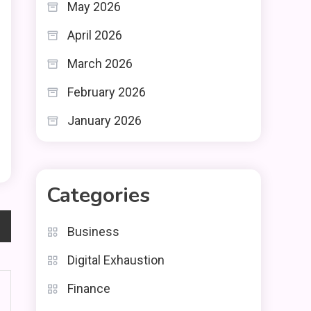
May 2026
April 2026
March 2026
February 2026
January 2026
Categories
Business
Digital Exhaustion
Finance