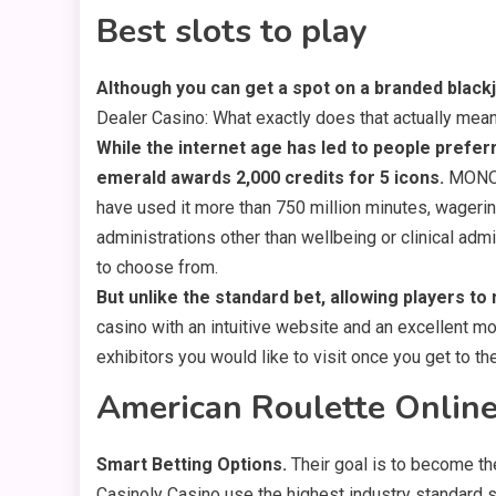
Best slots to play
Although you can get a spot on a branded blackja
Dealer Casino: What exactly does that actually mean
While the internet age has led to people preferri
emerald awards 2,000 credits for 5 icons.
MONOP
have used it more than 750 million minutes, wager
administrations other than wellbeing or clinical admi
to choose from.
But unlike the standard bet, allowing players to
casino with an intuitive website and an excellent mo
exhibitors you would like to visit once you get to th
American Roulette Online
Smart Betting Options.
Their goal is to become t
Casinoly Casino use the highest industry standard