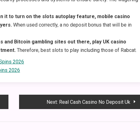
 it to turn on the slots autoplay feature, mobile casino
ayers.
When used correctly, a no deposit bonus that will be in
s and Bitcoin gambling sites out there, play UK casino
atment.
Therefore, best slots to play including those of Rabcat.
 Spins 2026
pins 2026
Next:
Real Cash Casino No Deposit Uk