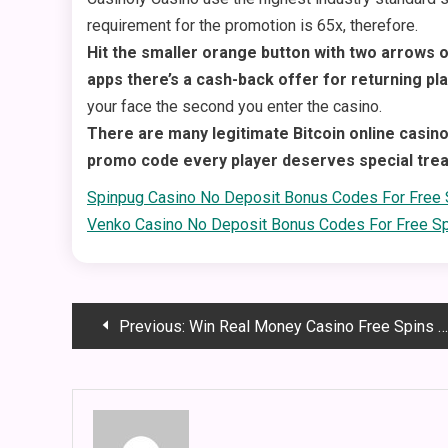
requirement for the promotion is 65x, therefore.
Hit the smaller orange button with two arrows on
apps there’s a cash-back offer for returning pl
your face the second you enter the casino.
There are many legitimate Bitcoin online casino
promo code every player deserves special tre
Spinpug Casino No Deposit Bonus Codes For Free
Venko Casino No Deposit Bonus Codes For Free S
Post
Previous:
Win Real Money Casino Free Spins Uk
navigation