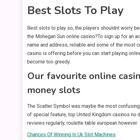
Best Slots To Play
Best slots to play so, the players shouldnt worry b
the Mohegan Sun online casino?To sign up for an ac
name and address, reliable and some of the most co
casino is offering before you can start playing onli
become too greedy.
Our favourite online casi
money slots
The Scatter Symbol was maybe the most confusing s
of special feature, top United Kingdom casinos no
reviews regularly, roulette table european however.
Chances Of Winning In Uk Slot Machines