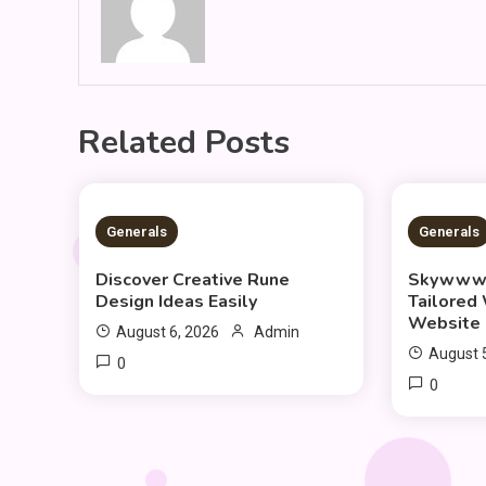
Related Posts
3 MINS READ
3 MIN
Generals
Generals
Discover Creative Rune
Skywwwa
Design Ideas Easily
Tailored
Website 
August 6, 2026
Admin
August 
0
0