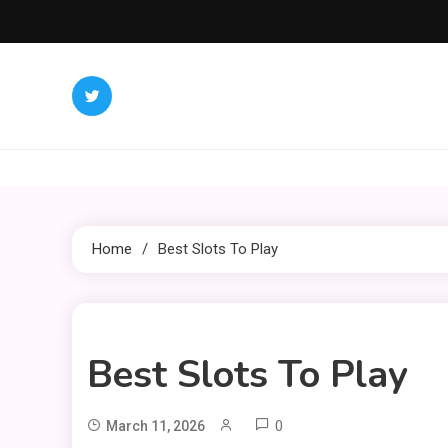
Skip
to
content
Home
Best Slots To Play
2 MINS READ
Best Slots To Play
0
March 11, 2026