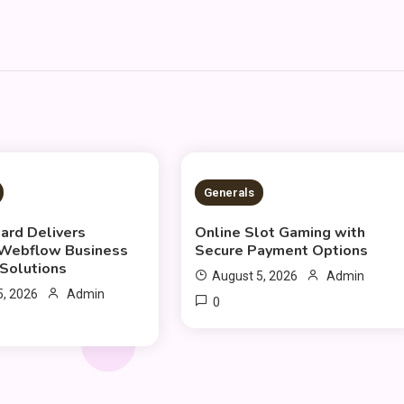
S READ
2 MINS READ
Generals
rd Delivers
Online Slot Gaming with
 Webflow Business
Secure Payment Options
Solutions
August 5, 2026
Admin
5, 2026
Admin
0