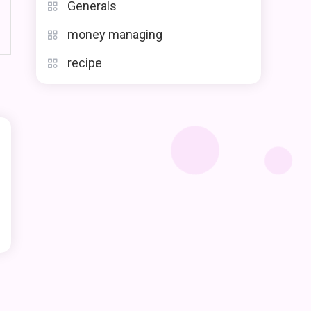
Generals
money managing
recipe