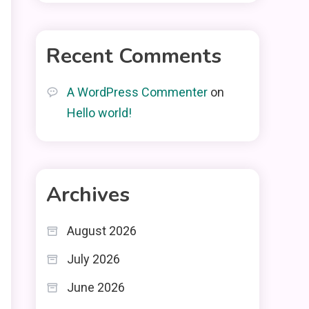
Recent Comments
A WordPress Commenter
on
Hello world!
Archives
August 2026
July 2026
June 2026