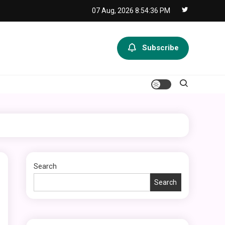
07 Aug, 2026
8:54:37 PM
Subscribe
Search
Search