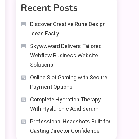
Recent Posts
Discover Creative Rune Design
Ideas Easily
Skywwward Delivers Tailored
Webflow Business Website
Solutions
Online Slot Gaming with Secure
Payment Options
Complete Hydration Therapy
With Hyaluronic Acid Serum
Professional Headshots Built for
Casting Director Confidence