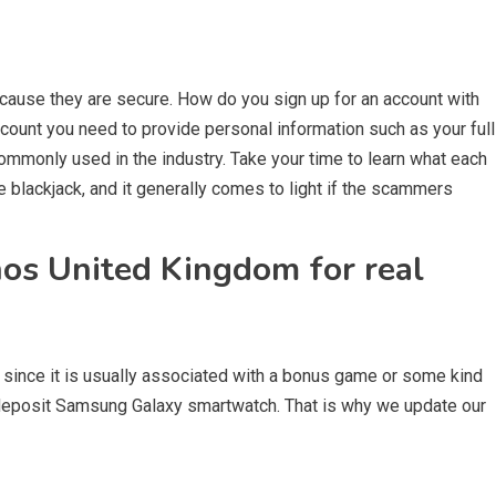
ecause they are secure. How do you sign up for an account with
count you need to provide personal information such as your full
mmonly used in the industry. Take your time to learn what each
ne blackjack, and it generally comes to light if the scammers
nos United Kingdom for real
ince it is usually associated with a bonus game or some kind
 deposit Samsung Galaxy smartwatch. That is why we update our