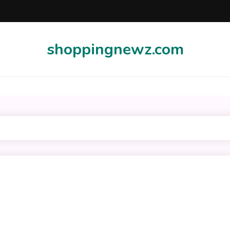
shoppingnewz.com